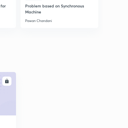
for
Problem based on Synchronous
Concept of
Machine
Theory - Le
Pawan Chandani
Pawan Chan
LL