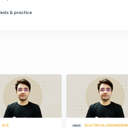
Tests & practice
ECE
ELECTRICAL ENGINEERIN
HINDI