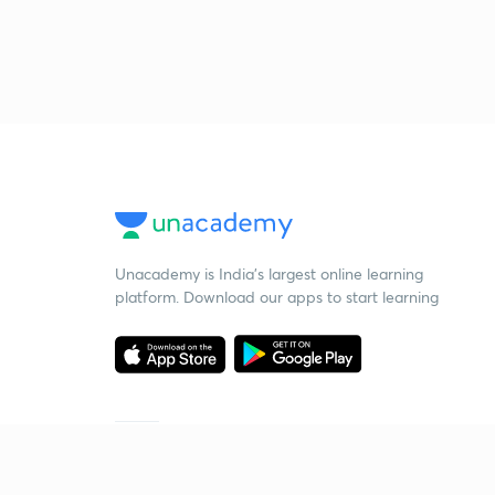
Unacademy is India’s largest online learning
platform. Download our apps to start learning
Starting your preparation?
Call us and we will answer all your questions