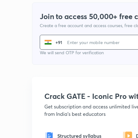
Join to access 50,000+ free 
Create a free account and access courses, free c
+91
We will send OTP for verification
Crack GATE - Iconic Pro w
Get subscription and access unlimited li
from India's best educators
Structured syllabus