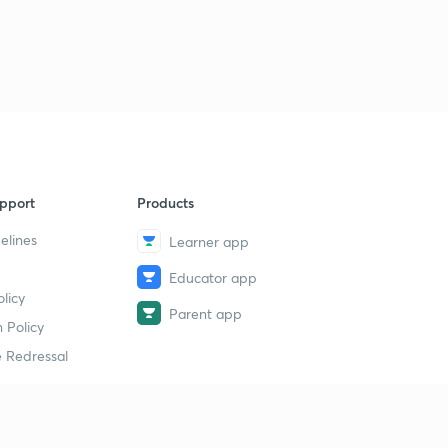
pport
Products
elines
Learner app
Educator app
licy
Parent app
 Policy
 Redressal
erial