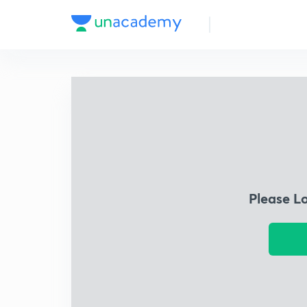
Please L