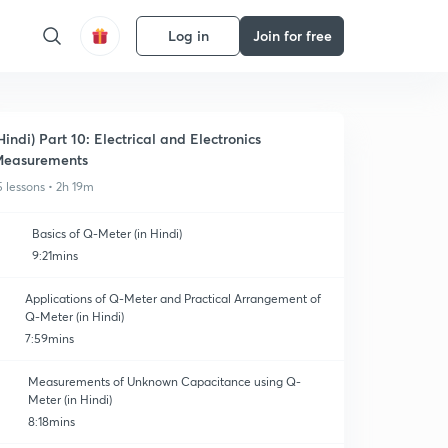
Log in
Join for free
Hindi) Part 10: Electrical and Electronics
easurements
5 lessons • 2h 19m
Basics of Q-Meter (in Hindi)
9:21mins
Applications of Q-Meter and Practical Arrangement of
Q-Meter (in Hindi)
7:59mins
Measurements of Unknown Capacitance using Q-
Meter (in Hindi)
8:18mins