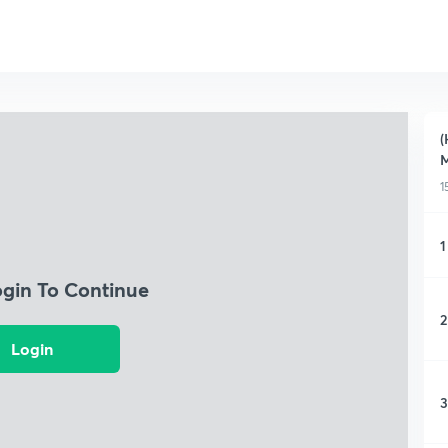
(
M
1
1
ogin To Continue
2
Login
3