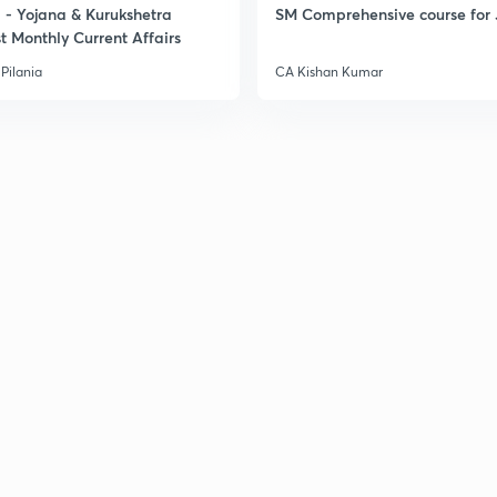
- Yojana & Kurukshetra
SM Comprehensive course for 
t Monthly Current Affairs
Pilania
CA Kishan Kumar