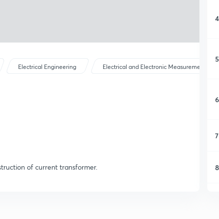
4
5
Electrical Engineering
Electrical and Electronic Measurements
6
7
truction of current transformer.
8
9