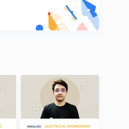
G
ELECTRICAL ENGINEERING
ELE
HINGLISH
HINDI