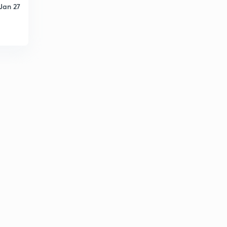
Jan 27