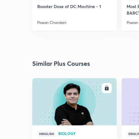
Booster Dose of DC Machine - 1
Most 
BARC'
Pawan Chandani
Pawan
Similar Plus Courses
ENROLL
BIOLOGY
HINGLISH
ENGLI