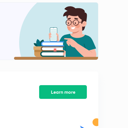
Ratio Error and Phase Angle Error in CT
0
13:12mins
Potential Transformer
1
8:03mins
Different Methods to Reduce Error in CT/PT
2
10:17mins
Previous Years GATE problems based on CT/PT (Part 1)
3
11:09mins
Previous Years GATE problems based on CT/PT (Part 2)
4
9:32mins
Learn more
Previous Years GATE problems based on CT/PT (Part 3)
5
11:16mins