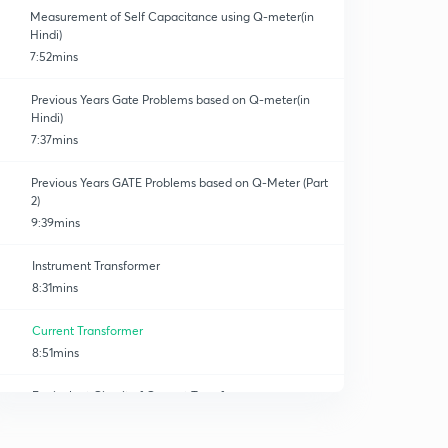
Measurement of Self Capacitance using Q-meter(in
Hindi)
7:52mins
Previous Years Gate Problems based on Q-meter(in
Hindi)
7:37mins
Previous Years GATE Problems based on Q-Meter (Part
2)
9:39mins
Instrument Transformer
8:31mins
Current Transformer
8:51mins
Equivalent Circuit of Current Transformer
8:06mins