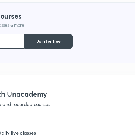
1
courses
lasses & more
1
Join for free
1
1
1
ith Unacademy
ve and recorded courses
1
Daily live classes