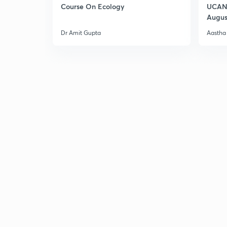
Course On Ecology
UCAN 
Augus
Dr Amit Gupta
Aastha 