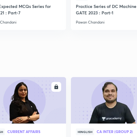
Expected MCQs Series for
Practice Series of DC Machine 
21 : Part-7
GATE 2023 : Part-1
 Chandani
Pawan Chandani
ENROLL
ENRO
CURRENT AFFAIRS
CA INTER (GROUP 2)
SH
HINGLISH