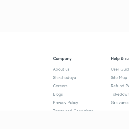
Company
Help & su
About us
User Guid
Shikshodaya
Site Map
Careers
Refund Po
Blogs
Takedown
Privacy Policy
Grievance
Terms and Conditions
Popular goals
Study mat