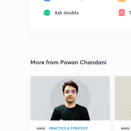
Ask doubts
More from Pawan Chandani
PRACTICE & STRATEGY
HINDI
HINDI