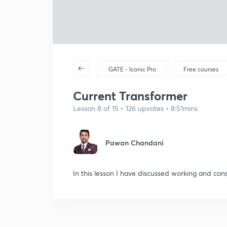
GATE - Iconic Pro
Free courses
Current Transformer
Lesson 8 of 15 • 126 upvotes • 8:51mins
Pawan Chandani
In this lesson I have discussed working and cons