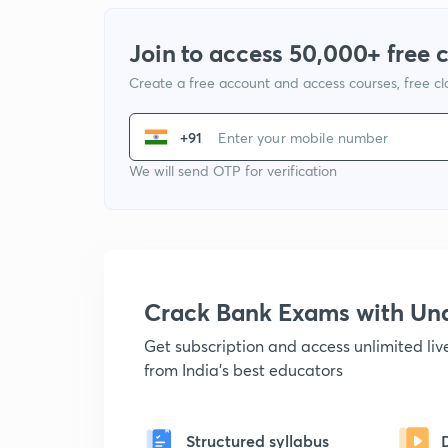
Join to access 50,000+ free 
Create a free account and access courses, free c
+91
We will send OTP for verification
Crack Bank Exams with U
Get subscription and access unlimited li
from India's best educators
Structured syllabus