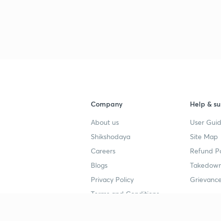
Company
Help & su
About us
User Guid
Shikshodaya
Site Map
Careers
Refund Po
Blogs
Takedown
Privacy Policy
Grievance
Terms and Conditions