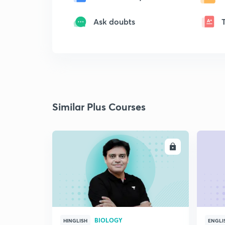
Ask doubts
Similar Plus Courses
ENROLL
BIOLOGY
HINGLISH
ENGLI