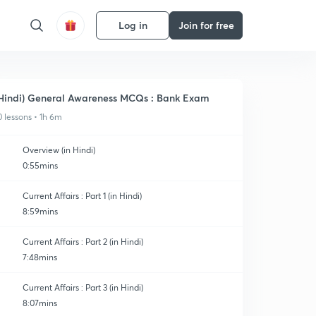
Log in
Join for free
Hindi) General Awareness MCQs : Bank Exam
0 lessons • 1h 6m
Overview (in Hindi)
0:55mins
Current Affairs : Part 1 (in Hindi)
8:59mins
Current Affairs : Part 2 (in Hindi)
7:48mins
Current Affairs : Part 3 (in Hindi)
8:07mins