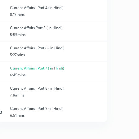
Current Affairs : Part 4 (in Hindi)
8:19mins
Current Affairs Part 5 ( in Hindi)
5:59mins
Current Affairs : Part 6 ( in Hindi)
5:27mins
Current Affairs : Part 7 ( in Hindi)
6:45mins
Current Affairs : Part 8 ( in Hindi)
7:16mins
Current Affairs : Part 9 (in Hindi)
0
6:51mins