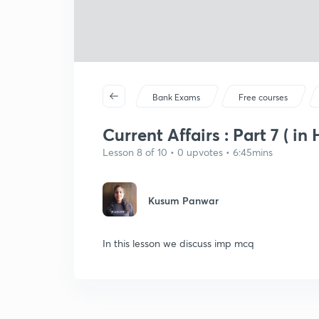
Bank Exams
Free courses
Current Affairs : Part 7 ( in 
Lesson 8 of 10 • 0 upvotes • 6:45mins
Kusum Panwar
In this lesson we discuss imp mcq