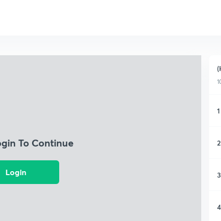
(
1
1
ogin To Continue
2
Login
3
4