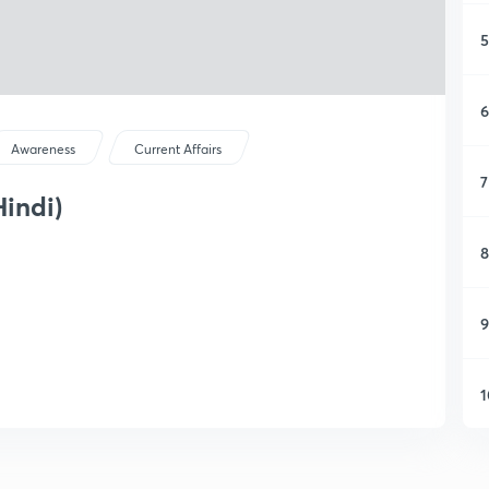
5
6
Awareness
Current Affairs
7
Hindi)
8
9
1