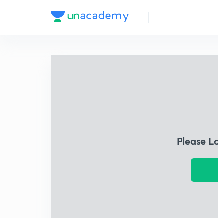
Please L