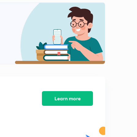
Learn more