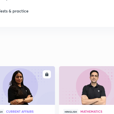
Tests & practice
ENROLL
ENRO
CURRENT AFFAIRS
MATHEMATICS
SH
HINGLISH