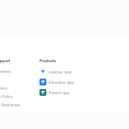
pport
Products
elines
Learner app
Educator app
licy
Parent app
 Policy
 Redressal