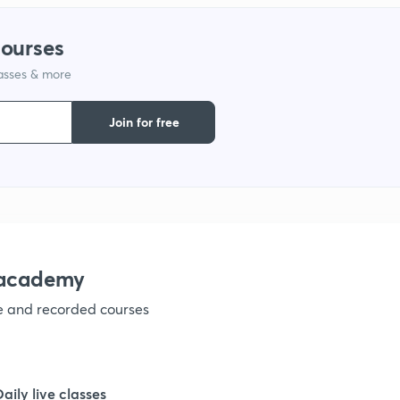
courses
lasses & more
Join for free
nacademy
ve and recorded courses
Daily live classes