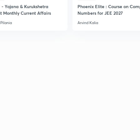
- Yojana & Kurukshetra
Phoenix Elite : Course on Com
t Monthly Current Affairs
Numbers for JEE 2027
Pilania
Arvind Kalia