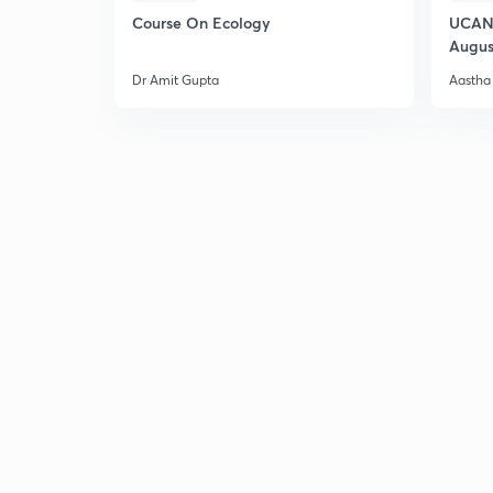
Course On Ecology
UCAN 
Augus
Dr Amit Gupta
Aastha 