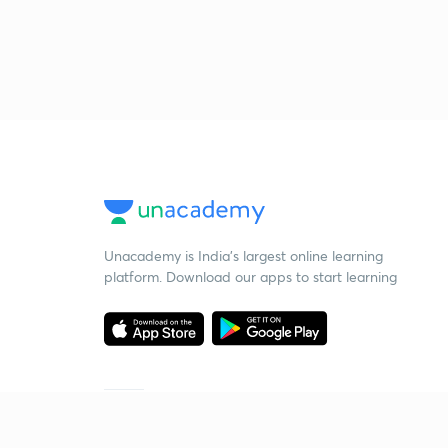
Unacademy is India’s largest online learning
platform. Download our apps to start learning
Starting your preparation?