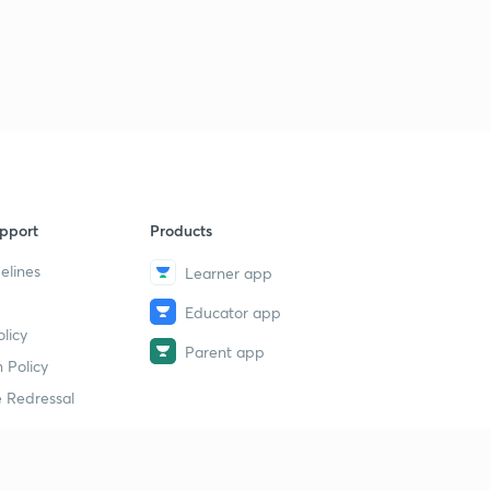
pport
Products
elines
Learner app
Educator app
licy
Parent app
 Policy
 Redressal