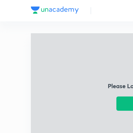
Please L