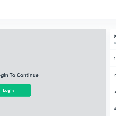
(
1
1
ogin To Continue
2
Login
3
4