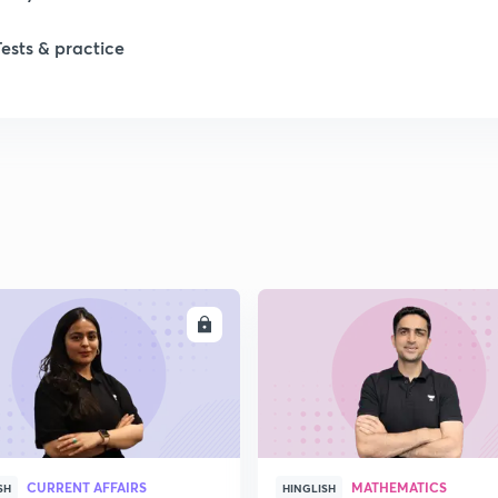
Tests & practice
ENROLL
ENRO
CURRENT AFFAIRS
MATHEMATICS
SH
HINGLISH