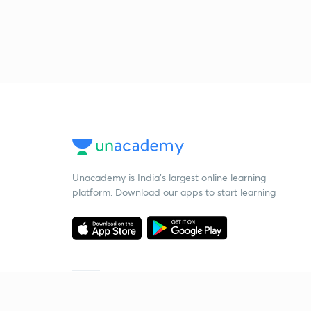
Unacademy is India’s largest online learning
platform. Download our apps to start learning
Starting your preparation?