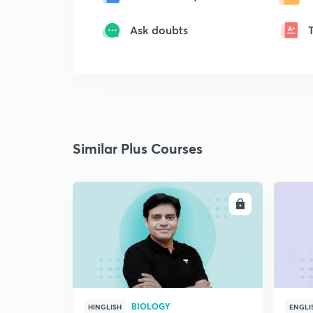
Ask doubts
Similar Plus Courses
ENROLL
BIOLOGY
HINGLISH
ENGLI