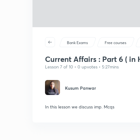
Bank Exams
Free courses
Current Affairs : Part 6 ( in 
Lesson 7 of 10 • 0 upvotes • 5:27mins
Kusum Panwar
In this lesson we discuss imp. Mcqs