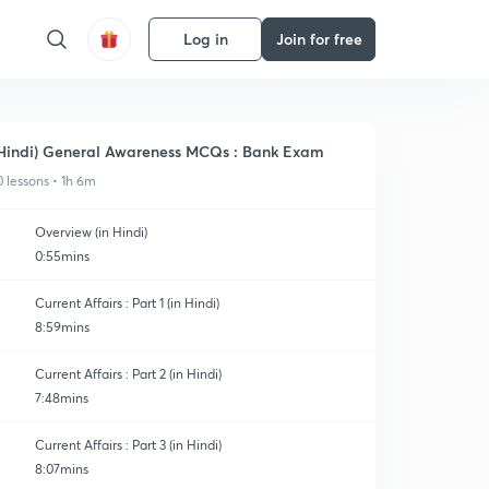
Log in
Join for free
Hindi) General Awareness MCQs : Bank Exam
0 lessons • 1h 6m
Overview (in Hindi)
0:55mins
Current Affairs : Part 1 (in Hindi)
8:59mins
Current Affairs : Part 2 (in Hindi)
7:48mins
Current Affairs : Part 3 (in Hindi)
8:07mins