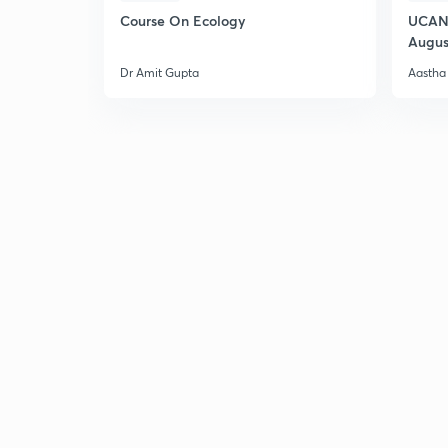
Course On Ecology
UCAN 
Augus
Dr Amit Gupta
Aastha 