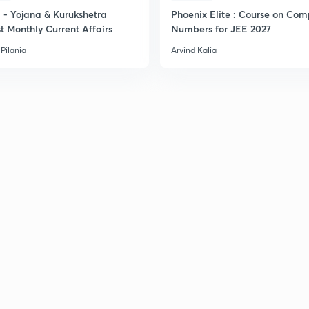
- Yojana & Kurukshetra
Phoenix Elite : Course on Com
t Monthly Current Affairs
Numbers for JEE 2027
Pilania
Arvind Kalia