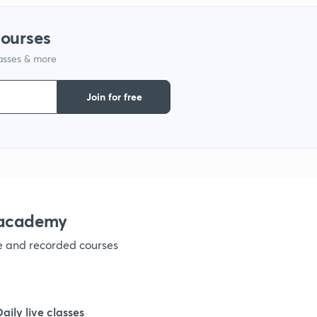
courses
lasses & more
Join for free
nacademy
ve and recorded courses
Daily live classes