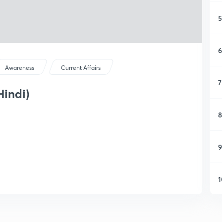
5
6
Awareness
Current Affairs
7
Hindi)
8
9
1