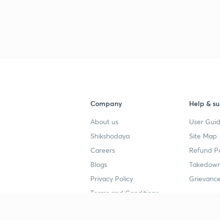
Company
Help & su
About us
User Guid
Shikshodaya
Site Map
Careers
Refund Po
Blogs
Takedown
Privacy Policy
Grievance
Terms and Conditions