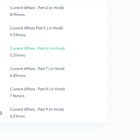
Current Affairs : Part 4 (in Hindi)
8:19mins
Current Affairs Part 5 ( in Hindi)
5:59mins
Current Affairs : Part 6 ( in Hindi)
5:27mins
Current Affairs : Part 7 ( in Hindi)
6:45mins
Current Affairs : Part 8 ( in Hindi)
7:16mins
Current Affairs : Part 9 (in Hindi)
0
6:51mins