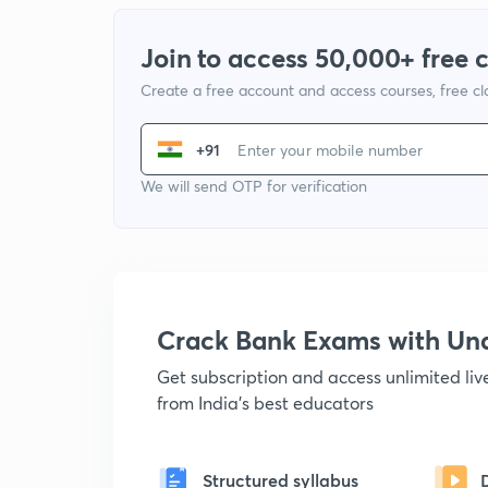
Join to access 50,000+ free 
Create a free account and access courses, free c
+91
We will send OTP for verification
Crack Bank Exams with U
Get subscription and access unlimited li
from India's best educators
Structured syllabus