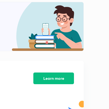
Learn more