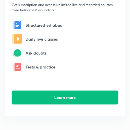
Get subscription and access unlimited live and recorded courses
from India's best educators
Structured syllabus
Daily live classes
Ask doubts
Tests & practice
Learn more