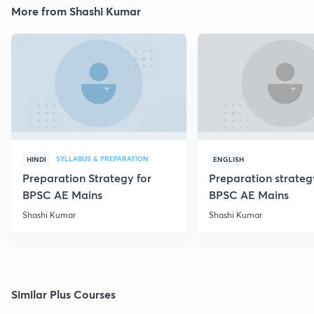
More from Shashi Kumar
SYLLABUS & PREPARATION
HINDI
ENGLISH
Preparation Strategy for
Preparation strateg
BPSC AE Mains
BPSC AE Mains
Shashi Kumar
Shashi Kumar
Similar Plus Courses