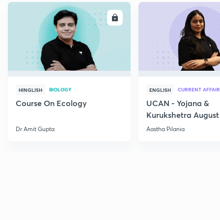
ENROLL
E
BIOLOGY
CURRENT AFFAIR
HINGLISH
ENGLISH
Course On Ecology
UCAN - Yojana &
Kurukshetra August
Current Affairs
Dr Amit Gupta
Aastha Pilania