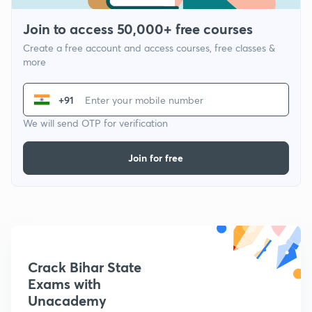
Join to access 50,000+ free courses
Create a free account and access courses, free classes &
more
+91
We will send OTP for verification
Join for free
Crack Bihar State
Exams with
Unacademy