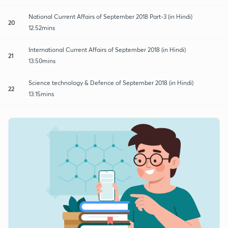
National Current Affairs of September 2018 Part-3 (in Hindi)
20
12:52mins
International Current Affairs of September 2018 (in Hindi)
21
13:50mins
Science technology & Defence of September 2018 (in Hindi)
22
13:15mins