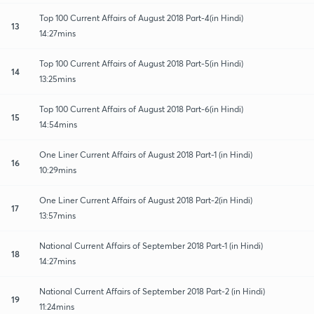
Top 100 Current Affairs of August 2018 Part-4(in Hindi)
13
14:27mins
Top 100 Current Affairs of August 2018 Part-5(in Hindi)
14
13:25mins
Top 100 Current Affairs of August 2018 Part-6(in Hindi)
15
14:54mins
One Liner Current Affairs of August 2018 Part-1 (in Hindi)
16
10:29mins
One Liner Current Affairs of August 2018 Part-2(in Hindi)
17
13:57mins
National Current Affairs of September 2018 Part-1 (in Hindi)
18
14:27mins
National Current Affairs of September 2018 Part-2 (in Hindi)
19
11:24mins