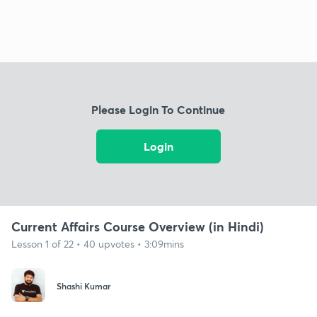
Please Login To Continue
Login
Current Affairs Course Overview (in Hindi)
Lesson 1 of 22 • 40 upvotes • 3:09mins
Shashi Kumar