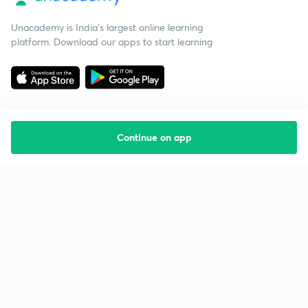
Unacademy is India’s largest online learning
platform. Download our apps to start learning
Continue on app
Starting your preparation?
Call us and we will answer all your questions
about learning on Unacademy
Call +91 8585858585
Company
Help & support
About us
User Guidelines