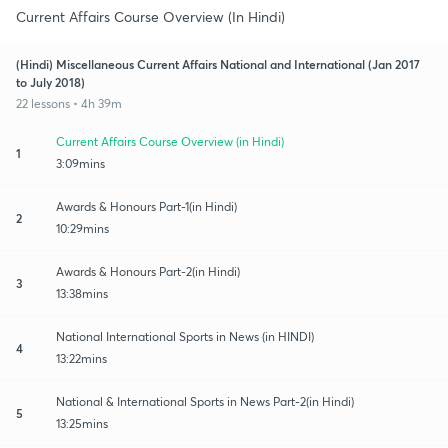
Current Affairs Course Overview (In Hindi)
(Hindi) Miscellaneous Current Affairs National and International (Jan 2017
to July 2018)
22 lessons • 4h 39m
Current Affairs Course Overview (in Hindi)
1
3:09mins
Awards & Honours Part-1(in Hindi)
2
10:29mins
Awards & Honours Part-2(in Hindi)
3
13:38mins
National International Sports in News (in HINDI)
4
13:22mins
National & International Sports in News Part-2(in Hindi)
5
13:25mins