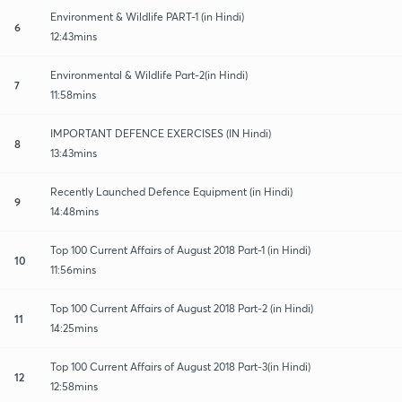
Environment & Wildlife PART-1 (in Hindi)
6
12:43mins
Environmental & Wildlife Part-2(in Hindi)
7
11:58mins
IMPORTANT DEFENCE EXERCISES (IN Hindi)
8
13:43mins
Recently Launched Defence Equipment (in Hindi)
9
14:48mins
Top 100 Current Affairs of August 2018 Part-1 (in Hindi)
10
11:56mins
Top 100 Current Affairs of August 2018 Part-2 (in Hindi)
11
14:25mins
Top 100 Current Affairs of August 2018 Part-3(in Hindi)
12
12:58mins