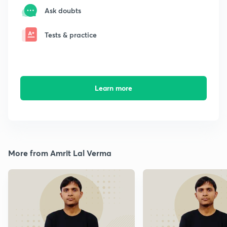
Ask doubts
Tests & practice
Learn more
More from Amrit Lal Verma