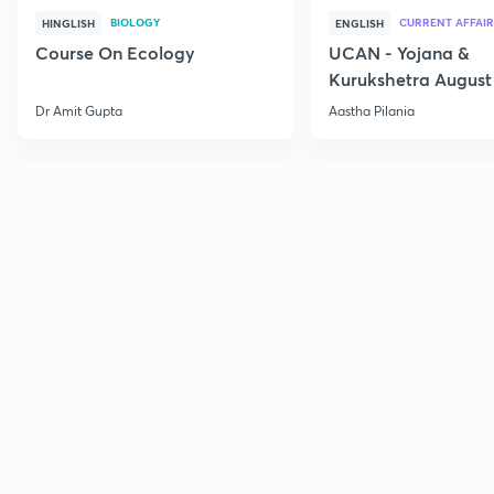
BIOLOGY
CURRENT AFFAIR
HINGLISH
ENGLISH
Course On Ecology
UCAN - Yojana &
Kurukshetra August
Current Affairs
Dr Amit Gupta
Aastha Pilania