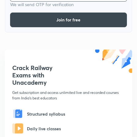
We will send OTP for verification
Join for free
Crack Railway
Exams with
Unacademy
Get subscription and access unlimited live and recorded courses
from India's best educators
Structured syllabus
Daily live classes