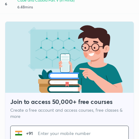
Cube and Cuboid Part V (in Hindi)
6
6:48mins
Join to access 50,000+ free courses
Create a free account and access courses, free classes &
more
+91