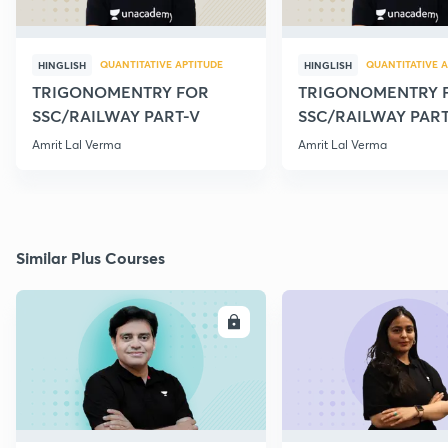
QUANTITATIVE APTITUDE
QUANTITATIVE A
HINGLISH
HINGLISH
TRIGONOMENTRY FOR
TRIGONOMENTRY 
SSC/RAILWAY PART-V
SSC/RAILWAY PART
Amrit Lal Verma
Amrit Lal Verma
Similar Plus Courses
ENROLL
E