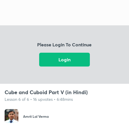
Please Login To Continue
Login
Cube and Cuboid Part V (in Hindi)
Lesson 6 of 6 • 16 upvotes • 6:48mins
Amrit Lal Verma