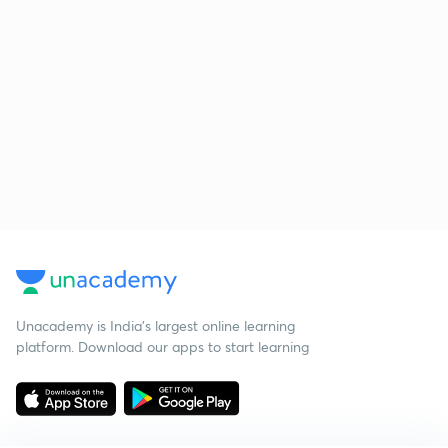
Unacademy is India’s largest online learning
platform. Download our apps to start learning