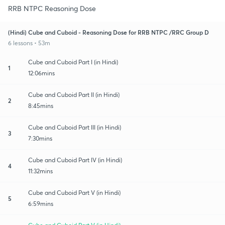
RRB NTPC Reasoning Dose
(Hindi) Cube and Cuboid - Reasoning Dose for RRB NTPC /RRC Group D
6 lessons • 53m
Cube and Cuboid Part I (in Hindi)
1
12:06mins
Cube and Cuboid Part II (in Hindi)
2
8:45mins
Cube and Cuboid Part III (in Hindi)
3
7:30mins
Cube and Cuboid Part IV (in Hindi)
4
11:32mins
Cube and Cuboid Part V (in Hindi)
5
6:59mins