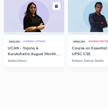
ENROLL
E
CURRENT AFFAIRS
ANSWER WRITI
ENGLISH
HINGLISH
UCAN - Yojana &
Course on Essential 
Kurukshetra August Monthly
UPSC CSE
Current Affairs
Aastha Pilania
Raheem Salman Shaikh