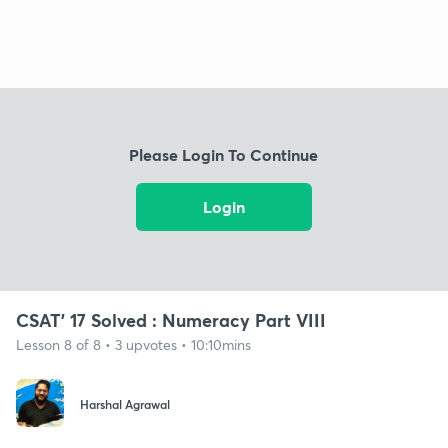
Please Login To Continue
Login
CSAT' 17 Solved : Numeracy Part VIII
Lesson 8 of 8 • 3 upvotes • 10:10mins
Harshal Agrawal