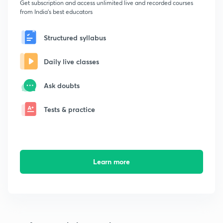
Get subscription and access unlimited live and recorded courses
from India's best educators
Structured syllabus
Daily live classes
Ask doubts
Tests & practice
Learn more