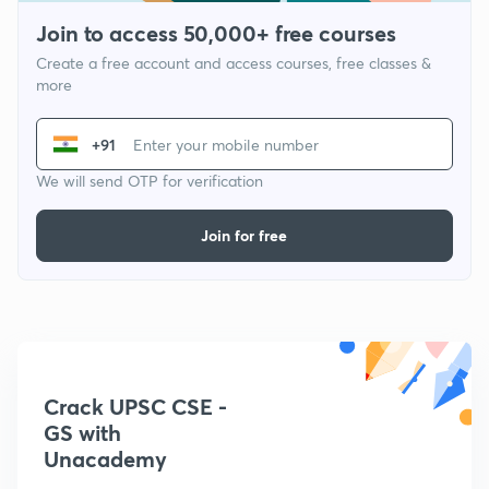
Join to access 50,000+ free courses
Create a free account and access courses, free classes &
more
+91
We will send OTP for verification
Join for free
Crack UPSC CSE -
GS with
Unacademy