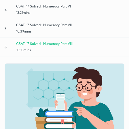
CSAT' 17 Solved : Numeracy Part VI
6
13:21mins
CSAT' 17 Solved : Numeracy Part VII
7
10:39mins
CSAT' 17 Solved : Numeracy Part VIII
8
10:10mins