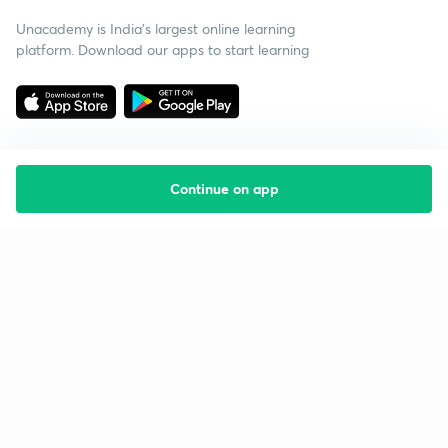
Unacademy is India’s largest online learning
platform. Download our apps to start learning
Continue on app
Starting your preparation?
Call us and we will answer all your questions
about learning on Unacademy
Call +91 8585858585
Company
Help & support
About us
User Guidelines