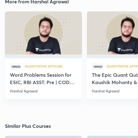
More from Harshal Agrawal
QUANTITATIVE APTITUDE
QUANTITATIVE APTI
HINDI
HINDI
Word Problems Session for
The Epic Quant Qui
ESIC, RBI ASST. Pre | CODE :
Kaushik Mohanty &
LC10
Agrawal
Harshal Agrawal
Harshal Agrawal
Similar Plus Courses