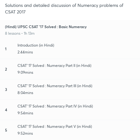
Solutions and detailed discussion of Numeracy problems of
CSAT 2017
(Hindi) UPSC CSAT '17 Solved : Basic Numeracy
8 lessons • 1h 13m
Introduction (in Hindi)
1
2:44mins
CSAT' 17 Solved : Numeracy Part II (in Hindi)
2
9:09mins
CSAT' 17 Solved : Numeracy Part III (in Hindi)
3
8:04mins
CSAT' 17 Solved : Numeracy Part IV (in Hindi)
4
9:54mins
CSAT' 17 Solved : Numeracy Part V (in Hindi)
5
9:52mins