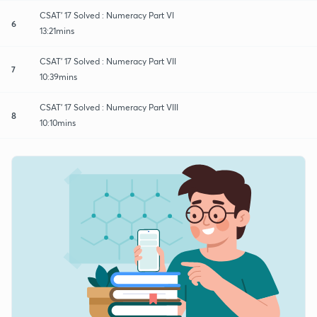
CSAT' 17 Solved : Numeracy Part VI
6
13:21mins
CSAT' 17 Solved : Numeracy Part VII
7
10:39mins
CSAT' 17 Solved : Numeracy Part VIII
8
10:10mins