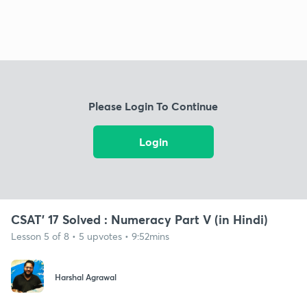
Please Login To Continue
Login
CSAT' 17 Solved : Numeracy Part V (in Hindi)
Lesson 5 of 8 • 5 upvotes • 9:52mins
Harshal Agrawal