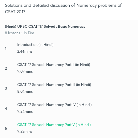
Solutions and detailed discussion of Numeracy problems of
CSAT 2017
(Hindi) UPSC CSAT '17 Solved : Basic Numeracy
8 lessons • 1h 13m
Introduction (in Hindi)
1
2:44mins
CSAT' 17 Solved : Numeracy Part II (in Hindi)
2
9:09mins
CSAT' 17 Solved : Numeracy Part III (in Hindi)
3
8:04mins
CSAT' 17 Solved : Numeracy Part IV (in Hindi)
4
9:54mins
CSAT' 17 Solved : Numeracy Part V (in Hindi)
5
9:52mins