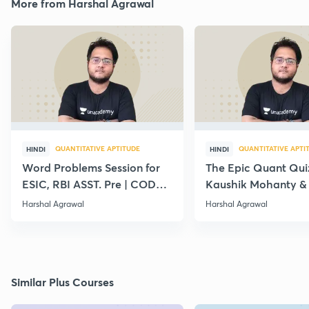
More from Harshal Agrawal
QUANTITATIVE APTITUDE
QUANTITATIVE APTI
HINDI
HINDI
Word Problems Session for
The Epic Quant Qui
ESIC, RBI ASST. Pre | CODE :
Kaushik Mohanty &
LC10
Agrawal
Harshal Agrawal
Harshal Agrawal
Similar Plus Courses