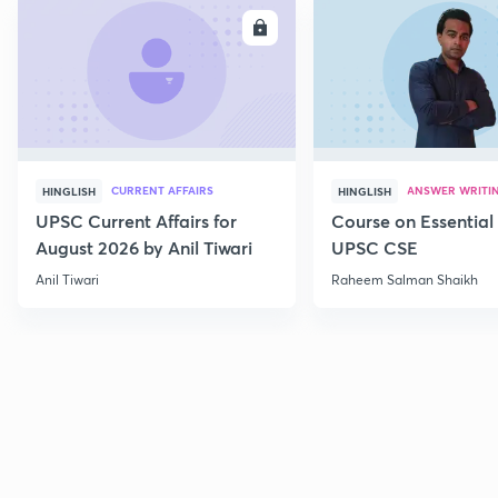
ENROLL
E
CURRENT AFFAIRS
ANSWER WRITI
HINGLISH
HINGLISH
UPSC Current Affairs for
Course on Essential 
August 2026 by Anil Tiwari
UPSC CSE
Anil Tiwari
Raheem Salman Shaikh