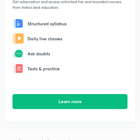
Get subscription and access unlimited live and recorded courses
from India's best educators
Structured syllabus
Daily live classes
Ask doubts
Tests & practice
Learn more