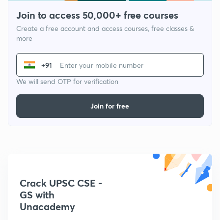
Join to access 50,000+ free courses
Create a free account and access courses, free classes &
more
+91
We will send OTP for verification
Join for free
Crack UPSC CSE -
GS with
Unacademy