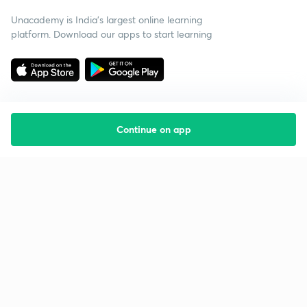
Unacademy is India’s largest online learning
platform. Download our apps to start learning
Continue on app
Starting your preparation?
Call us and we will answer all your questions
about learning on Unacademy
Call +91 8585858585
Company
Help & support
About us
User Guidelines