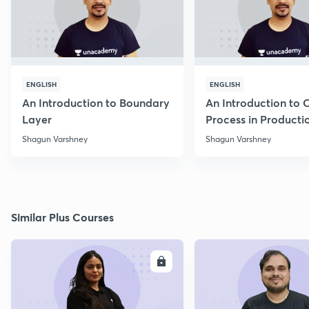
ENGLISH
ENGLISH
An Introduction to Boundary
An Introduction to 
Layer
Process in Producti
Engineering
Shagun Varshney
Shagun Varshney
Similar Plus Courses
ENROLL
E