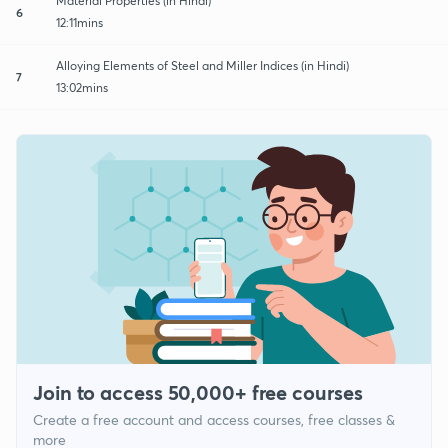
Material Properties (in Hindi)
6
12:11mins
Alloying Elements of Steel and Miller Indices (in Hindi)
7
13:02mins
Join to access 50,000+ free courses
Create a free account and access courses, free classes &
more