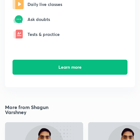
Daily live classes
Ask doubts
Tests & practice
Learn more
More from Shagun
Varshney