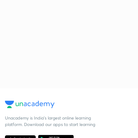
Unacademy is India’s largest online learning
platform. Download our apps to start learning