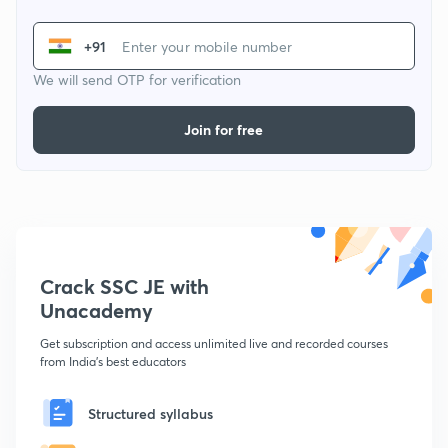
+91
We will send OTP for verification
Join for free
Crack SSC JE with
Unacademy
Get subscription and access unlimited live and recorded courses
from India's best educators
Structured syllabus