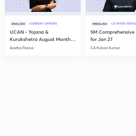
CURRENT AFFAIRS
CA INTER (GROU
ENGLISH
HINGLISH
UCAN - Yojana &
SM Comprehensive 
Kurukshetra August Monthly
for Jan 27
Current Affairs
Aastha Pilania
CA Kishan Kumar