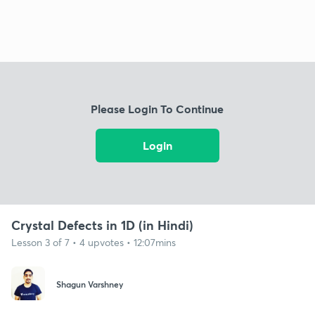
Please Login To Continue
Login
Crystal Defects in 1D (in Hindi)
Lesson 3 of 7 • 4 upvotes • 12:07mins
Shagun Varshney