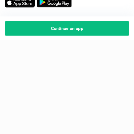
Continue on app
Starting your preparation?
Call us and we will answer all your questions
about learning on Unacademy
Call +91 8585858585
Company
Help & support
About us
User Guidelines
Shikshodaya
Site Map
Careers
Refund Policy
Blogs
Takedown Policy