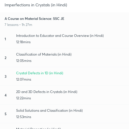
Imperfections in Crystals (in Hindi)
A Course on Material Science: SSC JE
7 lessons • 1h 27m
Introduction to Educator and Course Overview (in Hindi)
1
12:18mins
Classification of Materials (in Hindi)
2
12:05mins
Crystal Defects in 1D (in Hindi)
3
12:07mins
2D and 3D Defects in Crystals (in Hindi)
4
12:22mins
Solid Solutions and Classification (in Hindi)
5
12:53mins