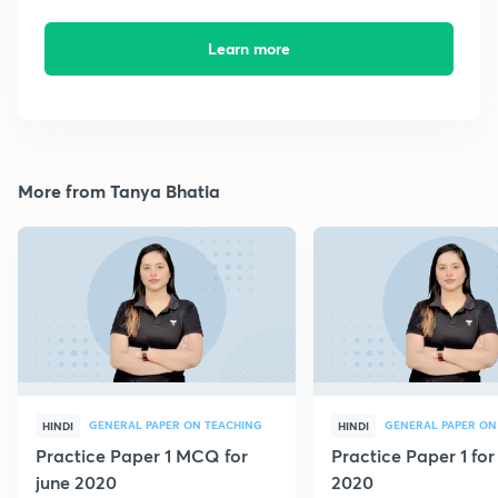
Learn more
More from Tanya Bhatia
GENERAL PAPER ON TEACHING
GENERAL PAPER ON
HINDI
HINDI
Practice Paper 1 MCQ for
Practice Paper 1 for
june 2020
2020