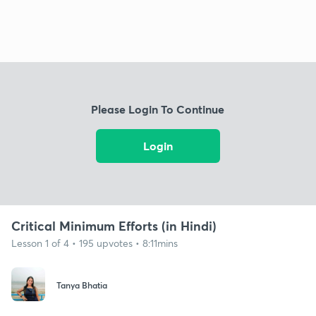
Please Login To Continue
Login
Critical Minimum Efforts (in Hindi)
Lesson 1 of 4 • 195 upvotes • 8:11mins
Tanya Bhatia