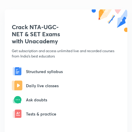
Crack NTA-UGC-
NET & SET Exams
with Unacademy
Get subscription and access unlimited live and recorded courses
from India's best educators
Structured syllabus
Daily live classes
Ask doubts
Tests & practice