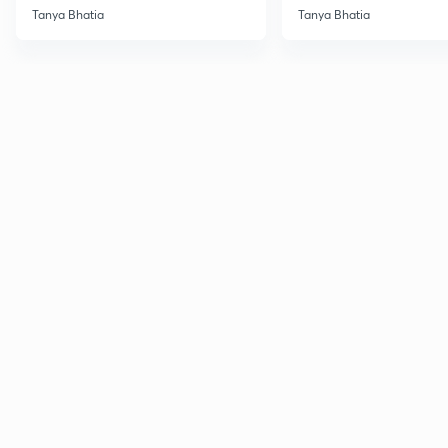
Tanya Bhatia
Tanya Bhatia