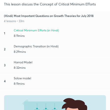
This lesson discuss the Concept of Critical Minimum Efforts
(Hindi) Most Important Questions on Growth Theories for July 2018
4 lessons • 33m
Critical Minimum Efforts (in Hindi)
1
8:11mins
Demographic Transition (in Hindi)
2
8:29mins
Harrod Model
3
8:32mins
Solow model
4
8:11mins