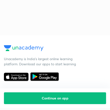
Unacademy is India’s largest online learning
platform. Download our apps to start learning
Continue on app
Starting your preparation?
Call us and we will answer all your questions