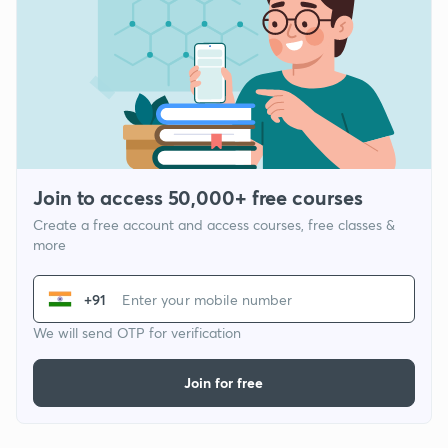
Join to access 50,000+ free courses
Create a free account and access courses, free classes &
more
+91
We will send OTP for verification
Join for free