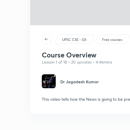
UPSC CSE - GS
Free courses
Course Overview
Lesson 1 of 18 • 20 upvotes • 4:46mins
Dr Jagadesh Kumar
This video tells how the News is going to be pre