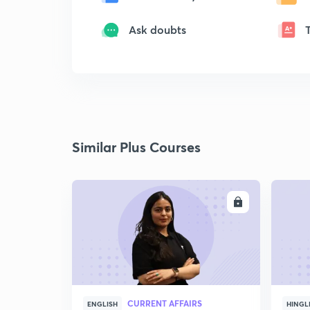
Ask doubts
Similar Plus Courses
ENROLL
CURRENT AFFAIRS
ENGLISH
HINGL