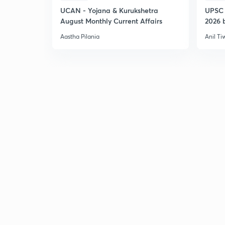
UCAN - Yojana & Kurukshetra
UPSC 
August Monthly Current Affairs
2026 b
Aastha Pilania
Anil Ti