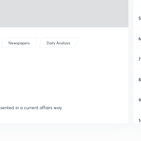
5
6
Newspapers
Daily Analysis
7
8
9
sented in a current affairs way.
1
1