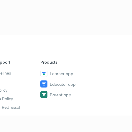
pport
Products
elines
Learner app
Educator app
licy
Parent app
 Policy
 Redressal