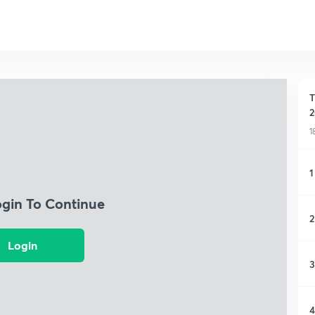
T
2
1
1
ogin To Continue
2
Login
3
4