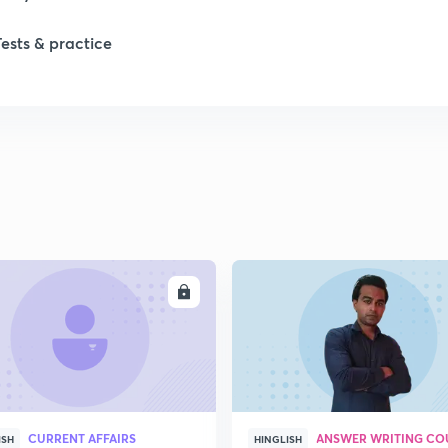
1
Tests & practice
ENROLL
ENRO
CURRENT AFFAIRS
ANSWER WRITING CO
ISH
HINGLISH