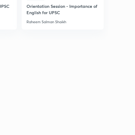
 UPSC
Orientation Session - Importance of
English for UPSC
Raheem Salman Shaikh