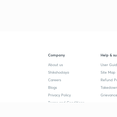
Company
Help & su
About us
User Guid
Shikshodaya
Site Map
Careers
Refund Po
Blogs
Takedown
Privacy Policy
Grievance
Terms and Conditions