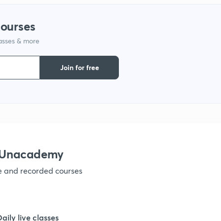
courses
1
lasses & more
1
Join for free
1
1
h Unacademy
1
ve and recorded courses
1
Daily live classes