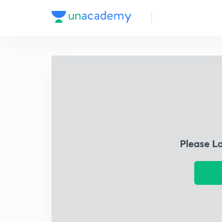
Please L