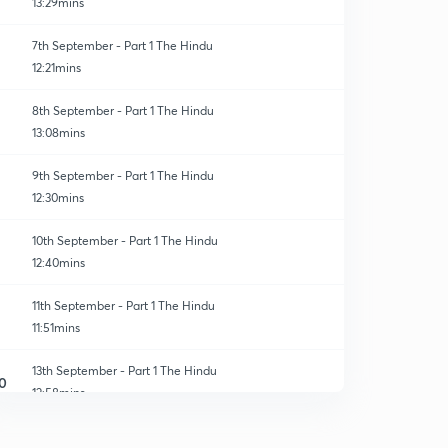
13:29mins
7th September - Part 1 The Hindu
12:21mins
8th September - Part 1 The Hindu
13:08mins
9th September - Part 1 The Hindu
12:30mins
10th September - Part 1 The Hindu
12:40mins
11th September - Part 1 The Hindu
11:51mins
13th September - Part 1 The Hindu
0
12:58mins
14th September - Part 1 The Hindu
1