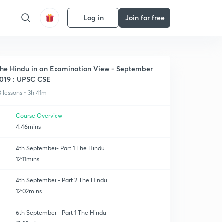
Log in
Join for free
he Hindu in an Examination View - September
019 : UPSC CSE
8 lessons • 3h 41m
Course Overview
4:46mins
4th September- Part 1 The Hindu
12:11mins
4th September - Part 2 The Hindu
12:02mins
6th September - Part 1 The Hindu