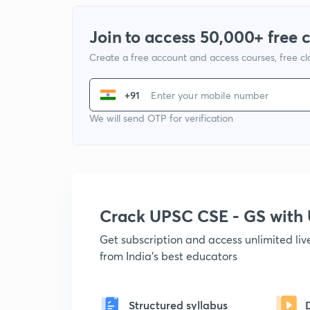
Join to access 50,000+ free 
Create a free account and access courses, free c
+91
We will send OTP for verification
Crack UPSC CSE - GS wit
Get subscription and access unlimited li
from India's best educators
Structured syllabus