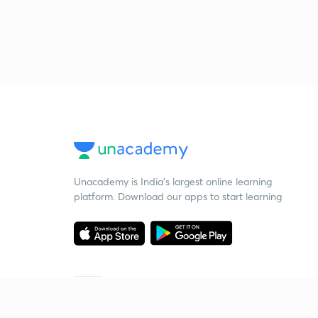
Unacademy is India’s largest online learning
platform. Download our apps to start learning
Starting your preparation?