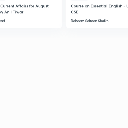
Current Affairs for August
Course on Essential English -
y Anil Tiwari
CSE
wari
Raheem Salman Shaikh