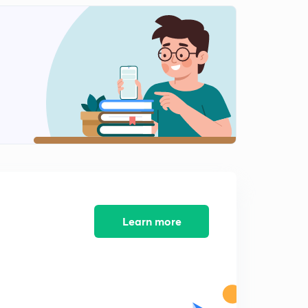
13:01mins
15th September - Part 1 The Hindu
2
13:24mins
17th September - Part 1 The Hindu
3
13:33mins
18th September - Part 1 The Hindu
4
12:53mins
19th September - The Hindu Part 1
5
14:16mins
20th September - Part 1 The Hindu
Learn more
6
11:54mins
21st September - Part 1 The Hindu
7
13:23mins
22nd September - Part 1 The Hindu