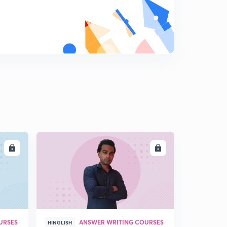
8
11:13mins
LL
ENROLL
URSES
ANSWER WRITING COURSES
HINGLISH