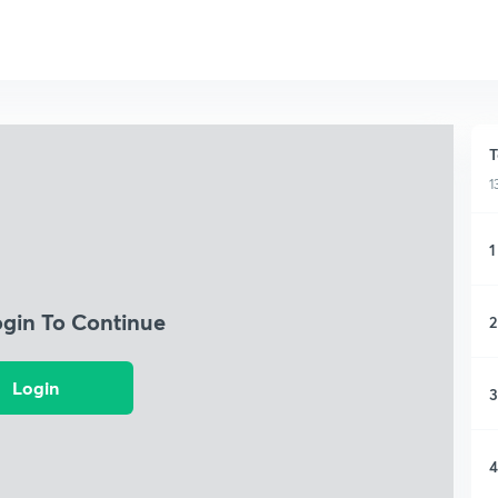
T
1
1
ogin To Continue
2
Login
3
4