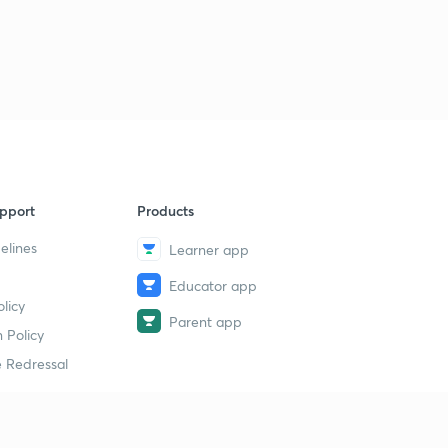
pport
Products
elines
Learner app
Educator app
licy
Parent app
 Policy
 Redressal