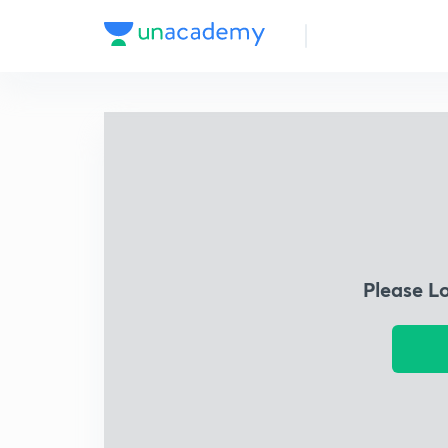
Please L