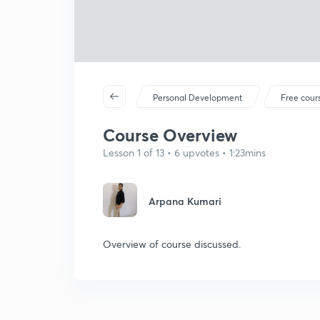
Personal Development
Free cour
Course Overview
Lesson 1 of 13 • 6 upvotes • 1:23mins
Arpana Kumari
Overview of course discussed.