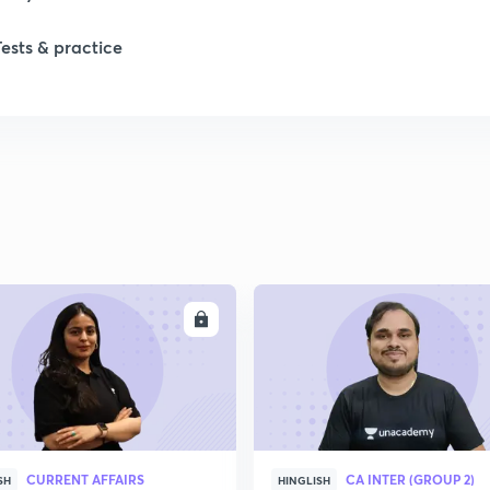
Tests & practice
ENROLL
ENRO
CURRENT AFFAIRS
CA INTER (GROUP 2)
SH
HINGLISH