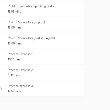
Problems of Public Speaking Part 2
13:08mins
Role of Vocabulary (English)
15:00mins
ion
Role of Vocabulary (part 2) (English)
15:00mins
Practice Exercise 1
10:17mins
Practice Exercise 2
9:42mins
Practice exercise 3
0
12:58mins
Practice Exercise 4
1
12:02mins