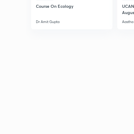
Course On Ecology
UCAN 
Augus
Dr Amit Gupta
Aastha 