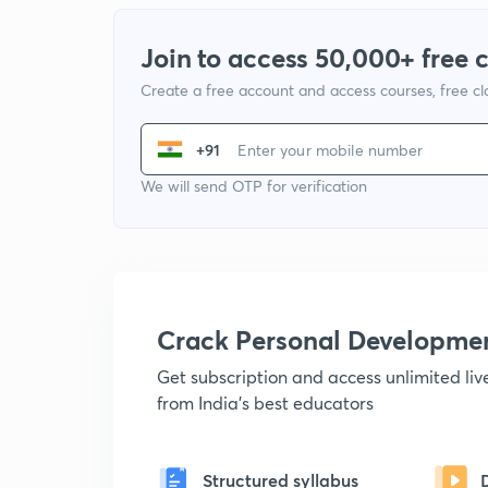
Join to access 50,000+ free 
Create a free account and access courses, free c
+91
We will send OTP for verification
Crack Personal Developme
Get subscription and access unlimited li
from India's best educators
Structured syllabus