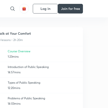
Log in
Join for free
alk at Your Comfort
3 lessons • 2h 20m
Course Overview
1:23mins
Introduction of Public Speaking
14:57mins
Types of Public Speaking
12:20mins
Problems of Public Speaking
14:03mins