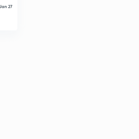
Jan 27