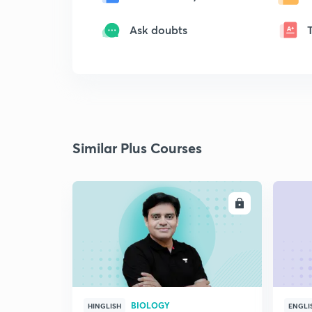
Ask doubts
Similar Plus Courses
ENROLL
BIOLOGY
HINGLISH
ENGLI