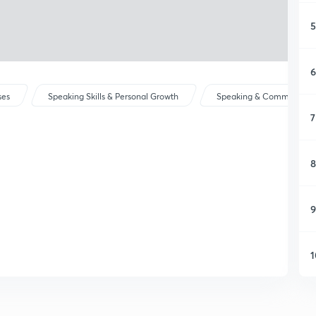
5
6
ses
Speaking Skills & Personal Growth
Speaking & Communicat
7
8
9
1
1