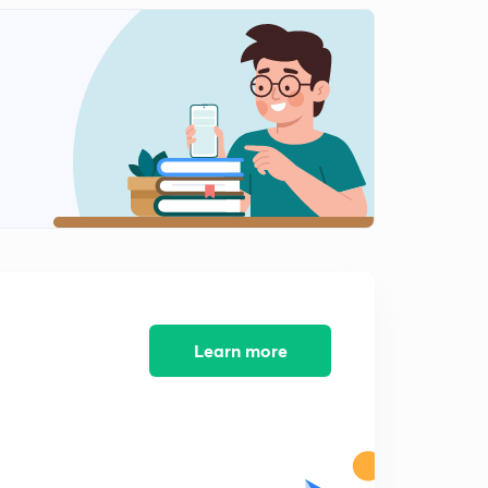
Practice Exercise 5
2
7:12mins
Pro Tips
3
2:27mins
Learn more