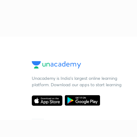
Unacademy is India’s largest online learning
platform. Download our apps to start learning
Starting your preparation?