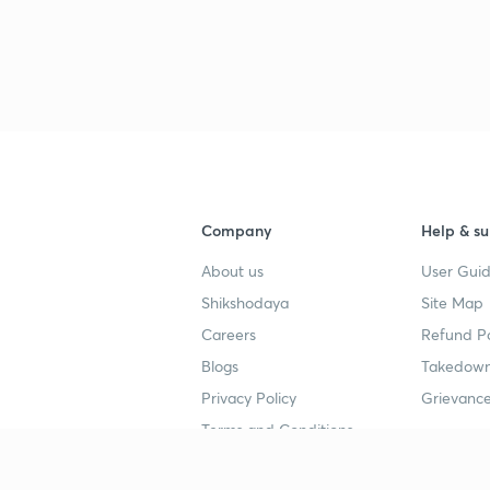
Company
Help & su
About us
User Guid
Shikshodaya
Site Map
Careers
Refund Po
Blogs
Takedown
Privacy Policy
Grievance
Terms and Conditions