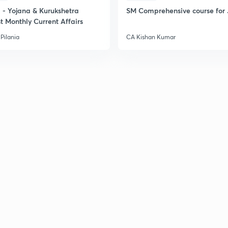
- Yojana & Kurukshetra
SM Comprehensive course for 
t Monthly Current Affairs
Pilania
CA Kishan Kumar