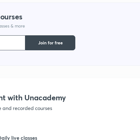
1
courses
lasses & more
1
Join for free
nt with Unacademy
ve and recorded courses
Daily live classes