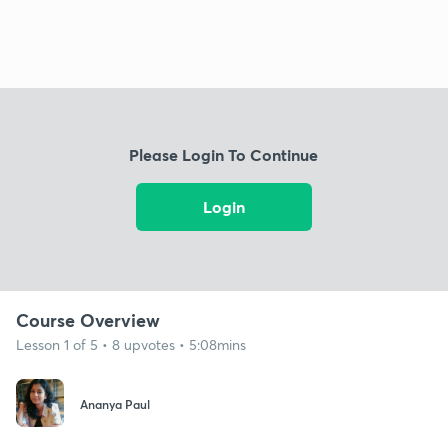
Please Login To Continue
Login
Course Overview
Lesson 1 of 5 • 8 upvotes • 5:08mins
Ananya Paul