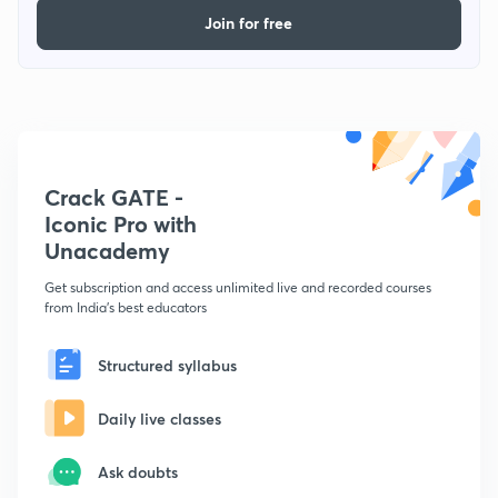
Join for free
Crack GATE -
Iconic Pro with
Unacademy
Get subscription and access unlimited live and recorded courses
from India's best educators
Structured syllabus
Daily live classes
Ask doubts