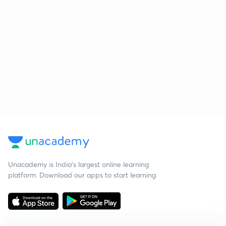
Unacademy is India’s largest online learning
platform. Download our apps to start learning