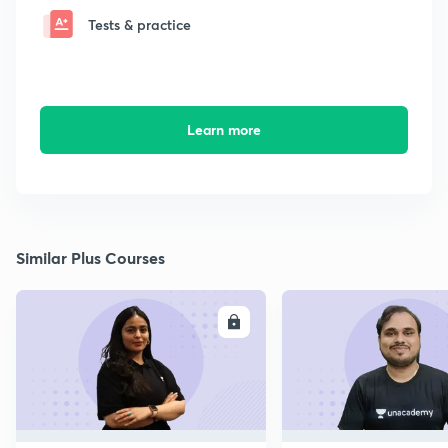
Tests & practice
Learn more
Similar Plus Courses
ENROLL
E