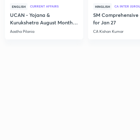
CURRENT AFFAIRS
CA INTER (GROU
ENGLISH
HINGLISH
UCAN - Yojana &
SM Comprehensive 
Kurukshetra August Monthly
for Jan 27
Current Affairs
Aastha Pilania
CA Kishan Kumar