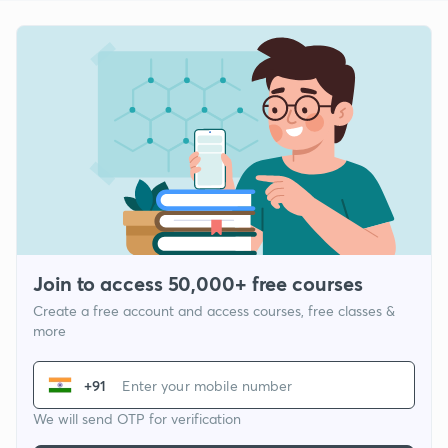
Join to access 50,000+ free courses
Create a free account and access courses, free classes &
more
+91
We will send OTP for verification