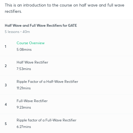
This is an introduction to the course on half wave and full wave
rectifiers.
Half Wave and Full Wave Rectifiers for GATE
5 lessons • 40m
Course Overview
1
5:08mins
Half Wave Rectifier
2
7:53mins
Ripple Factor of a Half-Wave Rectifier
3
11:21mins
Full-Wave Rectifier
4
9:23mins
Ripple factor of a Full-Wave Rectifier
5
6:27mins