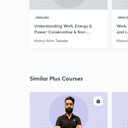
ENGLISH
ENGLI
Understanding Work, Energy &
Work,
Power: Conservative & Non-
and L
Conservative
Khairul Alom Tapadar
Khairu
Similar Plus Courses
ENROLL