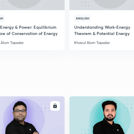
SH
ENGLISH
 Energy & Power: Equilibrium
Understanding Work-Energy
aw of Conservation of Energy
Theorem & Potential Energy
l Alom Tapadar
Khairul Alom Tapadar
ENROLL
ENRO