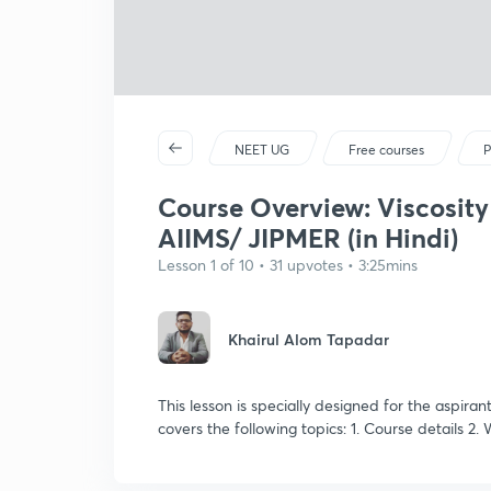
NEET UG
Free courses
P
Course Overview: Viscosity
AIIMS/ JIPMER (in Hindi)
Lesson 1 of 10 • 31 upvotes • 3:25mins
Khairul Alom Tapadar
This lesson is specially designed for the aspira
covers the following topics: 1. Course details 2.