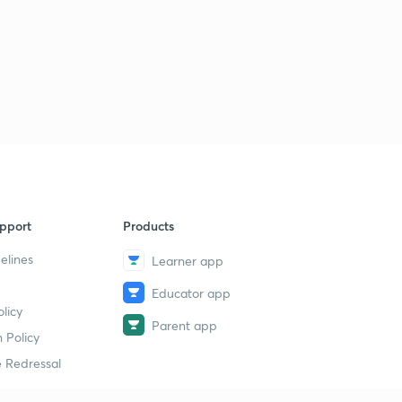
pport
Products
elines
Learner app
Educator app
licy
Parent app
 Policy
 Redressal