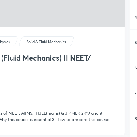
4
5
hysics
Solid & Fluid Mechanics
 (Fluid Mechanics) || NEET/
6
7
nts of NEET, AIIMS, IITJEE(mains) & JIPMER 2K19 and it
8
 Why this course is essential 3. How to prepare this course