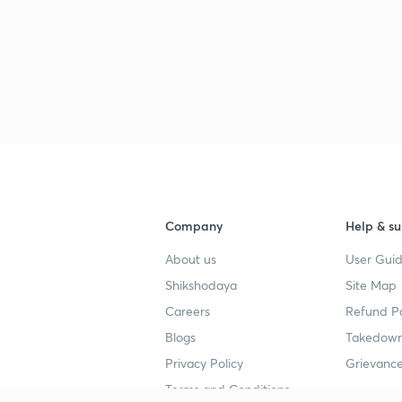
Company
Help & su
About us
User Guid
Shikshodaya
Site Map
Careers
Refund Po
Blogs
Takedown
Privacy Policy
Grievance
Terms and Conditions