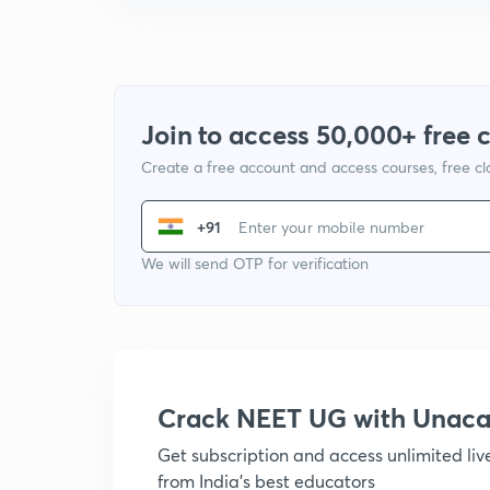
Join to access 50,000+ free 
Create a free account and access courses, free c
+91
We will send OTP for verification
Crack NEET UG with Unac
Get subscription and access unlimited li
from India's best educators