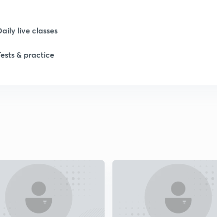
Daily live classes
Tests & practice