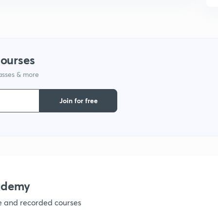
9
1
courses
lasses & more
Join for free
ademy
ve and recorded courses