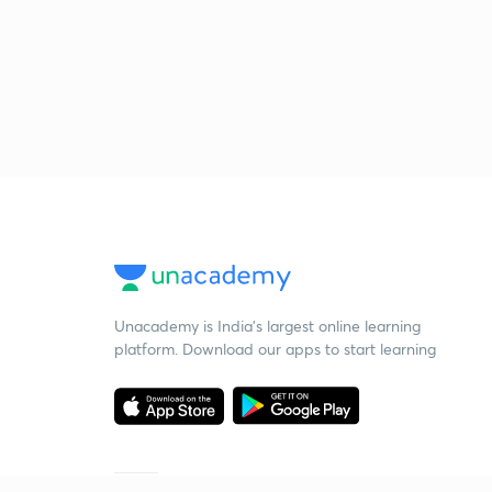
Unacademy is India’s largest online learning
platform. Download our apps to start learning