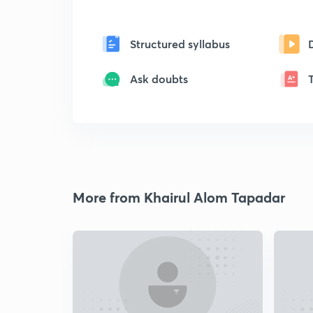
Structured syllabus
Ask doubts
More from Khairul Alom Tapadar