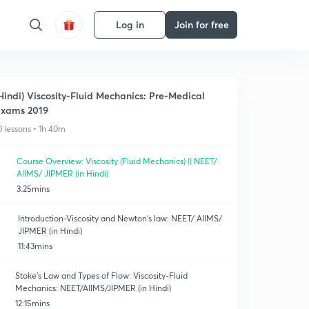
Log in
Join for free
Hindi) Viscosity-Fluid Mechanics: Pre-Medical
xams 2019
0 lessons • 1h 40m
Course Overview: Viscosity (Fluid Mechanics) || NEET/
AIIMS/ JIPMER (in Hindi)
3:25mins
Introduction-Viscosity and Newton's law: NEET/ AIIMS/
JIPMER (in Hindi)
11:43mins
Stoke's Law and Types of Flow: Viscosity-Fluid
Mechanics: NEET/AIIMS/JIPMER (in Hindi)
12:15mins