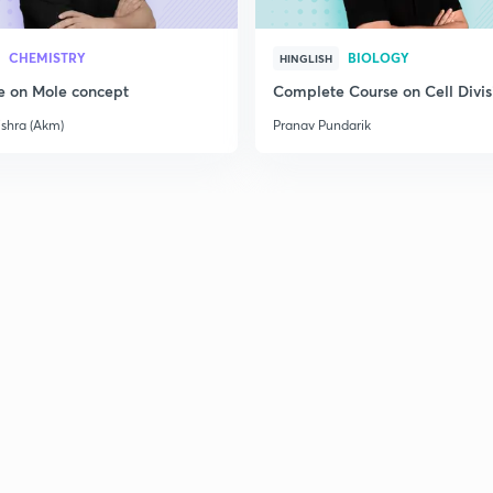
CHEMISTRY
BIOLOGY
HINGLISH
e on Mole concept
Complete Course on Cell Divis
ishra (Akm)
Pranav Pundarik