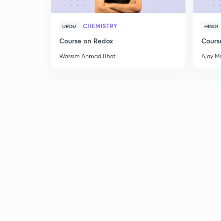
CHEMISTRY
URDU
HINDI
Course on Redox
Cours
Wassim Ahmad Bhat
Ajay M