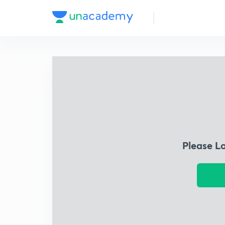
Please L