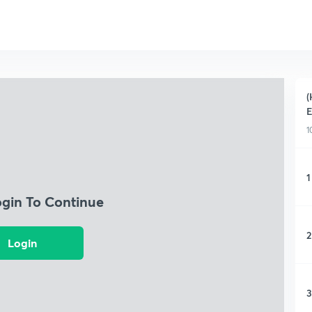
(
E
1
1
ogin To Continue
2
Login
3