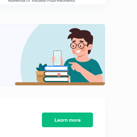
Numerical 01: Viscosity-Fluid Mechanics:
NEET/AIIMS/JIPMER (in Hindi)
8:32mins
MCQ 01: Viscosity-Fluid Mechanics:
NEET/AIIMS/JIPMER (in Hindi)
0
10:05mins
Learn more