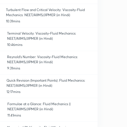
Turbulent Flow and Critical Velocity: Viscosity-Fluid
Mechanics: NEET/AIIMS/JIPMER (in Hindi)
10:31mins
Terminal Velocity: Viscosity-Fluid Mechanics:
NEET/AIIMS/JIPMER (in Hindi)
10:46mins
Reynold's Number: Viscosity-Fluid Mechanics:
NEET/AIIMS/JIPMER (in Hindi)
9:31mins
Quick Revision (Important Points) :Fluid Mechanics:
NEET/AIIMS/JIPMER (in Hindi)
12:17mins
Formulae at a Glance: Fluid Mechanics ||
NEET/AIIMS/JIPMER (in Hindi)
11:41mins