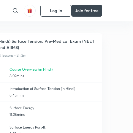
Log in
Join for free
Hindi) Surface Tension: Pre-Medical Exam (NEET
nd AIIMS)
4 lessons • 2h 2m
Course Overview (in Hindi)
8:02mins
Introduction of Surface Tension (in Hindi)
8:43mins
Surface Energy.
11:05mins
Surface Energy Part-II.