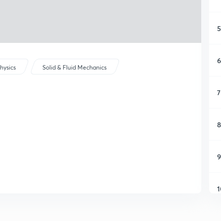
5
6
hysics
Solid & Fluid Mechanics
7
8
9
1
1