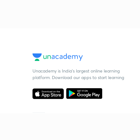
Unacademy is India’s largest online learning
platform. Download our apps to start learning
Starting your preparation?
Call us and we will answer all your questions
about learning on Unacademy