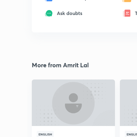
Ask doubts
More from Amrit Lal
ENGLISH
ENGLI