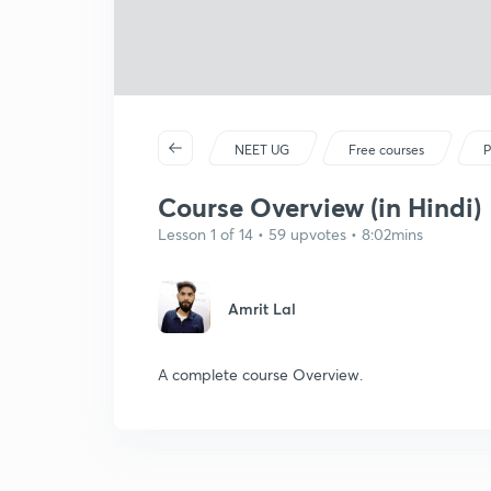
NEET UG
Free courses
P
Course Overview (in Hindi)
Lesson 1 of 14 • 59 upvotes • 8:02mins
Amrit Lal
A complete course Overview.