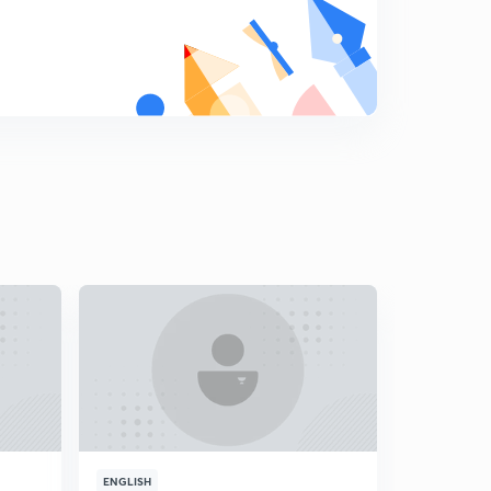
ENGLISH
ENGLISH