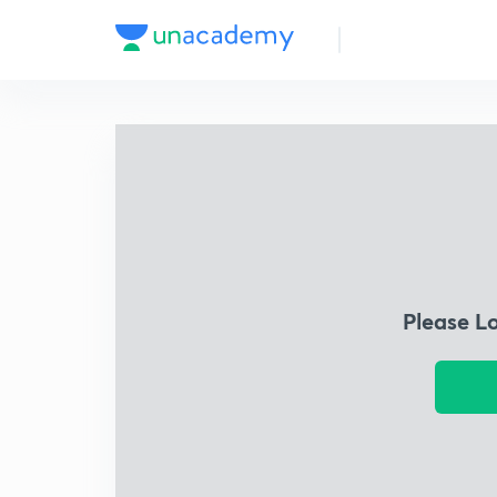
Please L