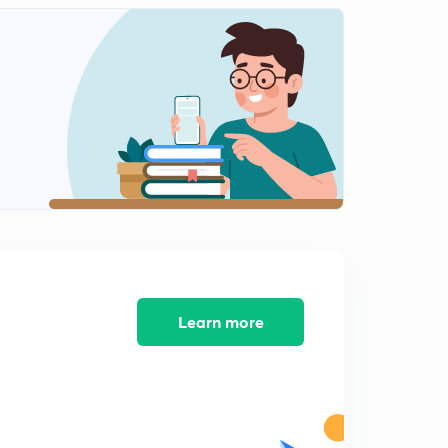
8:47mins
PYQs Part-I.
2
8:21mins
PYQs Part-II.
3
8:09mins
PYQs Part-III.
4
9:17mins
Learn more