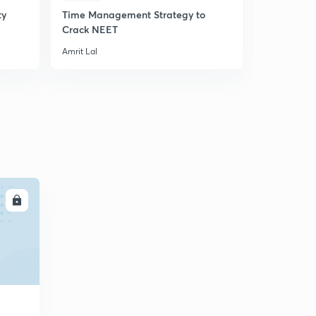
ty
Time Management Strategy to
An Introduc
Crack NEET
Principle
Amrit Lal
Amrit Lal
LL