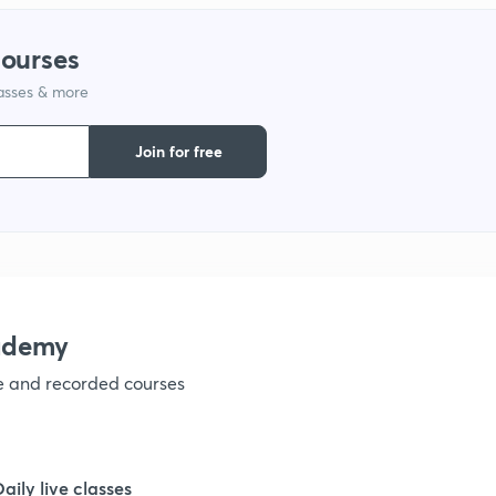
courses
1
lasses & more
1
Join for free
1
ademy
ve and recorded courses
Daily live classes