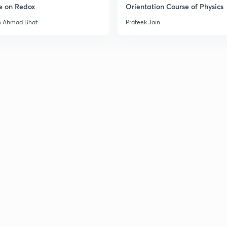
e on Redox
Orientation Course of Physics
m Ahmad Bhat
Prateek Jain