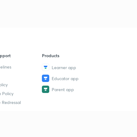
pport
Products
elines
Learner app
Educator app
licy
Parent app
 Policy
 Redressal
erial