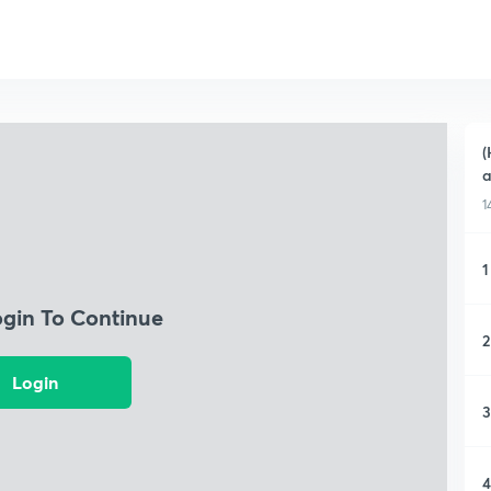
(
a
1
1
ogin To Continue
2
Login
3
4