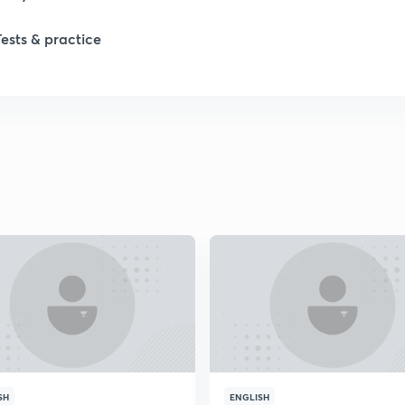
Tests & practice
SH
ENGLISH