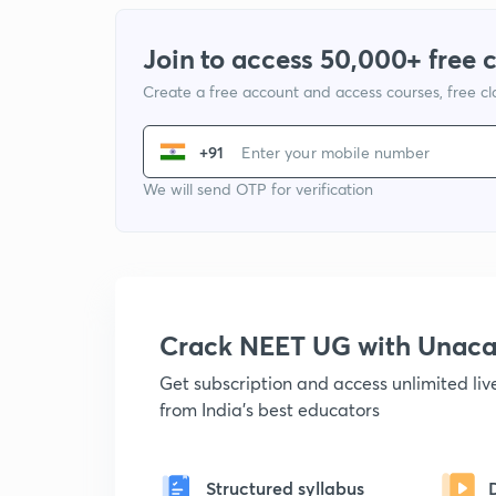
Join to access 50,000+ free 
Create a free account and access courses, free c
+91
We will send OTP for verification
Crack NEET UG with Unac
Get subscription and access unlimited li
from India's best educators
Structured syllabus