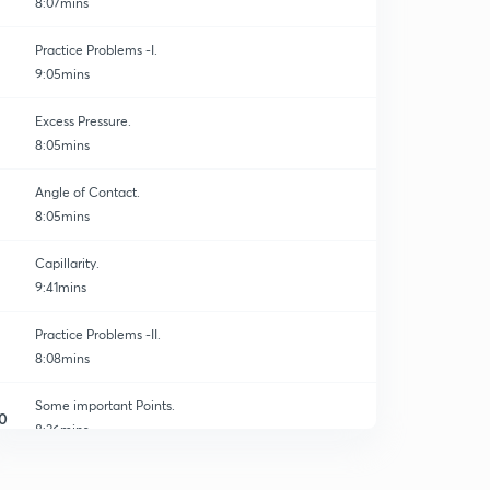
8:07mins
Practice Problems -I.
9:05mins
Excess Pressure.
8:05mins
Angle of Contact.
8:05mins
Capillarity.
9:41mins
Practice Problems -II.
8:08mins
Some important Points.
0
8:36mins
Summary and Key Points.
1