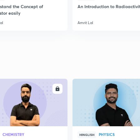
stand the Concept of
An Introduction to Radioactivi
stor easily
al
Amrit Lal
ENROLL
ENRO
CHEMISTRY
PHYSICS
HINGLISH