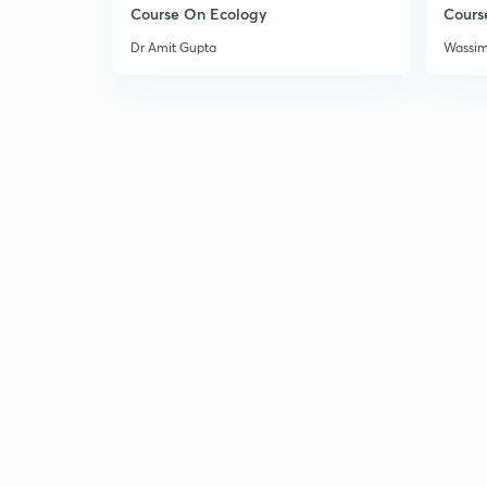
Course On Ecology
Cours
Dr Amit Gupta
Wassi