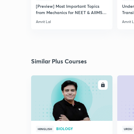
[Preview] Most Important Topics
Under
from Mechanics for NEET & AIIMS
Transi
2019
Amrit Lal
Amrit L
Similar Plus Courses
ENROLL
BIOLOGY
HINGLISH
URDU