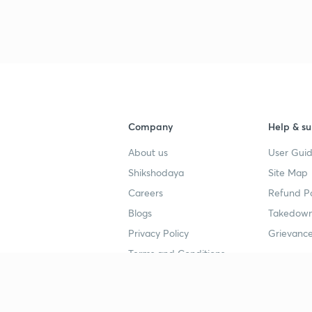
Company
Help & su
About us
User Guid
Shikshodaya
Site Map
Careers
Refund Po
Blogs
Takedown
Privacy Policy
Grievance
Terms and Conditions
Popular goals
Study mat