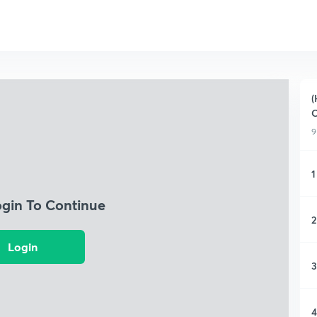
(
9
1
ogin To Continue
2
Login
3
4