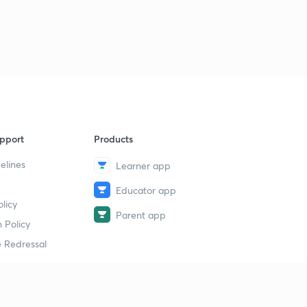
pport
Products
elines
Learner app
Educator app
licy
Parent app
 Policy
 Redressal
erial