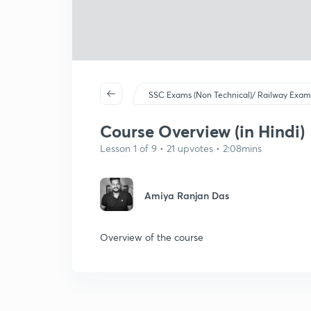
SSC Exams (Non Technical)/ Railway Exam
Course Overview (in Hindi)
Lesson 1 of 9 • 21 upvotes • 2:08mins
Amiya Ranjan Das
Overview of the course