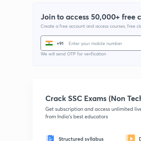
Join to access 50,000+ free 
Create a free account and access courses, free c
+91
We will send OTP for verification
Crack SSC Exams (Non Tec
Get subscription and access unlimited li
from India's best educators
Structured syllabus