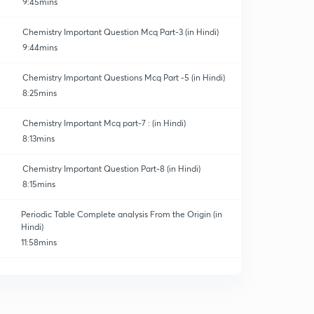
9:45mins
Chemistry Important Question Mcq Part-3 (in Hindi)
9:44mins
Chemistry Important Questions Mcq Part -5 (in Hindi)
8:25mins
Chemistry Important Mcq part-7 : (in Hindi)
8:13mins
Chemistry Important Question Part-8 (in Hindi)
8:15mins
Periodic Table Complete analysis From the Origin (in
Hindi)
11:58mins