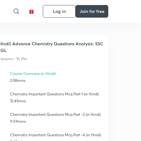
Log in
Join for free
Hindi) Advance Chemistry Questions Analysis: SSC
CGL
 lessons • 1h 21m
Course Overview (in Hindi)
2:08mins
Chemistry Important Questions Mcq Part-1 (in Hindi)
12:41mins
Chemistry Important Questions Mcq Part -2 (in Hindi)
9:59mins
Chemistry Important Questions Mcq Part -4 (in Hindi)