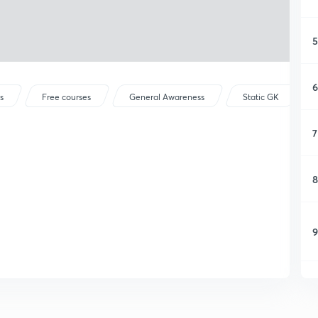
5
6
s
Free courses
General Awareness
Static GK
7
8
9