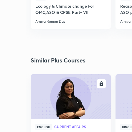
Ecology & Climate change For
Reaso
OMC,ASO & CPSE Part- VIII
ASO p
Amiya Ranjan Das
Amiya 
Similar Plus Courses
ENROLL
CURRENT AFFAIRS
ENGLISH
HINGL