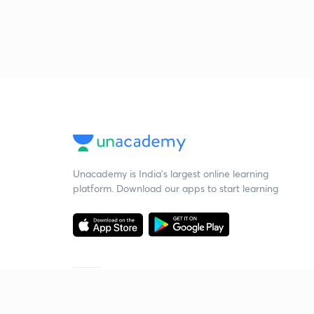
Unacademy is India’s largest online learning
platform. Download our apps to start learning
Starting your preparation?
Call us and we will answer all your questions