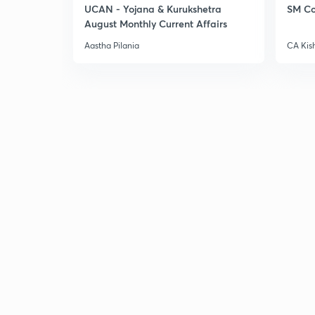
UCAN - Yojana & Kurukshetra
SM Co
August Monthly Current Affairs
Aastha Pilania
CA Kis