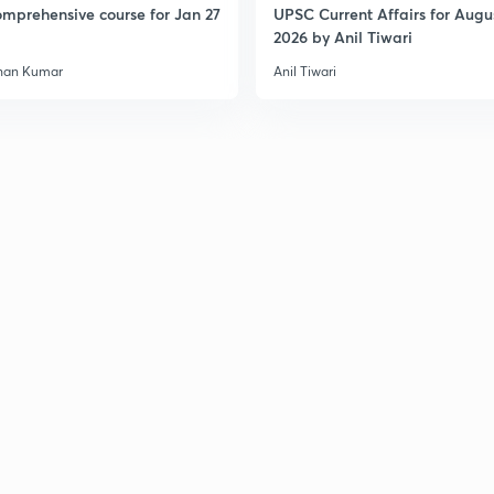
mprehensive course for Jan 27
UPSC Current Affairs for Augu
2026 by Anil Tiwari
han Kumar
Anil Tiwari