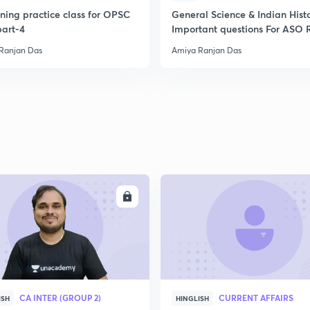
ning practice class for OPSC
General Science & Indian Hist
art-4
Important questions For ASO 
AMIN
Ranjan Das
Amiya Ranjan Das
ENROLL
ENRO
CA INTER (GROUP 2)
CURRENT AFFAIRS
ISH
HINGLISH