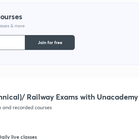
courses
lasses & more
Join for free
hnical)/ Railway Exams with Unacademy
ve and recorded courses
Daily live classes