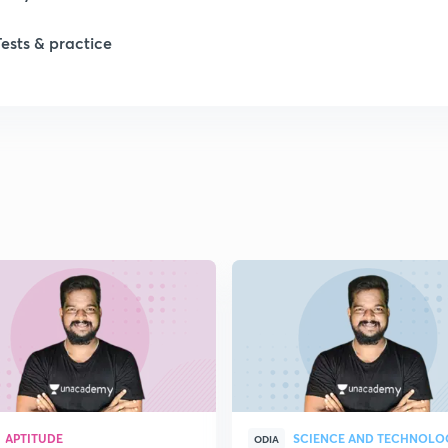
Tests & practice
APTITUDE
SCIENCE AND TECHNOLO
ODIA