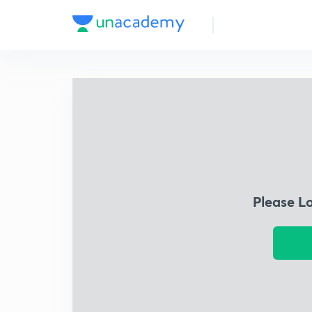
Please L