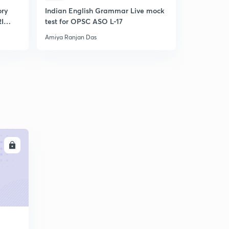
ory
Indian English Grammar Live mock
OSSC CGL
RI
test for OPSC ASO L-17
Amiya Ranjan Das
Amiya Ranja
LL