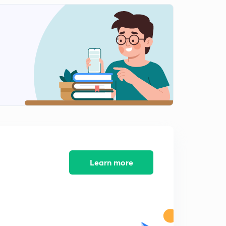
Learn more