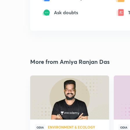
Ask doubts
More from Amiya Ranjan Das
ENVIRONMENT & ECOLOGY
ODIA
ODIA