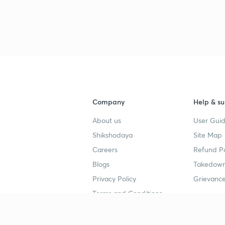
Company
Help & su
About us
User Guid
Shikshodaya
Site Map
Careers
Refund Po
Blogs
Takedown
Privacy Policy
Grievance
Terms and Conditions
Popular goals
Study mat