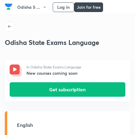
Odisha S ...
Log in
Join for free
Odisha State Exams Language
In Odisha State Exams Language
New courses coming soon
Get subscription
English