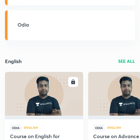
Odia
English
SEE ALL
ENROLL
E
ENGLISH
ENGLISH
ODIA
ODIA
Course on English for
Course on Advance 