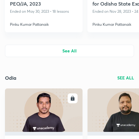
PEO/JA, 2023
for Odisha State Ex
II
Ended on May 30, 2023 • 18 lessons
Ended on Nov 28, 2023 • 24
Pinku Kumar Pattanaik
Pinku Kumar Pattanaik
See All
Odia
SEE ALL
ENROLL
E