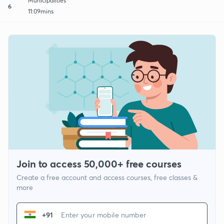
Municipalities
6
11:09mins
Join to access 50,000+ free courses
Create a free account and access courses, free classes &
more
+91