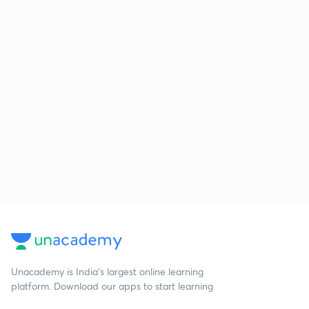
Unacademy is India’s largest online learning
platform. Download our apps to start learning