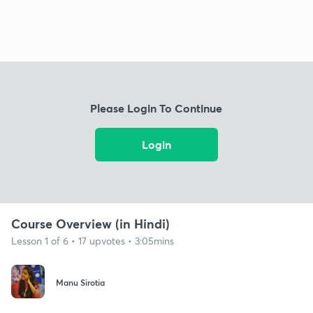
Please Login To Continue
Login
Course Overview (in Hindi)
Lesson 1 of 6 • 17 upvotes • 3:05mins
Manu Sirotia