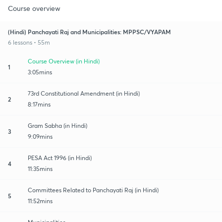
Course overview
(Hindi) Panchayati Raj and Municipalities: MPPSC/VYAPAM
6 lessons • 55m
Course Overview (in Hindi)
1
3:05mins
73rd Constitutional Amendment (in Hindi)
2
8:17mins
Gram Sabha (in Hindi)
3
9:09mins
PESA Act 1996 (in Hindi)
4
11:35mins
Committees Related to Panchayati Raj (in Hindi)
5
11:52mins