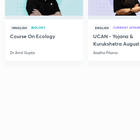
BIOLOGY
CURRENT AFFAIR
HINGLISH
ENGLISH
Course On Ecology
UCAN - Yojana &
Kurukshetra August
Current Affairs
Dr Amit Gupta
Aastha Pilania