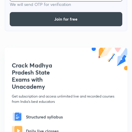
We will send OTP for verification
Join for free
Crack Madhya
Pradesh State
Exams with
Unacademy
Get subscription and access unlimited live and recorded courses
from India's best educators
Structured syllabus
Daily live classes