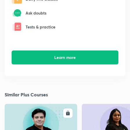
Ask doubts
Tests & practice
Learn more
Similar Plus Courses
ENROLL
E