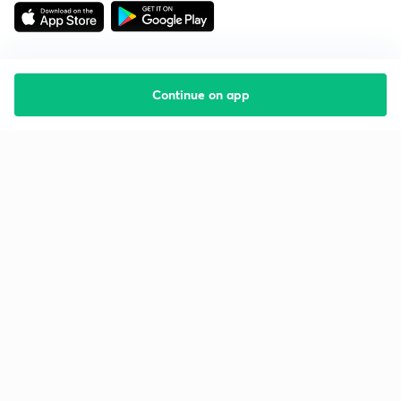
Continue on app
Starting your preparation?
Call us and we will answer all your questions
about learning on Unacademy
Call +91 8585858585
Company
Help & support
About us
User Guidelines
Shikshodaya
Site Map
Careers
Refund Policy
Blogs
Takedown Policy