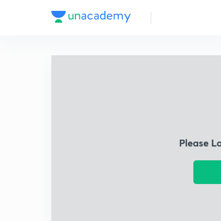
Please L