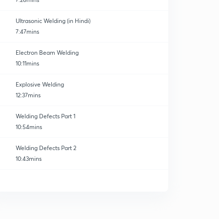
Ultrasonic Welding (in Hindi)
7:47mins
Electron Beam Welding
10:11mins
Explosive Welding
12:37mins
Welding Defects Part 1
10:54mins
Welding Defects Part 2
10:43mins