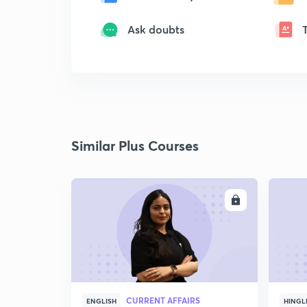
Ask doubts
Similar Plus Courses
ENROLL
CURRENT AFFAIRS
ENGLISH
HINGL