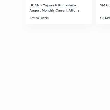
UCAN - Yojana & Kurukshetra
SM Co
August Monthly Current Affairs
Aastha Pilania
CA Kis