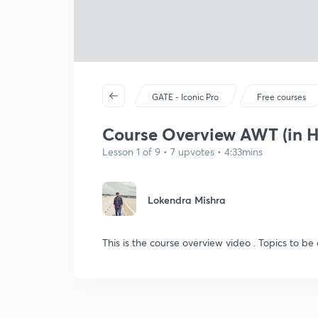
GATE - Iconic Pro
Free courses
Course Overview AWT (in H
Lesson 1 of 9 • 7 upvotes • 4:33mins
Lokendra Mishra
This is the course overview video . Topics to be 