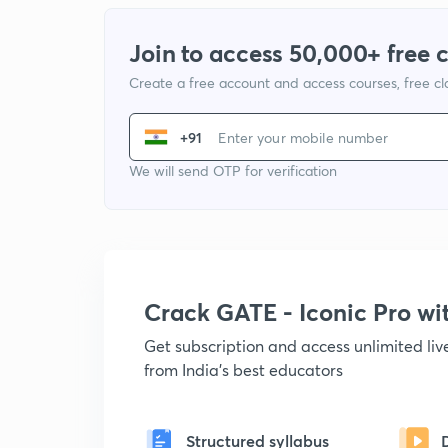
Join to access 50,000+ free 
Create a free account and access courses, free c
+91
We will send OTP for verification
Crack GATE - Iconic Pro w
Get subscription and access unlimited li
from India's best educators
Structured syllabus