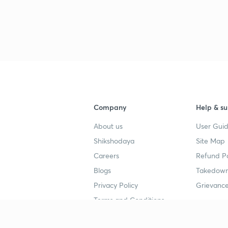
Company
Help & su
About us
User Guid
Shikshodaya
Site Map
Careers
Refund Po
Blogs
Takedown
Privacy Policy
Grievance
Terms and Conditions