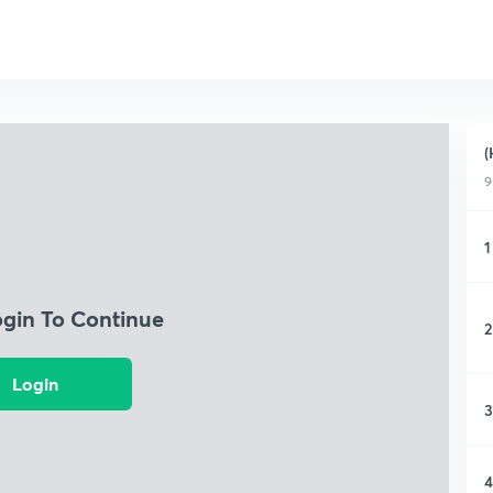
(
9
1
ogin To Continue
2
Login
3
4