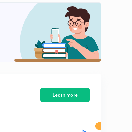
Learn more