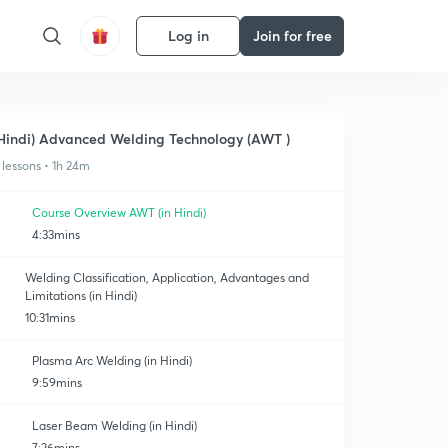
Log in
Join for free
Hindi) Advanced Welding Technology (AWT )
 lessons • 1h 24m
Course Overview AWT (in Hindi)
4:33mins
Welding Classification, Application, Advantages and
Limitations (in Hindi)
10:31mins
Plasma Arc Welding (in Hindi)
9:59mins
Laser Beam Welding (in Hindi)
7:26mins