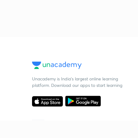
Unacademy is India’s largest online learning
platform. Download our apps to start learning
Starting your preparation?