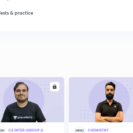
Tests & practice
ENROLL
ENRO
CA INTER (GROUP 2)
CHEMISTRY
ISH
URDU