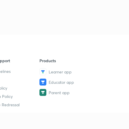
pport
Products
elines
Learner app
Educator app
licy
Parent app
 Policy
 Redressal