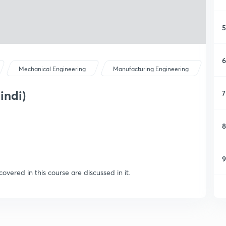
5
6
Mechanical Engineering
Manufacturing Engineering
indi)
7
8
9
covered in this course are discussed in it.