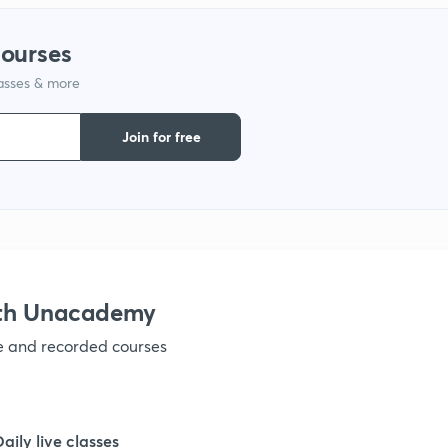
courses
lasses & more
Join for free
ith Unacademy
ve and recorded courses
Daily live classes