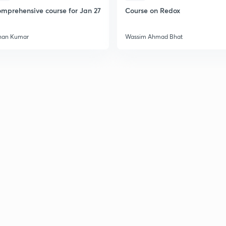
mprehensive course for Jan 27
Course on Redox
han Kumar
Wassim Ahmad Bhat