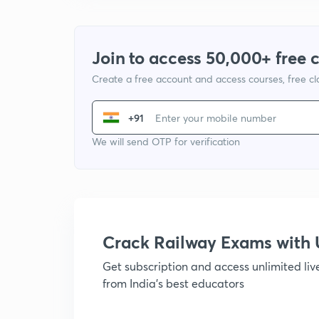
Join to access 50,000+ free 
Create a free account and access courses, free c
+91
We will send OTP for verification
Crack Railway Exams wit
Get subscription and access unlimited li
from India's best educators