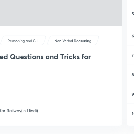
5
6
Reasoning and G.I.
Non-Verbal Reasoning
ed Questions and Tricks for
7
8
9
for Railway(in Hindi)
1
1