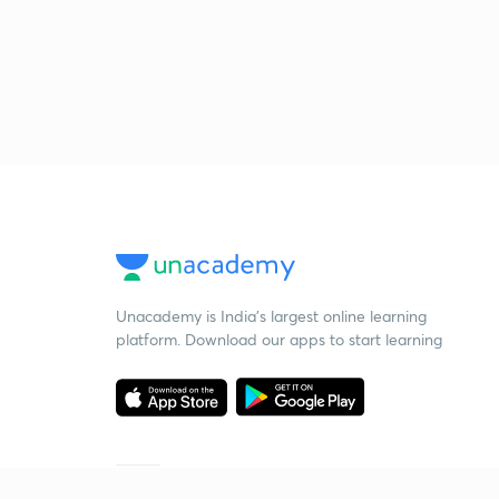
Unacademy is India’s largest online learning
platform. Download our apps to start learning