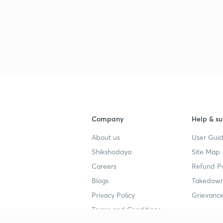
Company
Help & su
About us
User Guid
Shikshodaya
Site Map
Careers
Refund Po
Blogs
Takedown
Privacy Policy
Grievance
Terms and Conditions