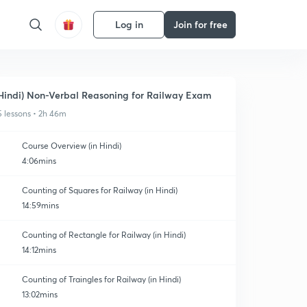
Log in
Join for free
Hindi) Non-Verbal Reasoning for Railway Exam
5 lessons • 2h 46m
Course Overview (in Hindi)
4:06mins
Counting of Squares for Railway (in Hindi)
14:59mins
Counting of Rectangle for Railway (in Hindi)
14:12mins
Counting of Traingles for Railway (in Hindi)
13:02mins