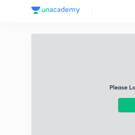
Please L