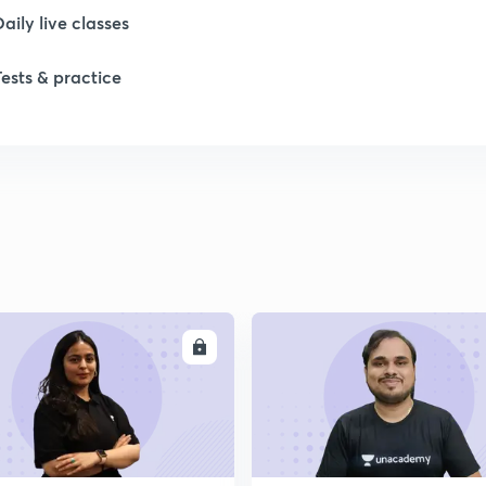
Daily live classes
Tests & practice
ENROLL
ENRO