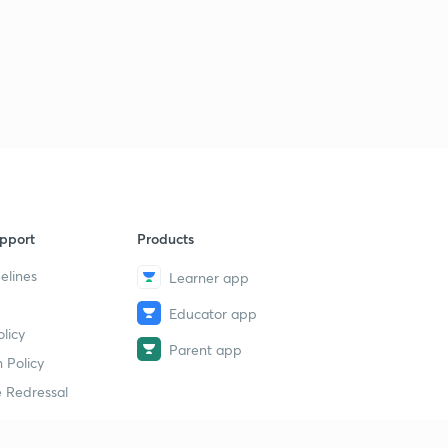
pport
Products
elines
Learner app
Educator app
licy
Parent app
 Policy
 Redressal