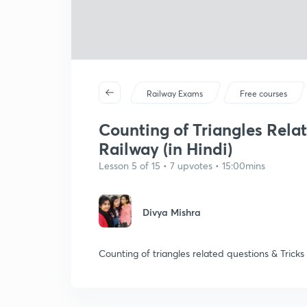
Railway Exams
Free courses
Counting of Triangles Relat
Railway (in Hindi)
Lesson 5 of 15 • 7 upvotes • 15:00mins
Divya Mishra
Counting of triangles related questions & Tricks 