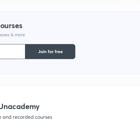
1
courses
lasses & more
1
Join for free
1
1
h Unacademy
ve and recorded courses