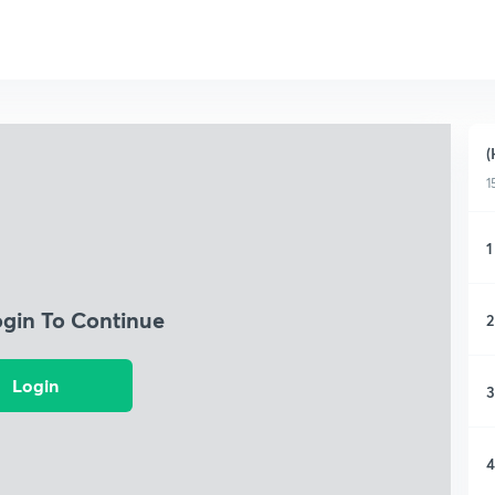
(
1
1
ogin To Continue
2
Login
3
4