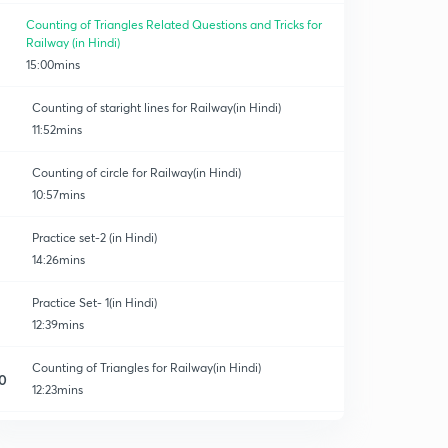
Counting of Triangles Related Questions and Tricks for
Railway (in Hindi)
15:00mins
Counting of staright lines for Railway(in Hindi)
11:52mins
Counting of circle for Railway(in Hindi)
10:57mins
Practice set-2 (in Hindi)
14:26mins
Practice Set- 1(in Hindi)
12:39mins
Counting of Triangles for Railway(in Hindi)
0
12:23mins
Practice set-3 for Railway(in Hindi)
1