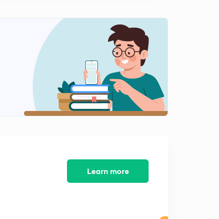
15:00mins
Counting of square for Railway(in Hindi)
2
7:05mins
Counting of Rectangle for Railway(in Hindi)
3
7:55mins
Counting of Triangles for Railway(in Hindi)
4
8:03mins
Counting of straight line for Railway(in Hindi)
5
4:54mins
Learn more