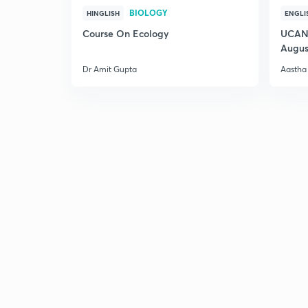
BIOLOGY
HINGLISH
ENGLI
Course On Ecology
UCAN 
Augus
Dr Amit Gupta
Aastha 