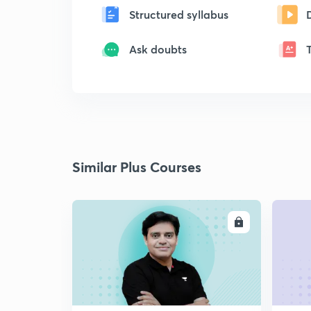
Structured syllabus
Ask doubts
Similar Plus Courses
ENROLL