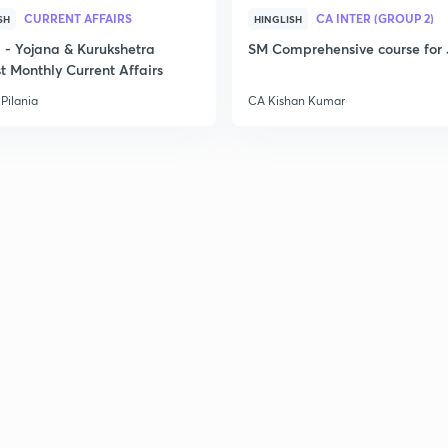
CURRENT AFFAIRS
CA INTER (GROUP 2)
SH
HINGLISH
- Yojana & Kurukshetra
SM Comprehensive course for 
t Monthly Current Affairs
Pilania
CA Kishan Kumar