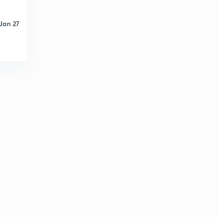
Jan 27