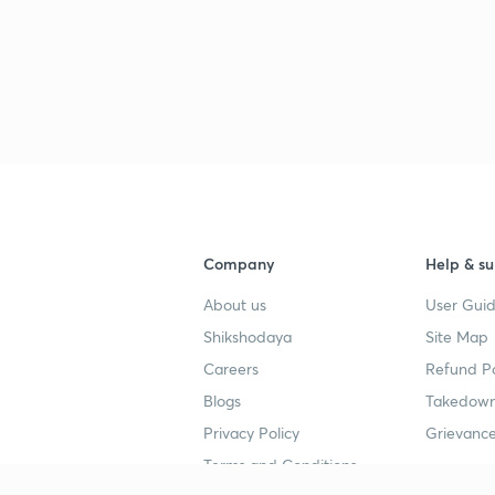
Company
Help & su
About us
User Guid
Shikshodaya
Site Map
Careers
Refund Po
Blogs
Takedown
Privacy Policy
Grievance
Terms and Conditions