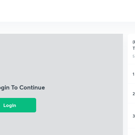
(
T
5
1
ogin To Continue
2
Login
3