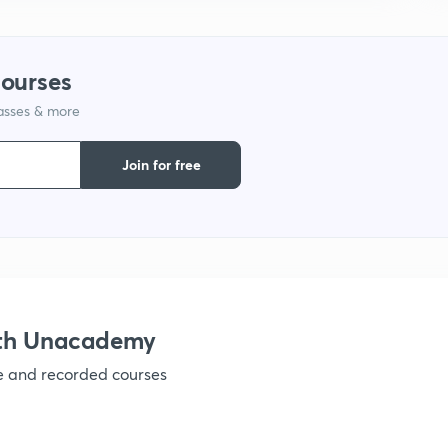
courses
lasses & more
Join for free
ith Unacademy
ve and recorded courses