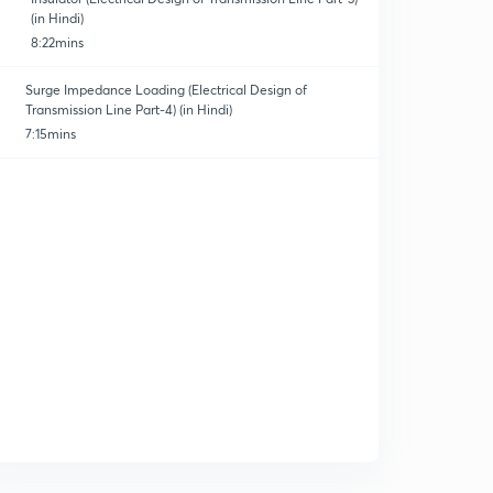
(in Hindi)
8:22mins
Surge Impedance Loading (Electrical Design of
Transmission Line Part-4) (in Hindi)
7:15mins