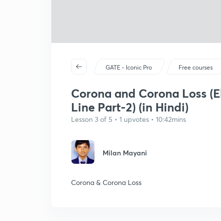
GATE - Iconic Pro
Free courses
Corona and Corona Loss (El
Line Part-2) (in Hindi)
Lesson 3 of 5 • 1 upvotes • 10:42mins
Milan Mayani
Corona & Corona Loss