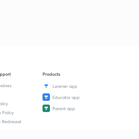
pport
Products
elines
Learner app
Educator app
licy
Parent app
 Policy
 Redressal