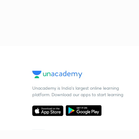
Unacademy is India’s largest online learning
platform. Download our apps to start learning