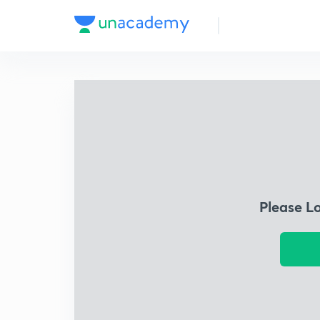
Please L