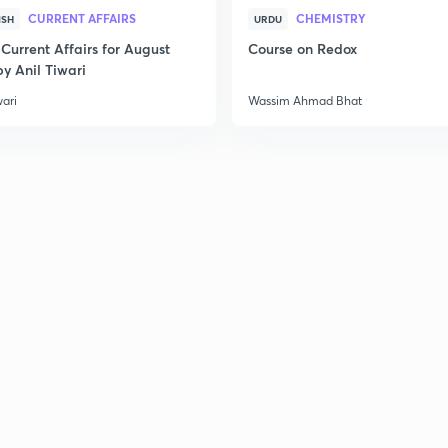
CURRENT AFFAIRS
CHEMISTRY
ISH
URDU
Current Affairs for August
Course on Redox
y Anil Tiwari
wari
Wassim Ahmad Bhat