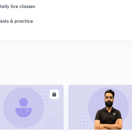
Daily live classes
Tests & practice
ENROLL
ENRO