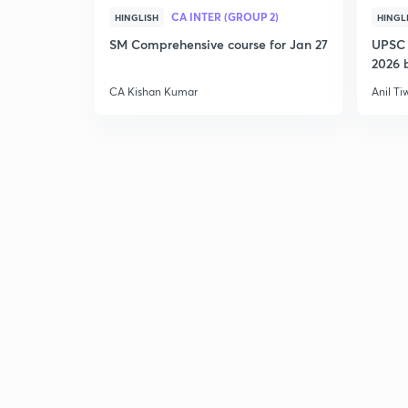
CA INTER (GROUP 2)
HINGLISH
HINGL
SM Comprehensive course for Jan 27
UPSC 
2026 b
CA Kishan Kumar
Anil Ti