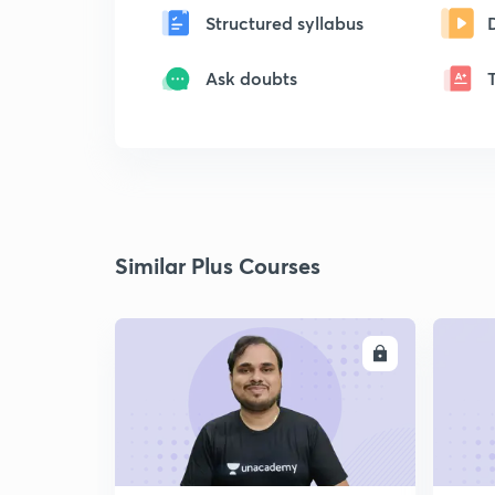
Structured syllabus
Ask doubts
Similar Plus Courses
ENROLL