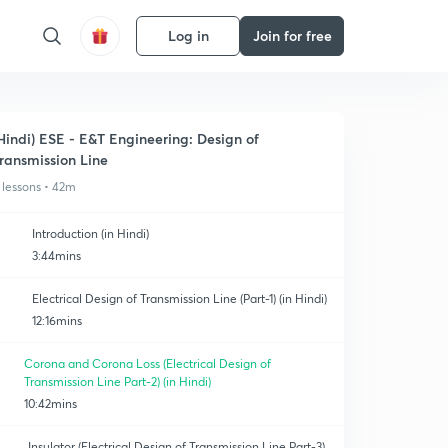
Log in
Join for free
Hindi) ESE - E&T Engineering: Design of
ransmission Line
 lessons • 42m
Introduction (in Hindi)
3:44mins
Electrical Design of Transmission Line (Part-1) (in Hindi)
12:16mins
Corona and Corona Loss (Electrical Design of
Transmission Line Part-2) (in Hindi)
10:42mins
Insulator (Electrical Design of Transmission Line Part-3)