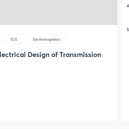
4
5
ECE
Electromagnetics
ectrical Design of Transmission