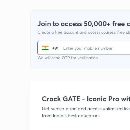
Join to access 50,000+ free 
Create a free account and access courses, free c
+91
We will send OTP for verification
Crack GATE - Iconic Pro w
Get subscription and access unlimited li
from India's best educators