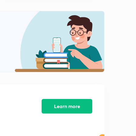
Learn more