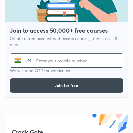
Join to access 50,000+ free courses
Create a free account and access courses, free classes &
more
+91
We will send OTP for verification
Join for free
Crack Gate