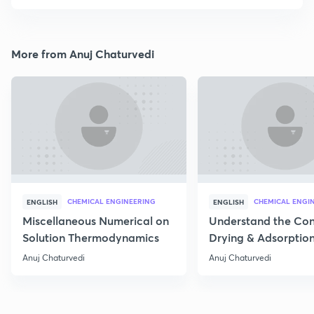
More from Anuj Chaturvedi
CHEMICAL ENGINEERING
CHEMICAL ENGI
ENGLISH
ENGLISH
Miscellaneous Numerical on
Understand the Con
Solution Thermodynamics
Drying & Adsorptio
Operation
Anuj Chaturvedi
Anuj Chaturvedi