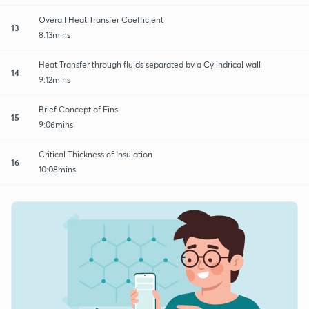
Overall Heat Transfer Coefficient
13
8:13mins
Heat Transfer through fluids separated by a Cylindrical wall
14
9:12mins
Brief Concept of Fins
15
9:06mins
Critical Thickness of Insulation
16
10:08mins