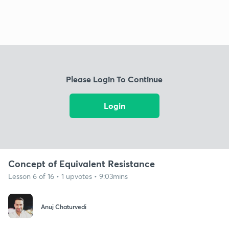
Please Login To Continue
Login
Concept of Equivalent Resistance
Lesson 6 of 16 • 1 upvotes • 9:03mins
Anuj Chaturvedi