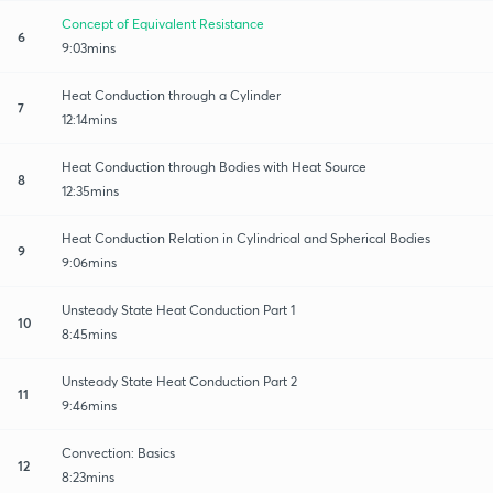
Concept of Equivalent Resistance
6
9:03mins
Heat Conduction through a Cylinder
7
12:14mins
Heat Conduction through Bodies with Heat Source
8
12:35mins
Heat Conduction Relation in Cylindrical and Spherical Bodies
9
9:06mins
Unsteady State Heat Conduction Part 1
10
8:45mins
Unsteady State Heat Conduction Part 2
11
9:46mins
Convection: Basics
12
8:23mins