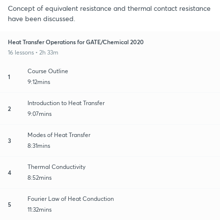
Concept of equivalent resistance and thermal contact resistance
have been discussed.
Heat Transfer Operations for GATE/Chemical 2020
16 lessons • 2h 33m
Course Outline
1
9:12mins
Introduction to Heat Transfer
2
9:07mins
Modes of Heat Transfer
3
8:31mins
Thermal Conductivity
4
8:52mins
Fourier Law of Heat Conduction
5
11:32mins