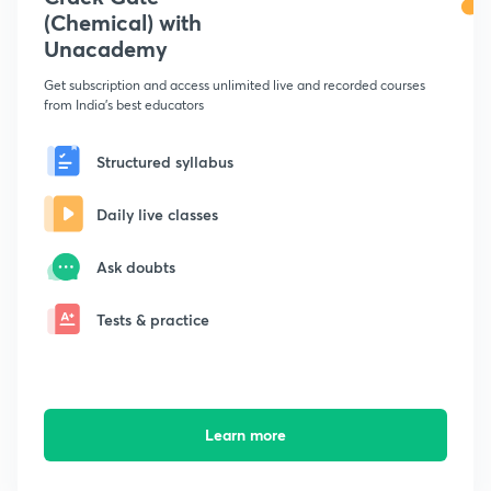
(Chemical) with
Unacademy
Get subscription and access unlimited live and recorded courses
from India's best educators
Structured syllabus
Daily live classes
Ask doubts
Tests & practice
Learn more