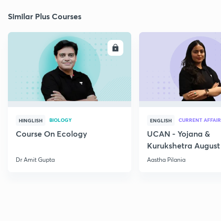
Similar Plus Courses
ENROLL
E
BIOLOGY
CURRENT AFFAIR
HINGLISH
ENGLISH
Course On Ecology
UCAN - Yojana &
Kurukshetra August
Current Affairs
Dr Amit Gupta
Aastha Pilania