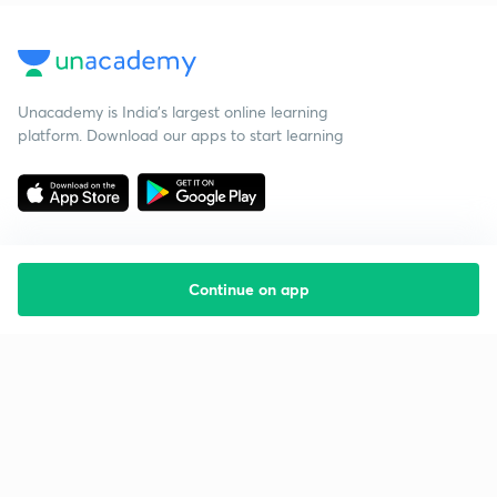
Unacademy is India’s largest online learning
platform. Download our apps to start learning
Continue on app
Starting your preparation?
Call us and we will answer all your questions
about learning on Unacademy
Call +91 8585858585