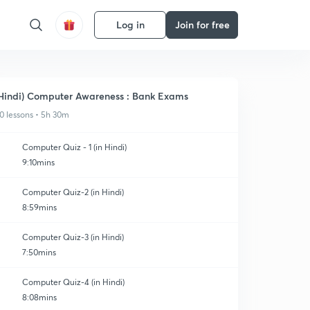
Log in
Join for free
Hindi) Computer Awareness : Bank Exams
0 lessons • 5h 30m
Computer Quiz - 1 (in Hindi)
9:10mins
Computer Quiz-2 (in Hindi)
8:59mins
Computer Quiz-3 (in Hindi)
7:50mins
Computer Quiz-4 (in Hindi)
8:08mins