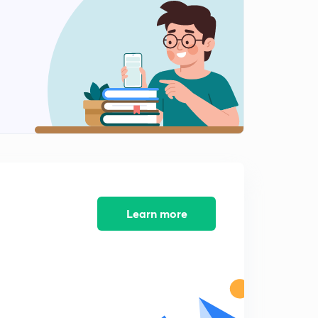
Computer Quiz-12 (in Hindi)
2
8:28mins
Computer Quiz-13 (in Hindi)
3
8:28mins
Computer Quiz-14 (in Hindi)
4
8:33mins
Computer Quiz-15 (in Hindi)
5
8:13mins
Computer Quiz-16 (in Hindi)
Learn more
6
8:12mins
Computer Quiz-17 (in Hindi)
7
8:06mins
Computer Quiz-18 (in Hindi)
8
8:23mins