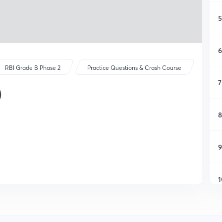
5
6
RBI Grade B Phase 2
Practice Questions & Crash Course
7
)
8
9
1
1