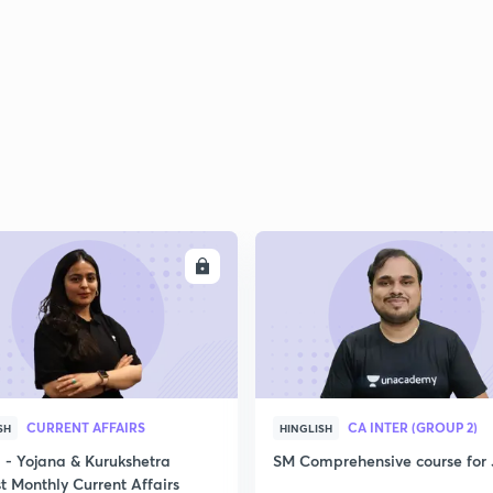
2
2
2
ENROLL
ENRO
2
3
CURRENT AFFAIRS
CA INTER (GROUP 2)
SH
HINGLISH
- Yojana & Kurukshetra
SM Comprehensive course for 
t Monthly Current Affairs
3