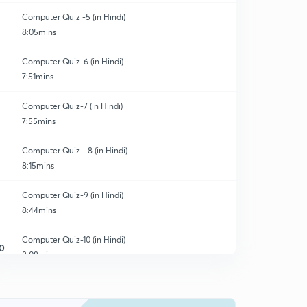
Computer Quiz -5 (in Hindi)
8:05mins
Computer Quiz-6 (in Hindi)
7:51mins
Computer Quiz-7 (in Hindi)
7:55mins
Computer Quiz - 8 (in Hindi)
8:15mins
Computer Quiz-9 (in Hindi)
8:44mins
Computer Quiz-10 (in Hindi)
0
8:08mins
Computer Quiz-11 (in Hindi)
1
8:12mins