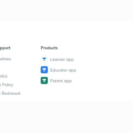
9
9:12mins
Computer Quiz-40 (in Hindi)
40
9:04mins
pport
Products
elines
Learner app
Educator app
licy
Parent app
 Policy
 Redressal
erial
dy Material