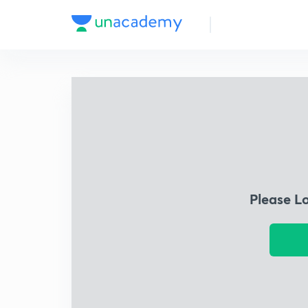
Please L