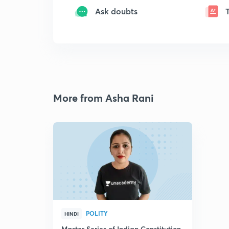
Ask doubts
More from Asha Rani
POLITY
HINDI
Master Series of Indian Constitution