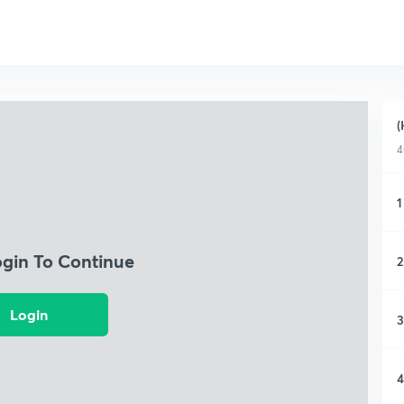
(
4
1
ogin To Continue
2
Login
3
4