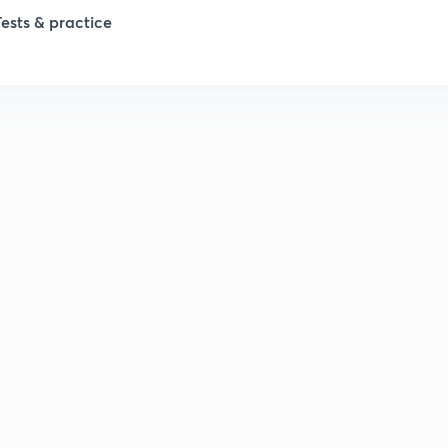
Tests & practice
1
2
2
2
2
2
2