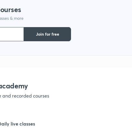
courses
1
lasses & more
1
Join for free
1
1
nacademy
1
ve and recorded courses
1
Daily live classes
1