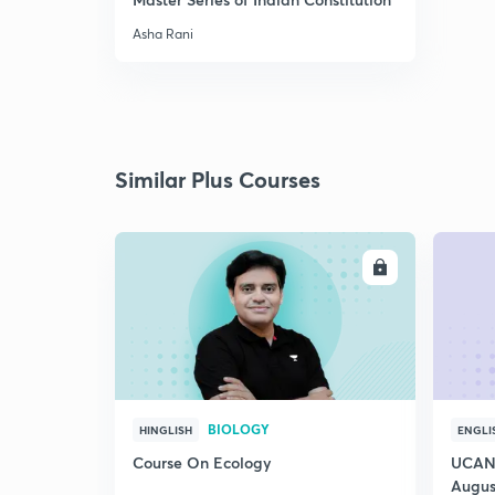
Asha Rani
Similar Plus Courses
ENROLL
BIOLOGY
HINGLISH
ENGLI
Course On Ecology
UCAN 
Augus