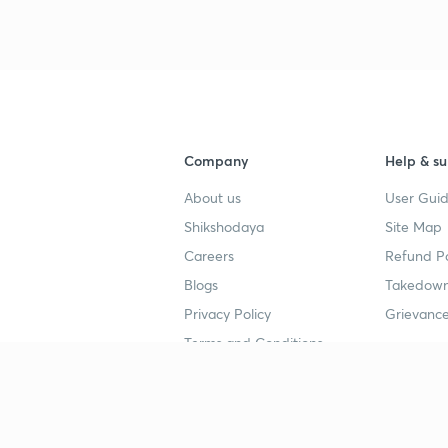
3
Company
Help & su
About us
User Guid
Shikshodaya
Site Map
Careers
Refund Po
Blogs
Takedown
Privacy Policy
Grievance
Terms and Conditions
Popular goals
Study mat
IIT JEE
UPSC Stu