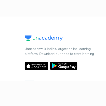
Unacademy is India’s largest online learning
platform. Download our apps to start learning
Starting your preparation?
Call us and we will answer all your questions
about learning on Unacademy