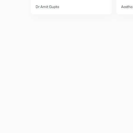
Dr Amit Gupta
Aastha 