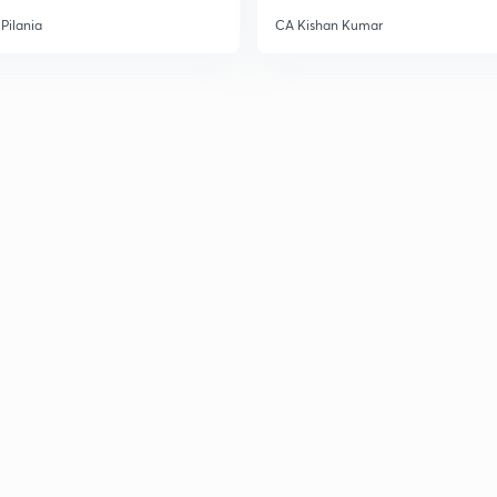
Pilania
CA Kishan Kumar
3
3
3
3
3
3