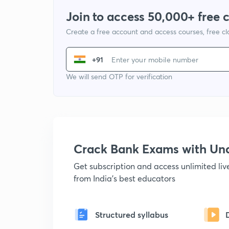
Join to access 50,000+ free 
Create a free account and access courses, free c
+91
We will send OTP for verification
Crack Bank Exams with U
Get subscription and access unlimited li
from India's best educators
Structured syllabus