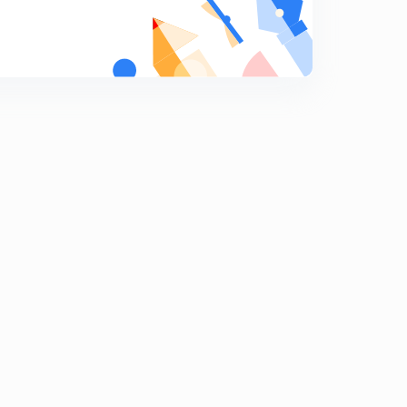
Computer Quiz-19 (in Hindi)
9
8:09mins
Computer Quiz-20 (in Hindi)
0
8:04mins
Computer Quiz-21 (in Hindi)
1
8:16mins
Computer Quiz-22 (in Hindi)
2
8:03mins
Computer Quiz-23 (in Hindi)
3
8:04mins
Computer Quiz-24 (in Hindi)
4
8:01mins
Computer Quiz-25 (in Hindi)
5