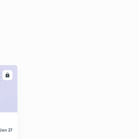
8:01mins
Computer Quiz-26 (in Hindi)
6
8:01mins
Computer Quiz-27 (in Hindi)
7
8:08mins
Computer Quiz-28 (in Hindi)
8
7:57mins
Computer Quiz-29 (in Hindi)
LL
9
7:40mins
Computer Quiz-30 (in Hindi)
30
7:48mins
Computer Quiz-31 (in Hindi)
1
7:47mins
Jan 27
Computer Quiz-32 (in Hindi)
2