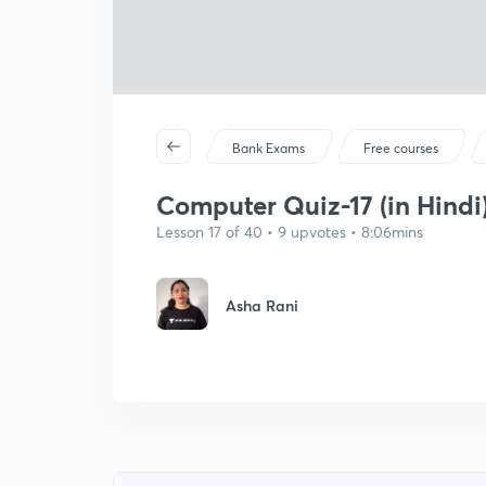
Bank Exams
Free courses
Computer Quiz-17 (in Hindi
Lesson 17 of 40 • 9 upvotes • 8:06mins
Asha Rani