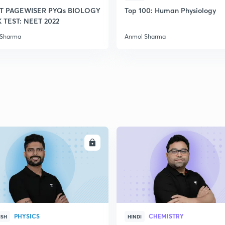
T PAGEWISER PYQs BIOLOGY
Top 100: Human Physiology
TEST: NEET 2022
 Sharma
Anmol Sharma
ENROLL
ENRO
PHYSICS
CHEMISTRY
ISH
HINDI