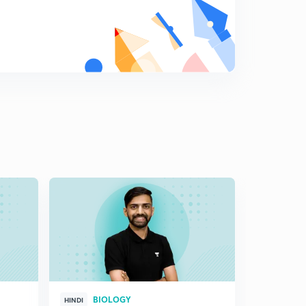
BIOLOGY
HINDI
HINGLISH