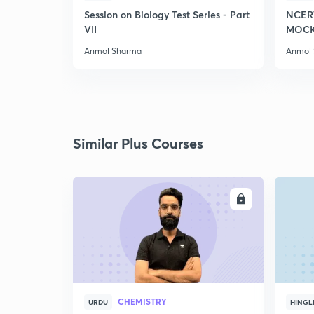
Session on Biology Test Series - Part
NCER
VII
MOCK 
Anmol Sharma
Anmol
Similar Plus Courses
ENROLL
CHEMISTRY
URDU
HINGL