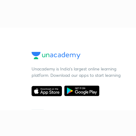
Unacademy is India’s largest online learning
platform. Download our apps to start learning
Starting your preparation?
Call us and we will answer all your questions
about learning on Unacademy