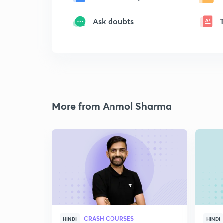
Ask doubts
More from Anmol Sharma
CRASH COURSES
HINDI
HINDI