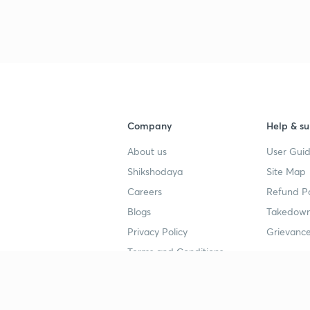
Company
Help & su
About us
User Guid
Shikshodaya
Site Map
Careers
Refund Po
Blogs
Takedown
Privacy Policy
Grievance
Terms and Conditions
Popular goals
Study mat