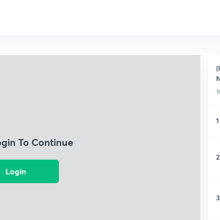
(
1
1
ogin To Continue
2
Login
3