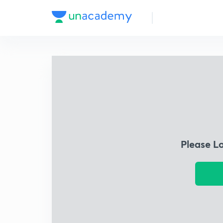
Please L