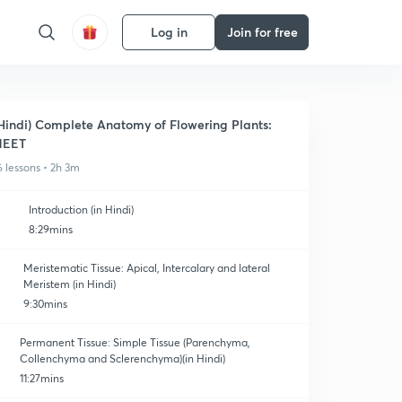
Log in
Join for free
Hindi) Complete Anatomy of Flowering Plants:
NEET
6 lessons • 2h 3m
Introduction (in Hindi)
8:29mins
Meristematic Tissue: Apical, Intercalary and lateral
Meristem (in Hindi)
9:30mins
Permanent Tissue: Simple Tissue (Parenchyma,
Collenchyma and Sclerenchyma)(in Hindi)
11:27mins