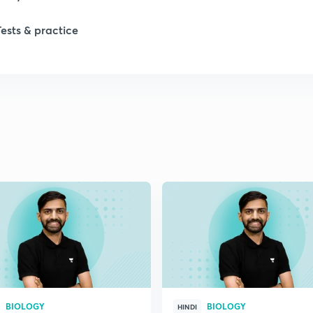
Tests & practice
BIOLOGY
BIOLOGY
HINDI