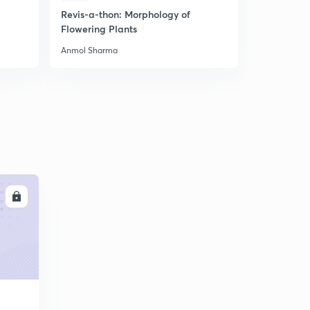
Revis-a-thon: Morphology of
Most Expe
Flowering Plants
Biology Mo
Anmol Sharma
Anmol Shar
LL