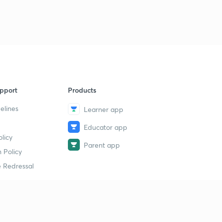
pport
Products
elines
Learner app
Educator app
licy
Parent app
 Policy
 Redressal
erial