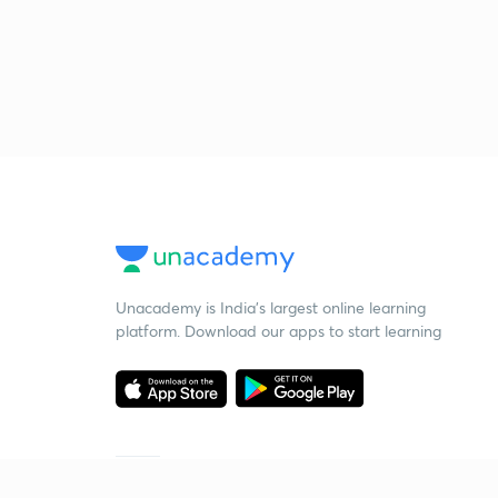
Unacademy is India’s largest online learning
platform. Download our apps to start learning
Starting your preparation?