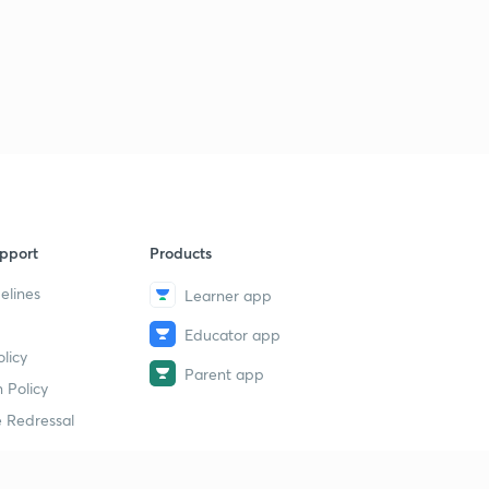
pport
Products
elines
Learner app
Educator app
licy
Parent app
 Policy
 Redressal