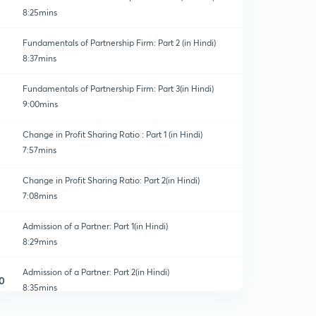
8:25mins
Fundamentals of Partnership Firm: Part 2 (in Hindi)
8:37mins
Fundamentals of Partnership Firm: Part 3(in Hindi)
9:00mins
Change in Profit Sharing Ratio : Part 1 (in Hindi)
7:57mins
Change in Profit Sharing Ratio: Part 2(in Hindi)
7:08mins
Admission of a Partner: Part 1(in Hindi)
8:29mins
Admission of a Partner: Part 2(in Hindi)
0
8:35mins