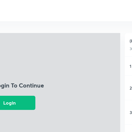
(
3
1
ogin To Continue
2
Login
3