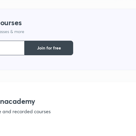
1
courses
1
lasses & more
1
Join for free
1
1
 Unacademy
1
ve and recorded courses
1