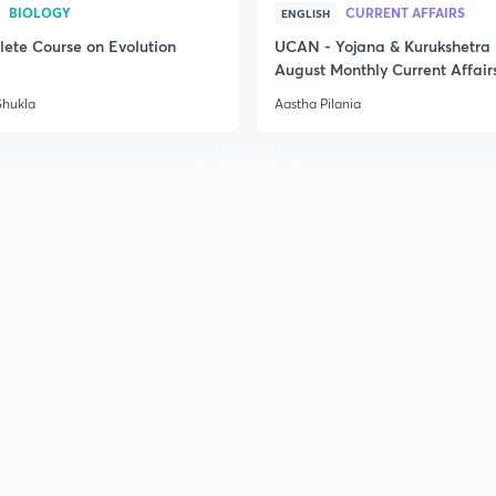
BIOLOGY
CURRENT AFFAIRS
ENGLISH
2
ete Course on Evolution
UCAN - Yojana & Kurukshetra
August Monthly Current Affair
2
Shukla
Aastha Pilania
2
2
2