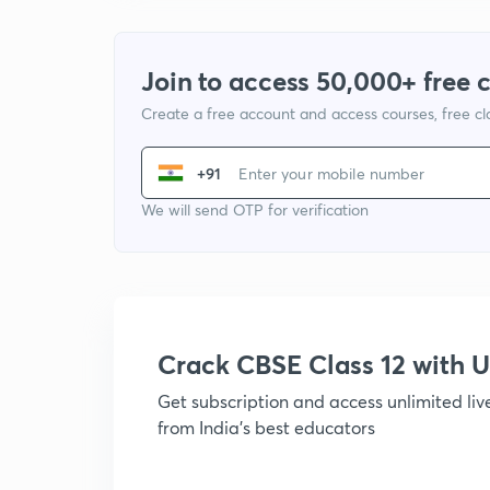
Join to access 50,000+ free 
Create a free account and access courses, free c
+91
We will send OTP for verification
Crack CBSE Class 12 with
Get subscription and access unlimited li
from India's best educators