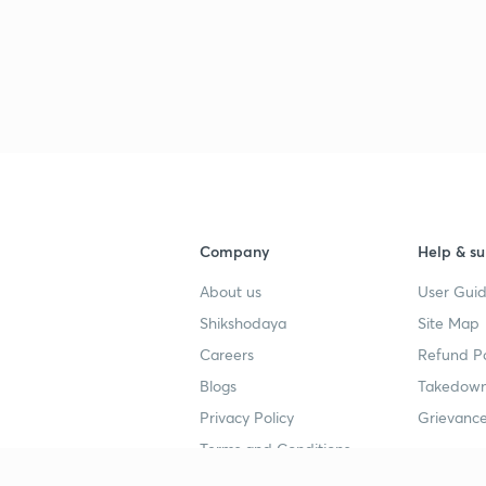
Company
Help & su
About us
User Guid
Shikshodaya
Site Map
Careers
Refund Po
Blogs
Takedown
Privacy Policy
Grievance
Terms and Conditions