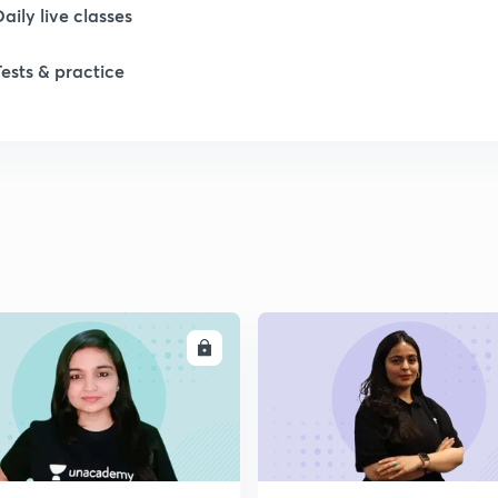
Daily live classes
1
Tests & practice
1
2
2
2
ENROLL
ENRO
2
2