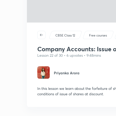
CBSE Class 12
Free courses
Company Accounts: Issue of 
Lesson 22 of 30 • 6 upvotes • 9:48mins
Priyanka Arora
In this lesson we learn about the forfeiture of 
conditions of issue of shares at discount.