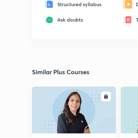
Structured syllabus
Ask doubts
Similar Plus Courses
ENROLL