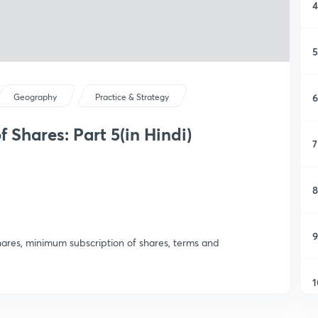
4
5
6
Geography
Practice & Strategy
Shares: Part 5(in Hindi)
7
8
9
shares, minimum subscription of shares, terms and
1