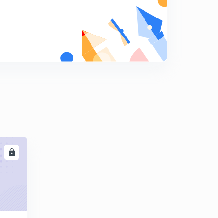
Company Accounts: Issue of Shares: Part 1(in Hindi)
8
8:25mins
Company Accounts: Issue of Shares: Part 2(in Hindi)
9
8:01mins
Company Accounts: Issue of Shares: Part 3(in Hindi)
0
7:47mins
Company Accounts: Issue of Shares: Part 4(in Hindi)
1
7:51mins
Company Accounts: Issue of Shares: Part 5(in Hindi)
2
9:48mins
LL
Issue and Redemption of Debentures: Part 1(in Hindi)
3
7:36mins
Issue and Redemption of Debentures: Part 2(in Hindi)
4
8:00mins