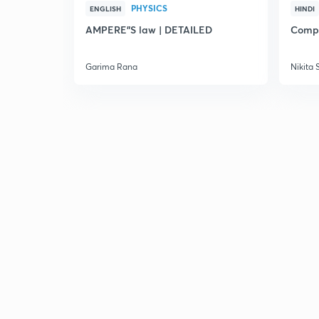
PHYSICS
ENGLISH
HINDI
AMPERE"S law | DETAILED
Compl
Garima Rana
Nikita 