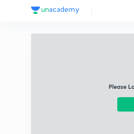
Please L