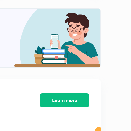
Admission of a Partner: Part 3(in Hindi)
1
7:41mins
Admission of a Partner: Part 4 (in Hindi)
2
8:01mins
Admission of a Partner: Part 5 (in Hindi)
3
10:24mins
Retirement of a Partner: Part 1(in Hindi)
4
7:46mins
Retirement of a Partner: Part 2 (in hindi)
5
8:17mins
Dissolution of Partnership Firm: Part 1(in Hindi)
6
Learn more
8:06mins
Dissolution of Partnership Firm: Part 2(in Hindi)
7
8:39mins