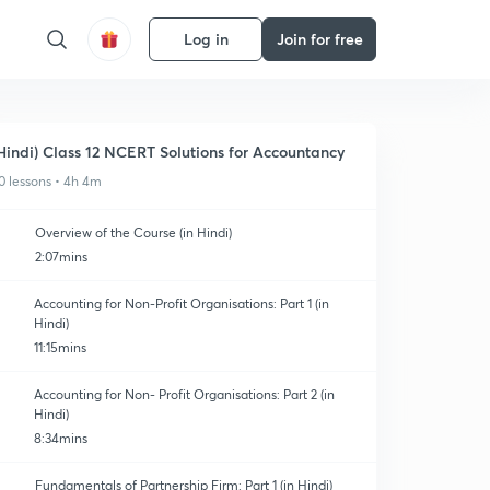
Log in
Join for free
Hindi) Class 12 NCERT Solutions for Accountancy
0 lessons • 4h 4m
Overview of the Course (in Hindi)
2:07mins
Accounting for Non-Profit Organisations: Part 1 (in
Hindi)
11:15mins
Accounting for Non- Profit Organisations: Part 2 (in
Hindi)
8:34mins
Fundamentals of Partnership Firm: Part 1 (in Hindi)