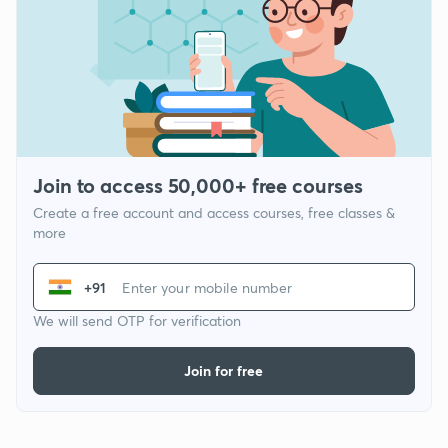
Join to access 50,000+ free courses
Create a free account and access courses, free classes &
more
+91
We will send OTP for verification
Join for free