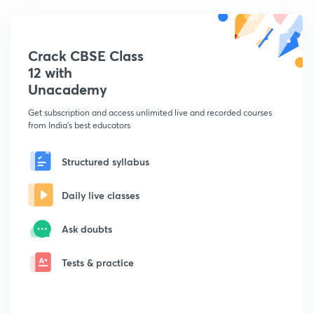
Crack CBSE Class
12 with
Unacademy
Get subscription and access unlimited live and recorded courses
from India's best educators
Structured syllabus
Daily live classes
Ask doubts
Tests & practice