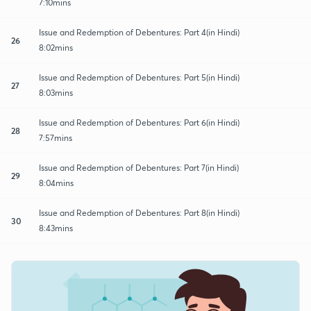
7:10mins
Issue and Redemption of Debentures: Part 4(in Hindi)
26
8:02mins
Issue and Redemption of Debentures: Part 5(in Hindi)
27
8:03mins
Issue and Redemption of Debentures: Part 6(in Hindi)
28
7:57mins
Issue and Redemption of Debentures: Part 7(in Hindi)
29
8:04mins
Issue and Redemption of Debentures: Part 8(in Hindi)
30
8:43mins