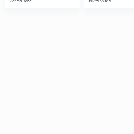
Garima Rana
Nikita Shukla