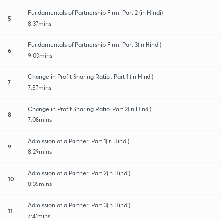
Fundamentals of Partnership Firm: Part 2 (in Hindi)
5
8:37mins
Fundamentals of Partnership Firm: Part 3(in Hindi)
6
9:00mins
Change in Profit Sharing Ratio : Part 1 (in Hindi)
7
7:57mins
Change in Profit Sharing Ratio: Part 2(in Hindi)
8
7:08mins
Admission of a Partner: Part 1(in Hindi)
9
8:29mins
Admission of a Partner: Part 2(in Hindi)
10
8:35mins
Admission of a Partner: Part 3(in Hindi)
11
7:41mins