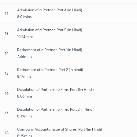
Admission of a Partner: Part 4 (in Hindi)
12
8:01mins
Admission of a Partner: Part 5 (in Hindi)
13
10:24mins
Retirement of a Partner: Part 1(in Hindi)
14
7:46mins
Retirement of a Partner: Part 2 (in hindi)
15
8:17mins
Dissolution of Partnership Firm: Part 1(in Hindi)
16
8:06mins
Dissolution of Partnership Firm: Part 2(in Hindi)
17
8:39mins
Company Accounts: Issue of Shares: Part 1(in Hindi)
18
8:25mins