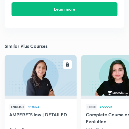
Learn more
Similar Plus Courses
ENROLL
E
PHYSICS
BIOLOGY
ENGLISH
HINDI
AMPERE"S law | DETAILED
Complete Course o
Evolution