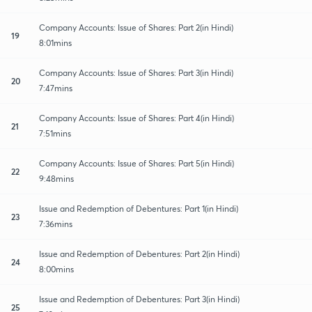
Company Accounts: Issue of Shares: Part 2(in Hindi)
19
8:01mins
Company Accounts: Issue of Shares: Part 3(in Hindi)
20
7:47mins
Company Accounts: Issue of Shares: Part 4(in Hindi)
21
7:51mins
Company Accounts: Issue of Shares: Part 5(in Hindi)
22
9:48mins
Issue and Redemption of Debentures: Part 1(in Hindi)
23
7:36mins
Issue and Redemption of Debentures: Part 2(in Hindi)
24
8:00mins
Issue and Redemption of Debentures: Part 3(in Hindi)
25