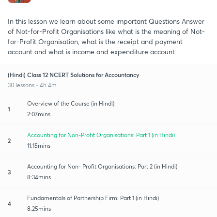
In this lesson we learn about some important Questions Answer
of Not-for-Profit Organisations like what is the meaning of Not-
for-Profit Organisation, what is the receipt and payment
account and what is income and expenditure account.
(Hindi) Class 12 NCERT Solutions for Accountancy
30 lessons • 4h 4m
Overview of the Course (in Hindi)
1
2:07mins
Accounting for Non-Profit Organisations: Part 1 (in Hindi)
2
11:15mins
Accounting for Non- Profit Organisations: Part 2 (in Hindi)
3
8:34mins
Fundamentals of Partnership Firm: Part 1 (in Hindi)
4
8:25mins