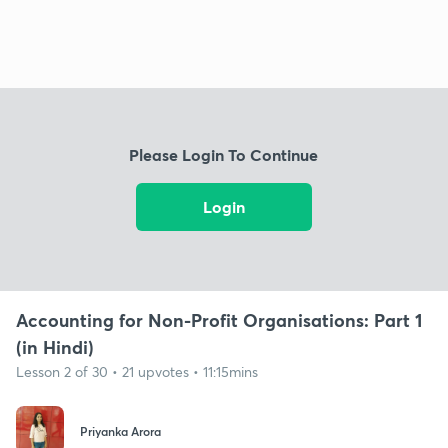
Please Login To Continue
Login
Accounting for Non-Profit Organisations: Part 1
(in Hindi)
Lesson 2 of 30 • 21 upvotes • 11:15mins
Priyanka Arora