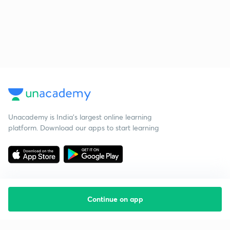
Unacademy is India’s largest online learning
platform. Download our apps to start learning
Continue on app
Starting your preparation?
Call us and we will answer all your questions
about learning on Unacademy