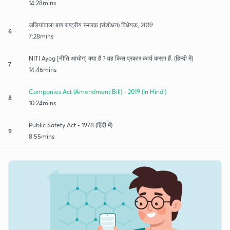
14:28mins
जलियांवाला बाग राष्ट्रीय स्मारक (संशोधन) विधेयक, 2019
6
7:28mins
NITI Ayog [नीति आयोग] क्या हैं ? यह किस प्रकार कार्य करता हैं. (हिन्दी में)
7
14:46mins
Companies Act (Amendment Bill) - 2019 (In Hindi)
8
10:24mins
Public Safety Act - 1978 (हिंदी में)
9
8:55mins