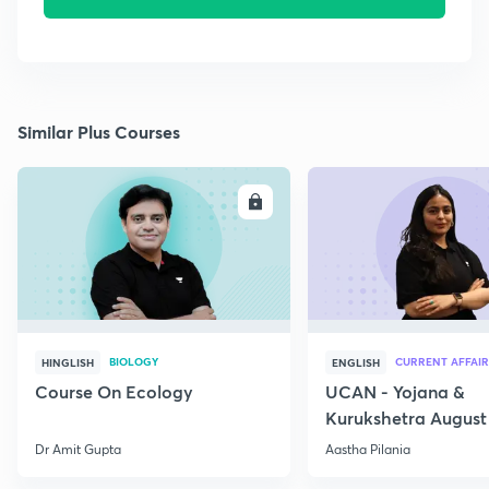
Similar Plus Courses
ENROLL
E
BIOLOGY
CURRENT AFFAIR
HINGLISH
ENGLISH
Course On Ecology
UCAN - Yojana &
Kurukshetra August
Current Affairs
Dr Amit Gupta
Aastha Pilania