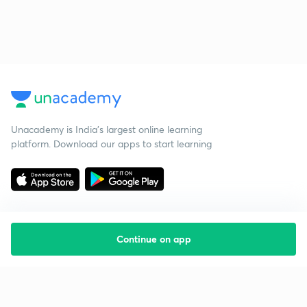
Unacademy is India’s largest online learning
platform. Download our apps to start learning
Continue on app
Starting your preparation?
Call us and we will answer all your questions
about learning on Unacademy
Call +91 8585858585