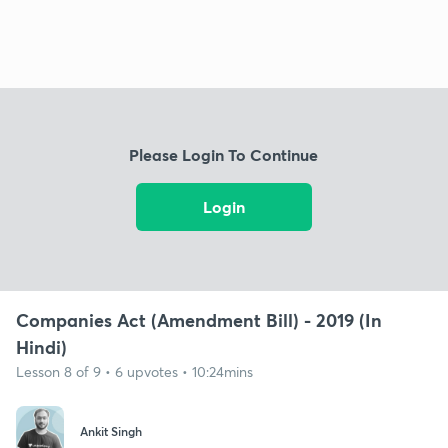
Please Login To Continue
Login
Companies Act (Amendment Bill) - 2019 (In
Hindi)
Lesson 8 of 9 • 6 upvotes • 10:24mins
Ankit Singh