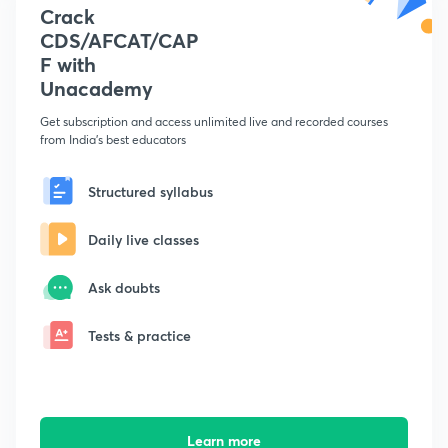
Crack
CDS/AFCAT/CAP
F with
Unacademy
Get subscription and access unlimited live and recorded courses
from India's best educators
Structured syllabus
Daily live classes
Ask doubts
Tests & practice
Learn more