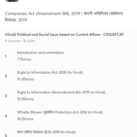
Companies Act (Amendment Bill), 2019 | कंपनी अधिनियम (संशोधन)
विधेयक, 2019
(Hindi) Political and Social Issue based on Current Affairs - CDS/AFCAT
9 lessons • 1h 43m
Introduction and orientation
1
7:15mins
Right to Information Act-2005 (In Hindi)
2
15:00mins
Right to Information (Amendment) Bill-2019 (in Hindi)
3
15:00mins
Whistle Blower (मुखबिर) Protection Act-2014 (in Hindi)
4
10:25mins
वेतन संहिता विधेयक (Bill)-2019 (In Hindi)
5