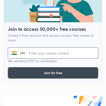
Join to access 50,000+ free courses
Create a free account and access courses, free classes &
more
+91
We will send OTP for verification
Join for free