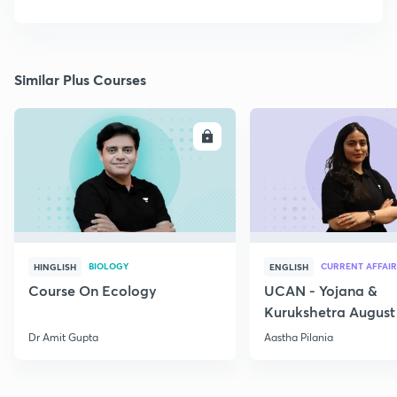
Similar Plus Courses
ENROLL
E
BIOLOGY
CURRENT AFFAIR
HINGLISH
ENGLISH
Course On Ecology
UCAN - Yojana &
Kurukshetra August
Current Affairs
Dr Amit Gupta
Aastha Pilania