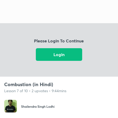
Please Login To Continue
Login
Combustion (in Hindi)
Lesson 7 of 10 • 2 upvotes • 9:44mins
Shailendra Singh Lodhi