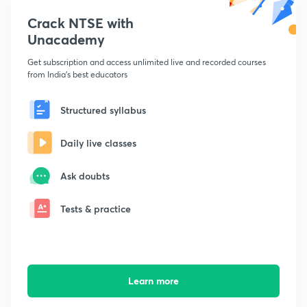
Crack NTSE with
Unacademy
Get subscription and access unlimited live and recorded courses
from India's best educators
Structured syllabus
Daily live classes
Ask doubts
Tests & practice
Learn more