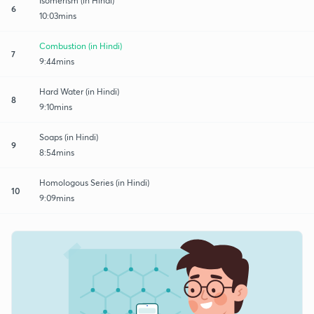
Isomerism (in Hindi)
6
10:03mins
Combustion (in Hindi)
7
9:44mins
Hard Water (in Hindi)
8
9:10mins
Soaps (in Hindi)
9
8:54mins
Homologous Series (in Hindi)
10
9:09mins