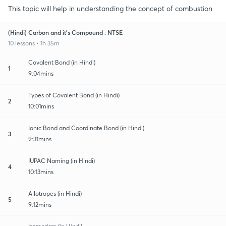
This topic will help in understanding the concept of combustion
(Hindi) Carbon and it's Compound : NTSE
10 lessons • 1h 35m
Covalent Bond (in Hindi)
1
9:04mins
Types of Covalent Bond (in Hindi)
2
10:01mins
Ionic Bond and Coordinate Bond (in Hindi)
3
9:31mins
IUPAC Naming (in Hindi)
4
10:13mins
Allotropes (in Hindi)
5
9:12mins