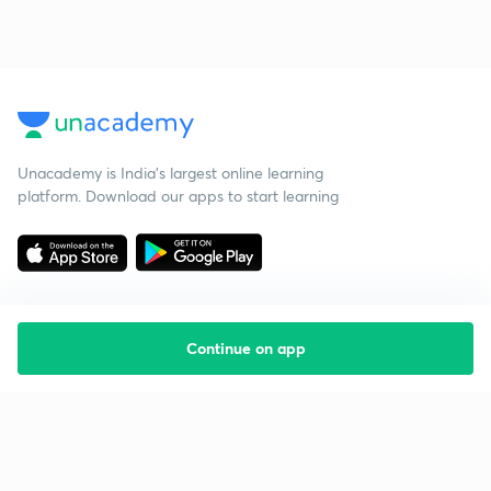
Unacademy is India’s largest online learning
platform. Download our apps to start learning
Continue on app
Starting your preparation?
Call us and we will answer all your questions
about learning on Unacademy
Call +91 8585858585