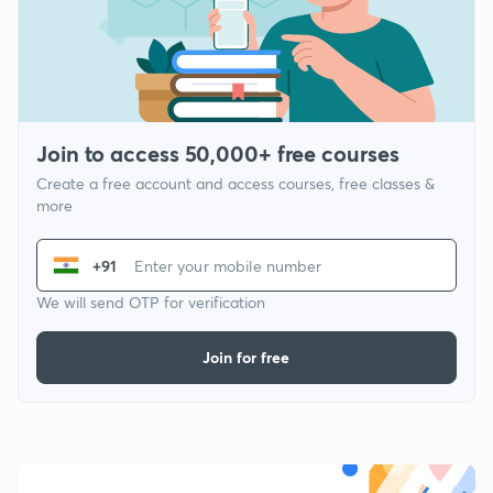
Join to access 50,000+ free courses
Create a free account and access courses, free classes &
more
+91
We will send OTP for verification
Join for free