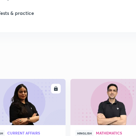
Tests & practice
ENROLL
ENRO
CURRENT AFFAIRS
MATHEMATICS
SH
HINGLISH