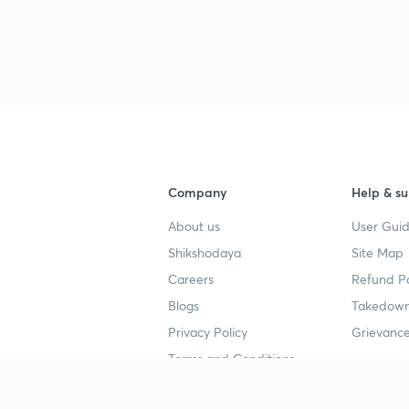
Company
Help & su
About us
User Guid
Shikshodaya
Site Map
Careers
Refund Po
Blogs
Takedown
Privacy Policy
Grievance
Terms and Conditions