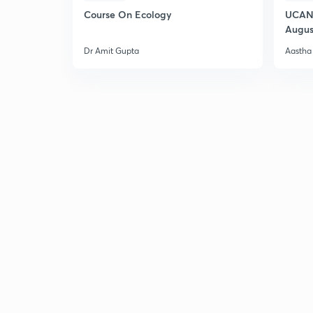
Course On Ecology
UCAN 
Augus
Dr Amit Gupta
Aastha 