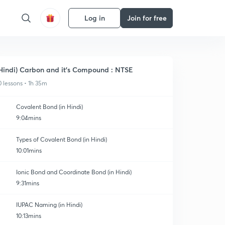
Log in
Join for free
Hindi) Carbon and it's Compound : NTSE
0 lessons • 1h 35m
Covalent Bond (in Hindi)
9:04mins
Types of Covalent Bond (in Hindi)
10:01mins
Ionic Bond and Coordinate Bond (in Hindi)
9:31mins
IUPAC Naming (in Hindi)
10:13mins