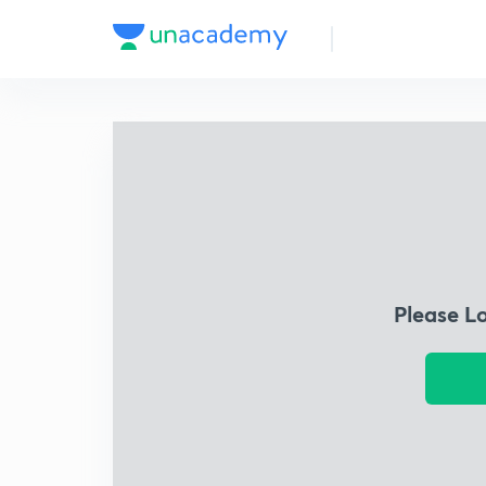
Please L