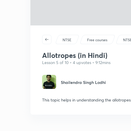
NTSE
Free courses
NTS
Allotropes (in Hindi)
Lesson 5 of 10 • 4 upvotes • 9:12mins
Shailendra Singh Lodhi
This topic helps in understanding the allotrope