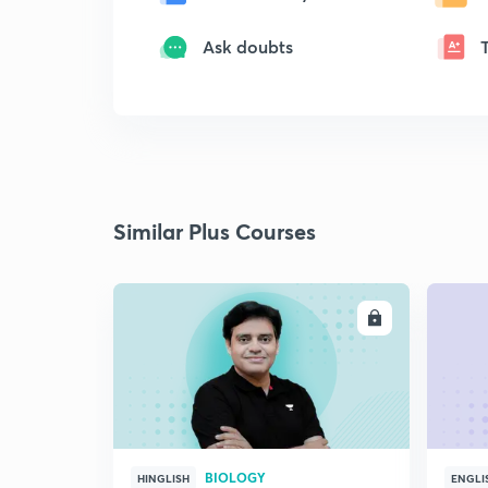
Ask doubts
Similar Plus Courses
ENROLL
BIOLOGY
HINGLISH
ENGLI