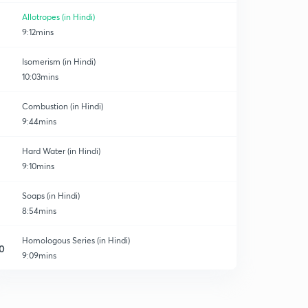
Allotropes (in Hindi)
9:12mins
Isomerism (in Hindi)
10:03mins
Combustion (in Hindi)
9:44mins
Hard Water (in Hindi)
9:10mins
Soaps (in Hindi)
8:54mins
Homologous Series (in Hindi)
0
9:09mins