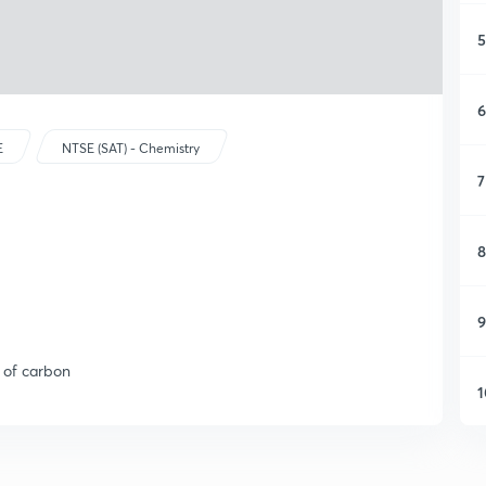
5
6
E
NTSE (SAT) - Chemistry
7
8
9
s of carbon
1