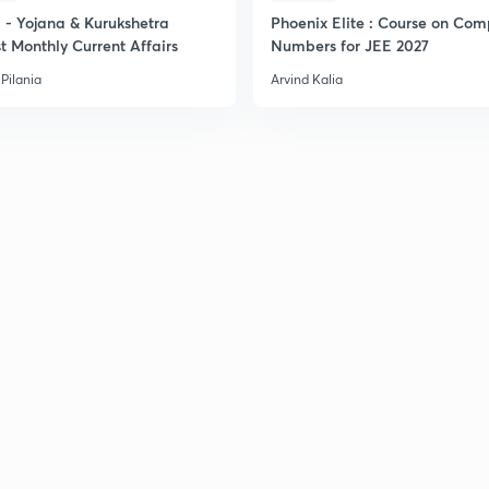
- Yojana & Kurukshetra
Phoenix Elite : Course on Com
t Monthly Current Affairs
Numbers for JEE 2027
Pilania
Arvind Kalia