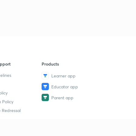
pport
Products
elines
Learner app
Educator app
licy
Parent app
 Policy
 Redressal