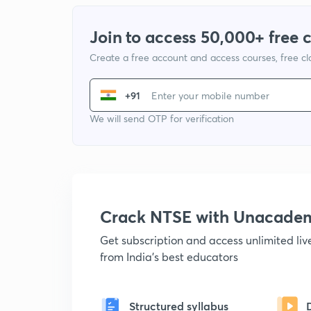
Join to access 50,000+ free 
Create a free account and access courses, free c
+91
We will send OTP for verification
Crack NTSE with Unacade
Get subscription and access unlimited li
from India's best educators
Structured syllabus