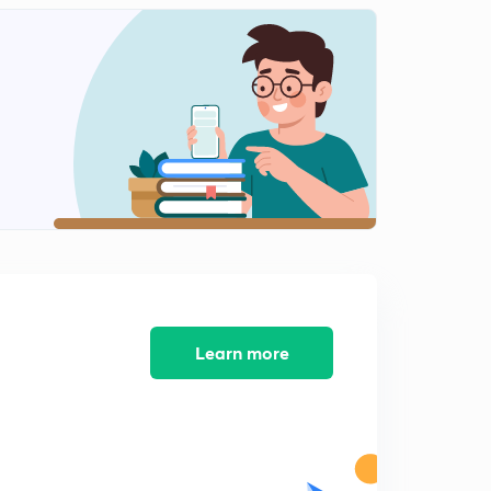
Learn more