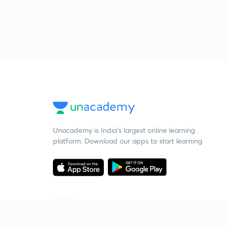
Unacademy is India’s largest online learning
platform. Download our apps to start learning
Starting your preparation?