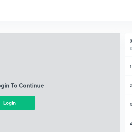
(
1
1
ogin To Continue
2
Login
3
4