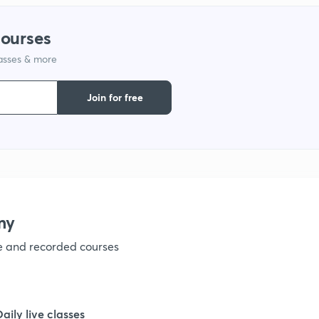
courses
lasses & more
Join for free
my
ve and recorded courses
Daily live classes