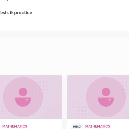
Tests & practice
1
2
2
2
2
2
MATHEMATICS
MATHEMATICS
2
HINDI