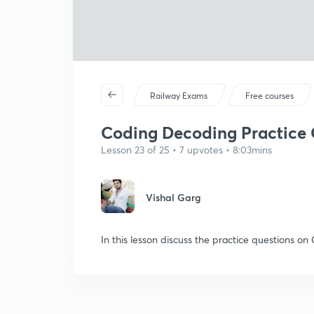
Railway Exams
Free courses
Coding Decoding Practice Q
Lesson 23 of 25 • 7 upvotes • 8:03mins
Vishal Garg
In this lesson discuss the practice questions o