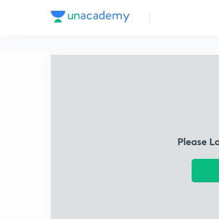
Please L