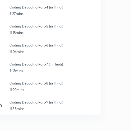
Coding Decoding Part-4 (in Hindi)
9:27mins
Coding Decoding Part-5 (in Hindi)
11:18mins
Coding Decoding Part-6 (in Hindi)
11:06mins
Coding Decoding Part-7 (in Hindi)
9:13mins
Coding Decoding Part-8 (in Hindi)
11:20mins
Coding Decoding Part-9 (in Hindi)
0
11:58mins
Coding Decoding Part-10 (in Hindi)
1
11:18mins