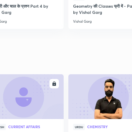
री और चाल के प्रश्न Part 4 by
Geometry की Classes फ्री में - Pa
l Garg
by Vishal Garg
 Garg
Vishal Garg
ENROLL
ENRO
CURRENT AFFAIRS
CHEMISTRY
ISH
URDU