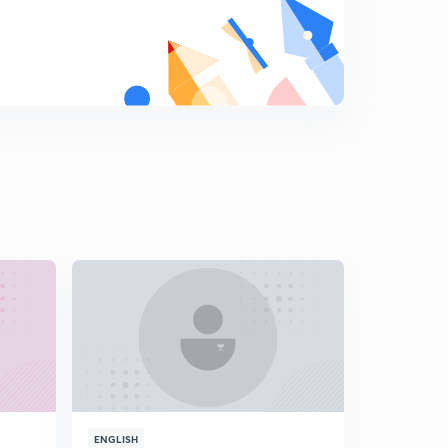
Coding Decoding Part-18 (in Hindi)
9
10:04mins
Coding Decoding Part-19 (in Hindi)
0
9:05mins
Coding Decoding Part-20 (in Hindi)
1
9:53mins
Coding Decoding Practice Questions Part-1 (in Hindi )
2
9:56mins
Coding Decoding Practice Questions Part-2 (in Hindi )
3
8:03mins
Coding Decoding Practice Questions Part-3 (in Hindi )
4
8:23mins
Coding Decoding Practice Questions Part-4 (in Hindi )
5
ENGLISH
ENGLISH