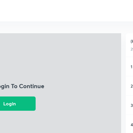
(
2
1
ogin To Continue
2
Login
3
4