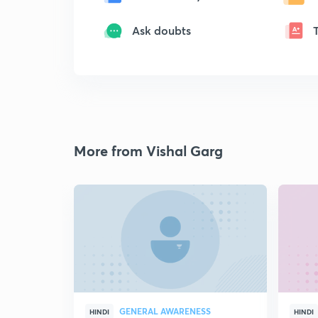
Ask doubts
More from Vishal Garg
GENERAL AWARENESS
HINDI
HINDI