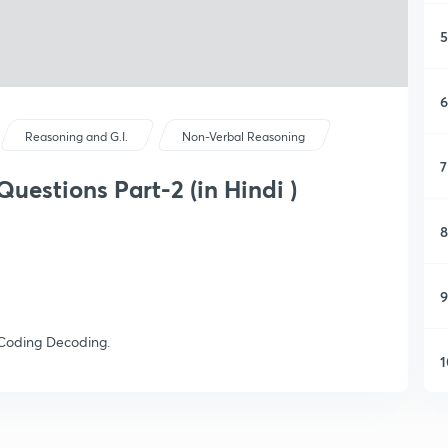
5
6
Reasoning and G.I.
Non-Verbal Reasoning
7
uestions Part-2 (in Hindi )
8
9
n Coding Decoding.
1
1