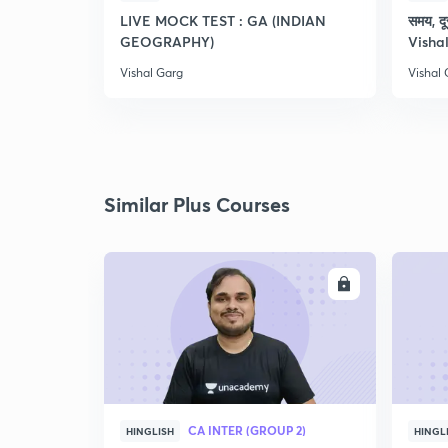
LIVE MOCK TEST : GA (INDIAN
समय, दू
GEOGRAPHY)
Visha
Vishal Garg
Vishal
Similar Plus Courses
ENROLL
CA INTER (GROUP 2)
HINGLISH
HINGL