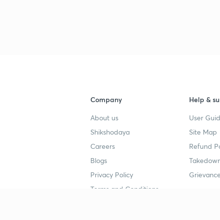
Company
Help & su
About us
User Guid
Shikshodaya
Site Map
Careers
Refund Po
Blogs
Takedown
Privacy Policy
Grievance
Terms and Conditions
Popular goals
Study mat