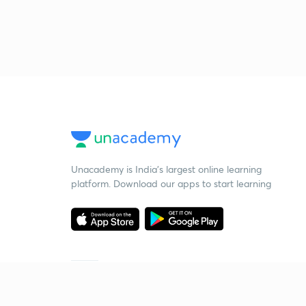
Unacademy is India’s largest online learning
platform. Download our apps to start learning
Starting your preparation?
Call us and we will answer all your questions