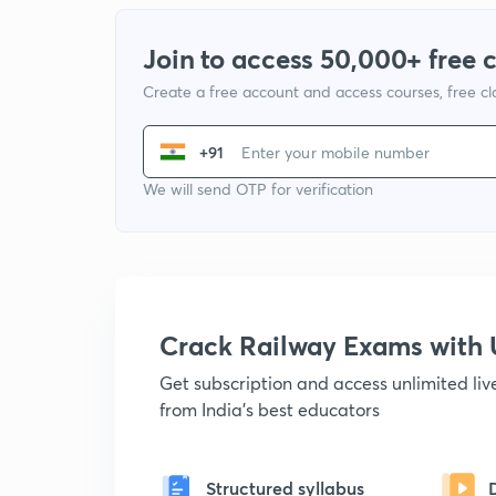
Join to access 50,000+ free 
Create a free account and access courses, free c
+91
We will send OTP for verification
Crack Railway Exams wit
Get subscription and access unlimited li
from India's best educators
Structured syllabus