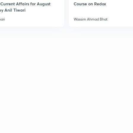
Current Affairs for August
Course on Redox
y Anil Tiwari
wari
Wassim Ahmad Bhat