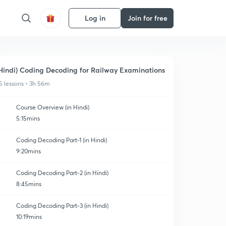
Log in
Join for free
Hindi) Coding Decoding for Railway Examinations
5 lessons • 3h 56m
Course Overview (in Hindi)
5:15mins
Coding Decoding Part-1 (in Hindi)
9:20mins
Coding Decoding Part-2 (in Hindi)
8:45mins
Coding Decoding Part-3 (in Hindi)
10:19mins