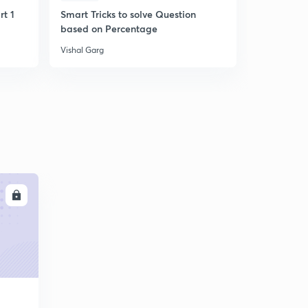
9:05mins
rt 1
Smart Tricks to solve Question
Smart Trick
based on Percentage
Questions
Vishal Garg
Vishal Garg
LL