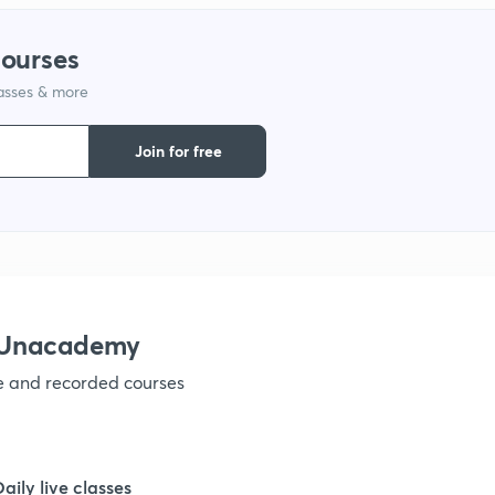
1
courses
lasses & more
1
Join for free
1
1
1
h Unacademy
ve and recorded courses
1
1
Daily live classes