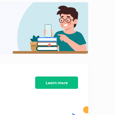
Coding Decoding Part-11 (in Hindi)
2
8:27mins
Coding Decoding Part-12 (in Hindi)
3
9:09mins
Coding Decoding Part-13 (in Hindi)
4
8:25mins
Coding Decoding Part-14 (in Hindi)
5
10:18mins
Coding Decoding Part-15 (in Hindi)
6
8:57mins
Learn more
Coding Decoding Part-16 (in Hindi)
7
8:19mins
Coding Decoding Part-17 (in Hindi)
8
9:17mins