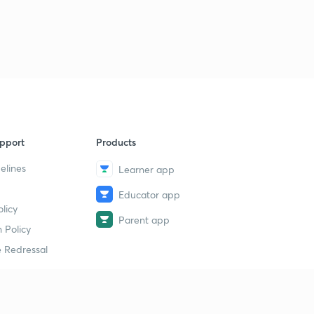
pport
Products
elines
Learner app
Educator app
licy
Parent app
 Policy
 Redressal
erial