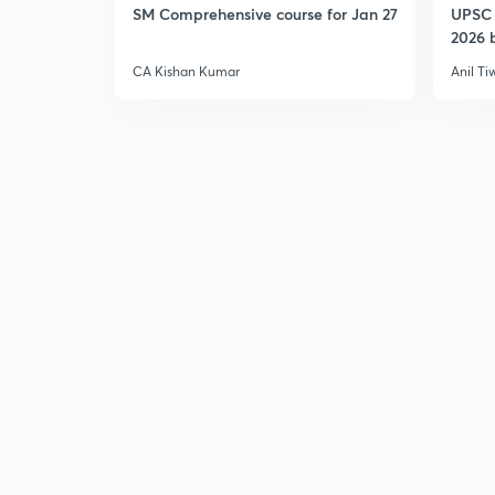
SM Comprehensive course for Jan 27
UPSC 
2026 b
CA Kishan Kumar
Anil Ti