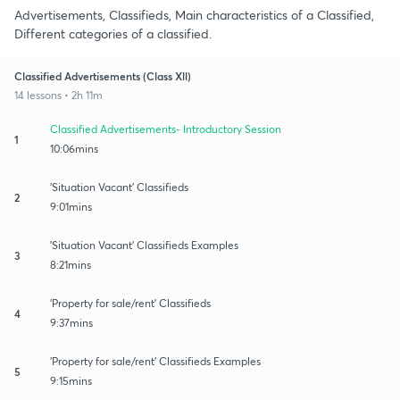
Advertisements, Classifieds, Main characteristics of a Classified,
Different categories of a classified.
Classified Advertisements (Class Xll)
14 lessons • 2h 11m
Classified Advertisements- Introductory Session
1
10:06mins
'Situation Vacant' Classifieds
2
9:01mins
'Situation Vacant' Classifieds Examples
3
8:21mins
'Property for sale/rent' Classifieds
4
9:37mins
'Property for sale/rent' Classifieds Examples
5
9:15mins