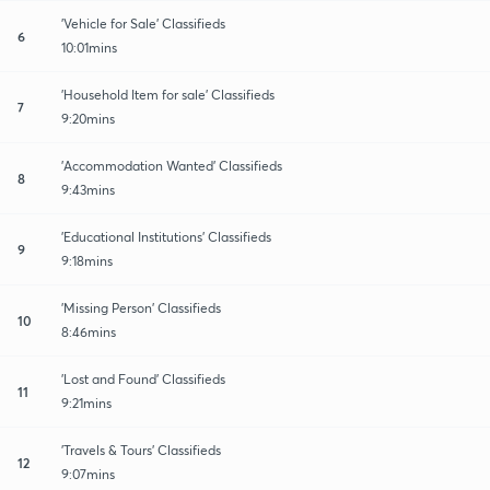
'Vehicle for Sale' Classifieds
6
10:01mins
'Household Item for sale' Classifieds
7
9:20mins
'Accommodation Wanted' Classifieds
8
9:43mins
'Educational Institutions' Classifieds
9
9:18mins
'Missing Person' Classifieds
10
8:46mins
'Lost and Found' Classifieds
11
9:21mins
'Travels & Tours' Classifieds
12
9:07mins