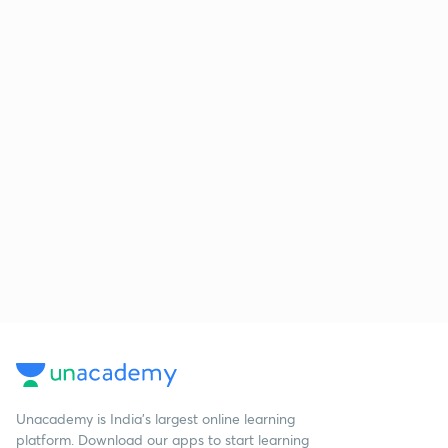
Unacademy is India’s largest online learning
platform. Download our apps to start learning