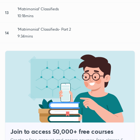
'Matrimonial' Classifieds
13
10:18mins
'Matrimonial' Classifieds- Part 2
14
9:34mins
Join to access 50,000+ free courses
Create a free account and access courses, free classes &