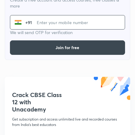
more
+91
We will send OTP for verification
Join for free
Crack CBSE Class
12 with
Unacademy
Get subscription and access unlimited live and recorded courses
from India's best educators