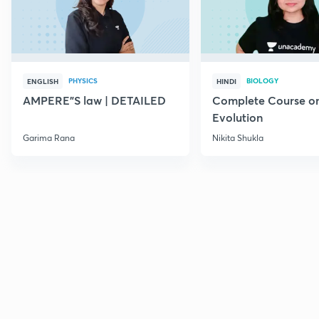
PHYSICS
BIOLOGY
ENGLISH
HINDI
AMPERE"S law | DETAILED
Complete Course o
Evolution
Garima Rana
Nikita Shukla