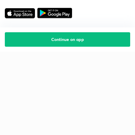
Continue on app
Starting your preparation?
Call us and we will answer all your questions
about learning on Unacademy
Call +91 8585858585
Company
Help & support
About us
User Guidelines
Shikshodaya
Site Map
Careers
Refund Policy