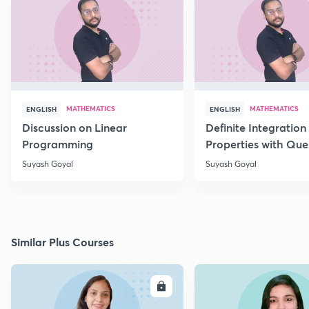
MATHEMATICS
MATHEMATICS
ENGLISH
ENGLISH
Discussion on Linear
Definite Integration 
Programming
Properties with Que
Suyash Goyal
Suyash Goyal
Similar Plus Courses
ENROLL
E