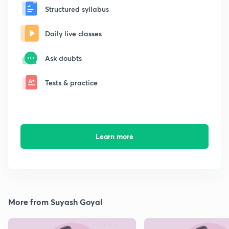
Structured syllabus
Daily live classes
Ask doubts
Tests & practice
Learn more
More from Suyash Goyal