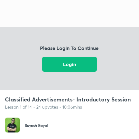
Please Login To Continue
Login
Classified Advertisements- Introductory Session
Lesson 1 of 14 • 24 upvotes • 10:06mins
Suyash Goyal