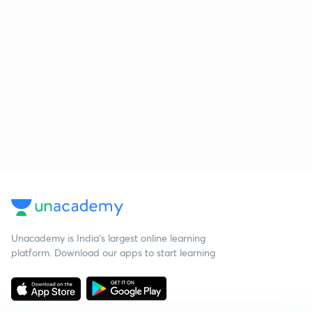
Unacademy is India’s largest online learning
platform. Download our apps to start learning