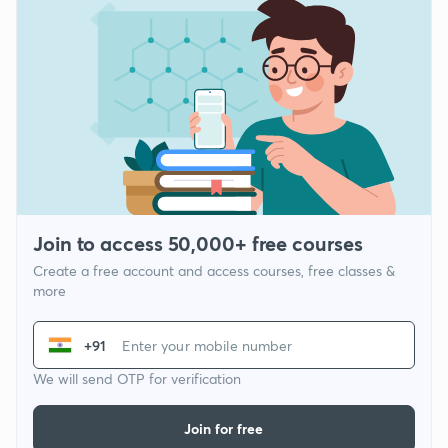
Join to access 50,000+ free courses
Create a free account and access courses, free classes &
more
+91
We will send OTP for verification
Join for free