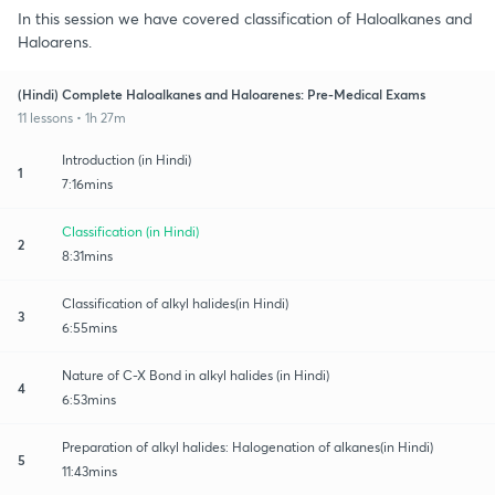
In this session we have covered classification of Haloalkanes and
Haloarens.
(Hindi) Complete Haloalkanes and Haloarenes: Pre-Medical Exams
11 lessons • 1h 27m
Introduction (in Hindi)
1
7:16mins
Classification (in Hindi)
2
8:31mins
Classification of alkyl halides(in Hindi)
3
6:55mins
Nature of C-X Bond in alkyl halides (in Hindi)
4
6:53mins
Preparation of alkyl halides: Halogenation of alkanes(in Hindi)
5
11:43mins