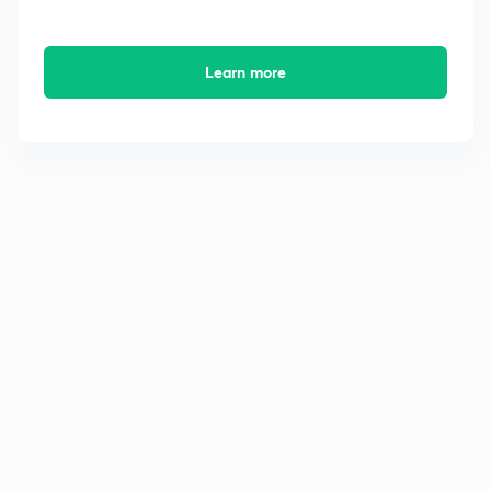
Learn more