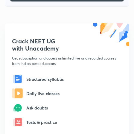
Crack NEET UG
with Unacademy
Get subscription and access unlimited live and recorded courses
from India's best educators
Structured syllabus
Daily live classes
Ask doubts
Tests & practice