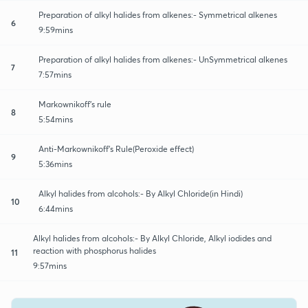
Preparation of alkyl halides from alkenes:- Symmetrical alkenes
6
9:59mins
Preparation of alkyl halides from alkenes:- UnSymmetrical alkenes
7
7:57mins
Markownikoff's rule
8
5:54mins
Anti-Markownikoff's Rule(Peroxide effect)
9
5:36mins
Alkyl halides from alcohols:- By Alkyl Chloride(in Hindi)
10
6:44mins
Alkyl halides from alcohols:- By Alkyl Chloride, Alkyl iodides and
reaction with phosphorus halides
11
9:57mins