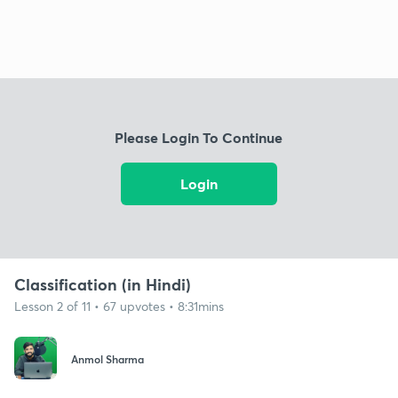
Please Login To Continue
Login
Classification (in Hindi)
Lesson 2 of 11 • 67 upvotes • 8:31mins
Anmol Sharma