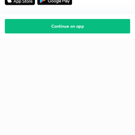
Continue on app
Starting your preparation?
Call us and we will answer all your questions
about learning on Unacademy
Call +91 8585858585
Company
Help & support
About us
User Guidelines
Shikshodaya
Site Map
Careers
Refund Policy
Blogs
Takedown Policy