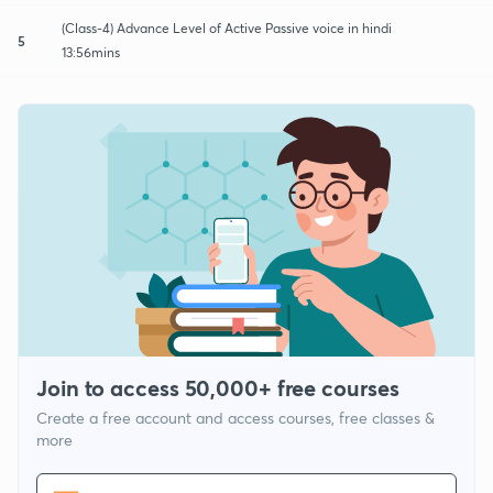
(Class-4) Advance Level of Active Passive voice in hindi
5
13:56mins
Join to access 50,000+ free courses
Create a free account and access courses, free classes &
more