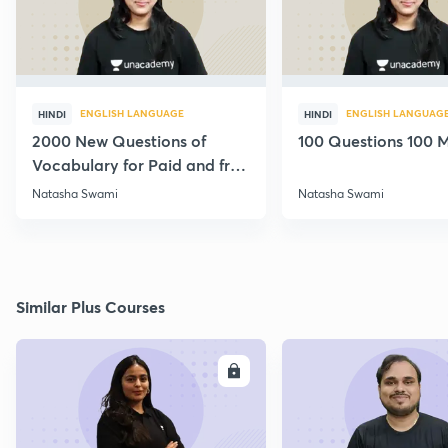
ENGLISH LANGUAGE
ENGLISH LANGUAG
HINDI
HINDI
2000 New Questions of
100 Questions 100 M
Vocabulary for Paid and free
Students
Natasha Swami
Natasha Swami
Similar Plus Courses
ENROLL
E