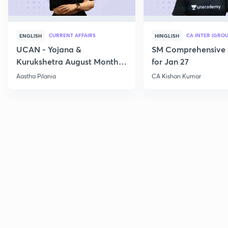
CURRENT AFFAIRS
CA INTER (GROU
ENGLISH
HINGLISH
UCAN - Yojana &
SM Comprehensive 
Kurukshetra August Monthly
for Jan 27
Current Affairs
Aastha Pilania
CA Kishan Kumar