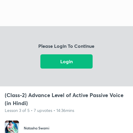
Please Login To Continue
Login
(Class-2) Advance Level of Active Passive Voice
(in Hindi)
Lesson 3 of 5 • 7 upvotes • 14:36mins
Natasha Swami