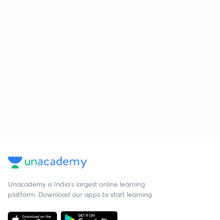
Unacademy is India’s largest online learning
platform. Download our apps to start learning