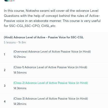
In this course, Natasha swami will cover all the advance Level
Questions with the help of concept behind the rules of Active-
Passive voice in an elaborate manner. This course is very useful
for SSC-CGL,SSC-CPO, CHSL,etc.
(Hindi) Advance Level of Active - Passive Voice for SSC-CGL
5 lessons • 1h 8m
(Overview) Advance Level of Active Passive Voice (in Hindi)
1
10:21mins
(Class-1) Advance Level of Active Passive Voice (in Hindi)
2
14:56mins
(Class-2) Advance Level of Active Passive Voice (in Hindi)
3
14:36mins
(Class-3) Advance Level of Active Passive Voice (in Hindi)
4
14:28mins