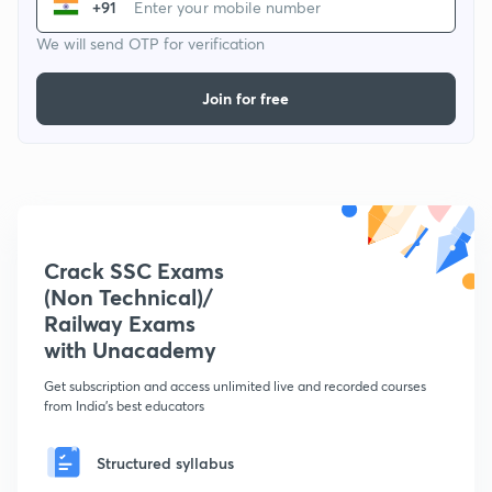
+91
We will send OTP for verification
Join for free
Crack SSC Exams
(Non Technical)/
Railway Exams
with Unacademy
Get subscription and access unlimited live and recorded courses
from India's best educators
Structured syllabus