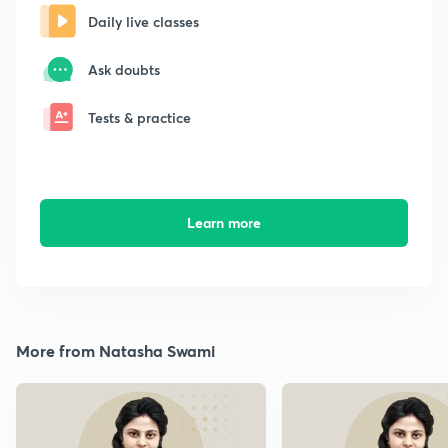
Daily live classes
Ask doubts
Tests & practice
Learn more
More from Natasha Swami