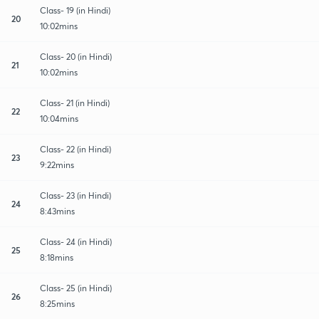
Class- 19 (in Hindi)
20
10:02mins
Class- 20 (in Hindi)
21
10:02mins
Class- 21 (in Hindi)
22
10:04mins
Class- 22 (in Hindi)
23
9:22mins
Class- 23 (in Hindi)
24
8:43mins
Class- 24 (in Hindi)
25
8:18mins
Class- 25 (in Hindi)
26
8:25mins