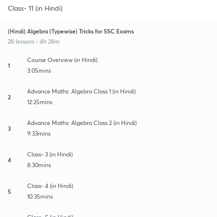
Class- 11 (in Hindi)
(Hindi) Algebra (Typewise) Tricks for SSC Exams
28 lessons • 4h 28m
Course Overview (in Hindi)
1
3:05mins
Advance Maths: Algebra Class 1 (in Hindi)
2
12:25mins
Advance Maths: Algebra Class 2 (in Hindi)
3
9:33mins
Class- 3 (in Hindi)
4
8:30mins
Class- 4 (in Hindi)
5
10:35mins