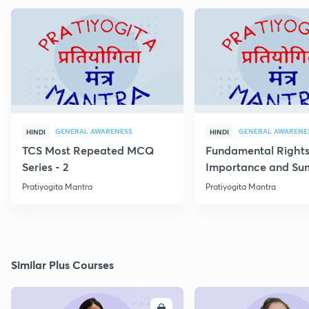
GENERAL AWARENESS
GENERAL AWARENE
HINDI
HINDI
TCS Most Repeated MCQ
Fundamental Rights
Series - 2
Importance and S
Pratiyogita Mantra
Pratiyogita Mantra
Similar Plus Courses