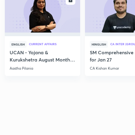
ENROLL
E
CURRENT AFFAIRS
CA INTER (GROU
ENGLISH
HINGLISH
UCAN - Yojana &
SM Comprehensive 
Kurukshetra August Monthly
for Jan 27
Current Affairs
Aastha Pilania
CA Kishan Kumar