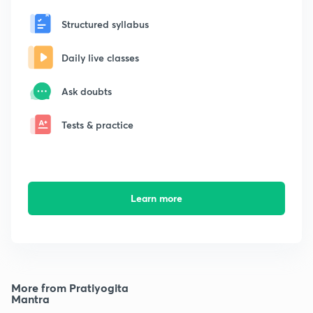
Structured syllabus
Daily live classes
Ask doubts
Tests & practice
Learn more
More from Pratiyogita
Mantra