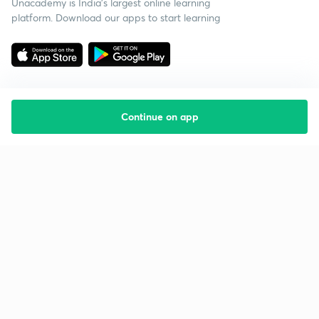
Unacademy is India’s largest online learning
platform. Download our apps to start learning
Continue on app
Starting your preparation?
Call us and we will answer all your questions
about learning on Unacademy
Call +91 8585858585
Company
Help & support
About us
User Guidelines
Shikshodaya
Site Map