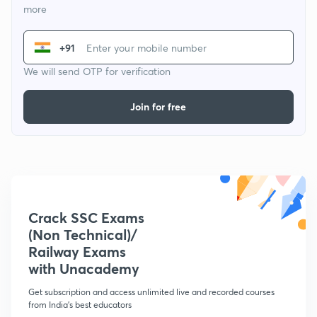
more
+91
We will send OTP for verification
Join for free
Crack SSC Exams
(Non Technical)/
Railway Exams
with Unacademy
Get subscription and access unlimited live and recorded courses
from India's best educators