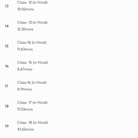
Class- 12 (in Hindi)
13
10:02mins
Class- 13 (in Hindi)
14
12:30mins
Class-14 (in Hindi)
15
11:43mins
Class- 15 (in Hindi)
16
8:47mins
Class-16 (in Hindi)
17
8:19mins
Class- 17 (in Hindi)
18
11:03mins
Class- 18 (in Hindi)
19
10:42mins