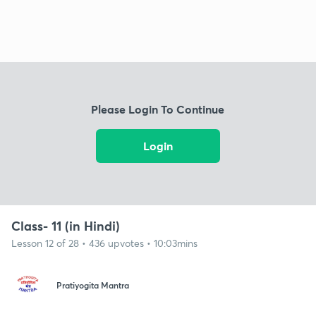
Please Login To Continue
Login
Class- 11 (in Hindi)
Lesson 12 of 28 • 436 upvotes • 10:03mins
Pratiyogita Mantra