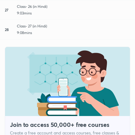
Class- 26 (in Hindi)
27
9:03mins
Class- 27 (in Hindi)
28
9:08mins
Join to access 50,000+ free courses
Create a free account and access courses, free classes &