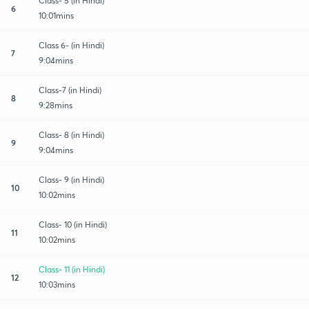
Class- 5 (in Hindi)
6
10:01mins
Class 6- (in Hindi)
7
9:04mins
Class-7 (in Hindi)
8
9:28mins
Class- 8 (in Hindi)
9
9:04mins
Class- 9 (in Hindi)
10
10:02mins
Class- 10 (in Hindi)
11
10:02mins
Class- 11 (in Hindi)
12
10:03mins