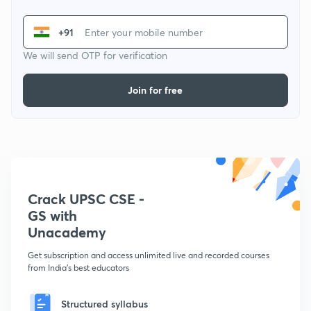
+91
We will send OTP for verification
Join for free
Crack UPSC CSE -
GS with
Unacademy
Get subscription and access unlimited live and recorded courses
from India's best educators
Structured syllabus