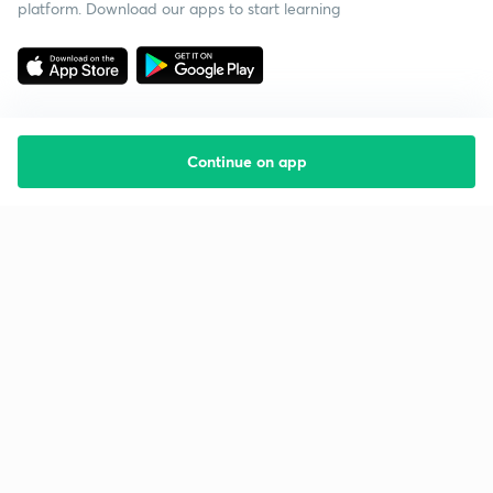
platform. Download our apps to start learning
Continue on app
Starting your preparation?
Call us and we will answer all your questions
about learning on Unacademy
Call +91 8585858585
Company
Help & support
About us
User Guidelines
Shikshodaya
Site Map