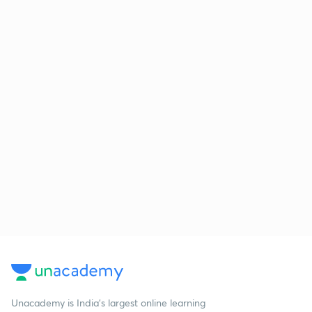
Unacademy is India’s largest online learning