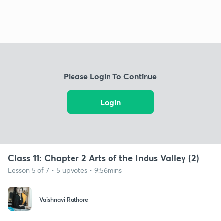
Please Login To Continue
Login
Class 11: Chapter 2 Arts of the Indus Valley (2)
Lesson 5 of 7 • 5 upvotes • 9:56mins
Vaishnavi Rathore