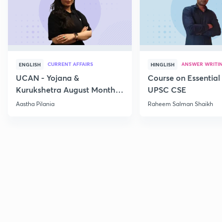
CURRENT AFFAIRS
ANSWER WRITI
ENGLISH
HINGLISH
UCAN - Yojana &
Course on Essential 
Kurukshetra August Monthly
UPSC CSE
Current Affairs
Aastha Pilania
Raheem Salman Shaikh