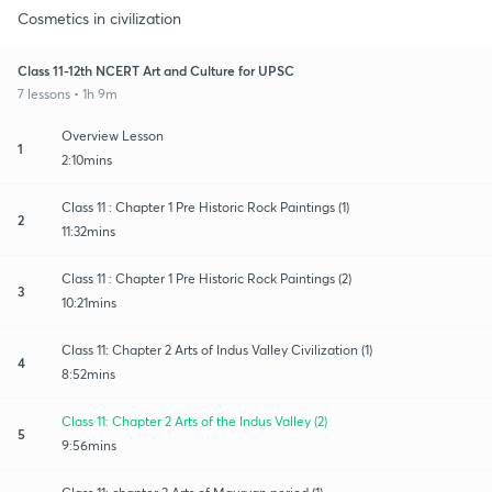
Cosmetics in civilization
Class 11-12th NCERT Art and Culture for UPSC
7 lessons • 1h 9m
Overview Lesson
1
2:10mins
Class 11 : Chapter 1 Pre Historic Rock Paintings (1)
2
11:32mins
Class 11 : Chapter 1 Pre Historic Rock Paintings (2)
3
10:21mins
Class 11: Chapter 2 Arts of Indus Valley Civilization (1)
4
8:52mins
Class 11: Chapter 2 Arts of the Indus Valley (2)
5
9:56mins