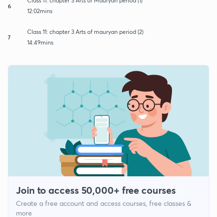
Class 11: chapter 3 Arts of Mauryan period (1)
6
12:02mins
Class 11: chapter 3 Arts of mauryan period (2)
7
14:49mins
Join to access 50,000+ free courses
Create a free account and access courses, free classes &
more