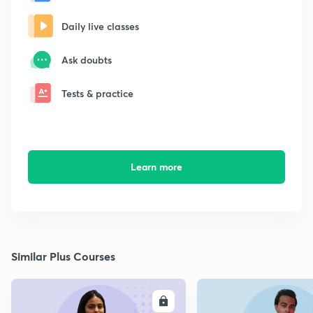
Daily live classes
Ask doubts
Tests & practice
Learn more
Similar Plus Courses
ENROLL
E