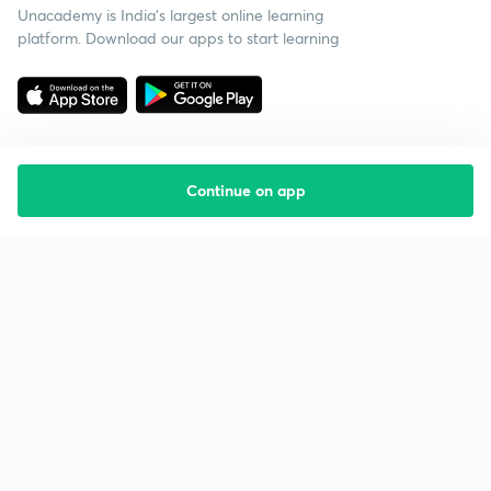
Unacademy is India’s largest online learning
platform. Download our apps to start learning
Continue on app
Starting your preparation?
Call us and we will answer all your questions
about learning on Unacademy
Call +91 8585858585
Company
Help & support
About us
User Guidelines