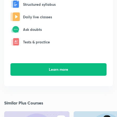
Structured syllabus
Daily live classes
Ask doubts
Tests & practice
Learn more
Similar Plus Courses