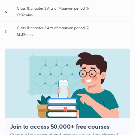
Class 11: chapter 3 Arts of Mauryan period (1)
6
12:02mins
Class 11: chapter 3 Arts of mauryan period (2)
7
14:49mins
Join to access 50,000+ free courses
Create a free account and access courses, free classes &