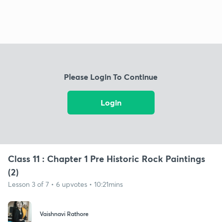
Please Login To Continue
Login
Class 11 : Chapter 1 Pre Historic Rock Paintings
(2)
Lesson 3 of 7 • 6 upvotes • 10:21mins
Vaishnavi Rathore