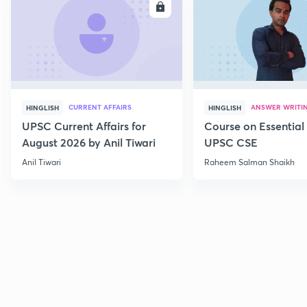
ENROLL
E
CURRENT AFFAIRS
ANSWER WRITI
HINGLISH
HINGLISH
UPSC Current Affairs for
Course on Essential 
August 2026 by Anil Tiwari
UPSC CSE
Anil Tiwari
Raheem Salman Shaikh