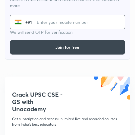
more
+91
We will send OTP for verification
Join for free
Crack UPSC CSE -
GS with
Unacademy
Get subscription and access unlimited live and recorded courses
from India's best educators