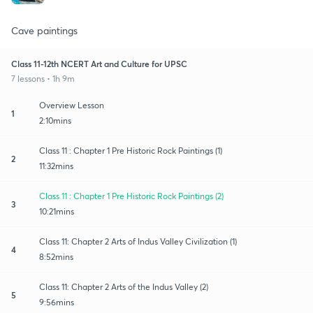
Cave paintings
Class 11-12th NCERT Art and Culture for UPSC
7 lessons • 1h 9m
Overview Lesson
1
2:10mins
Class 11 : Chapter 1 Pre Historic Rock Paintings (1)
2
11:32mins
Class 11 : Chapter 1 Pre Historic Rock Paintings (2)
3
10:21mins
Class 11: Chapter 2 Arts of Indus Valley Civilization (1)
4
8:52mins
Class 11: Chapter 2 Arts of the Indus Valley (2)
5
9:56mins