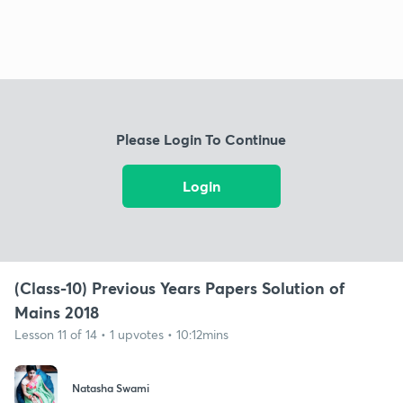
Please Login To Continue
Login
(Class-10) Previous Years Papers Solution of
Mains 2018
Lesson 11 of 14 • 1 upvotes • 10:12mins
Natasha Swami