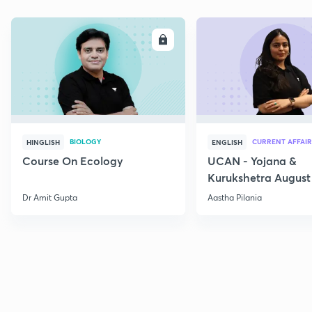
ENROLL
E
BIOLOGY
CURRENT AFFAIR
HINGLISH
ENGLISH
Course On Ecology
UCAN - Yojana &
Kurukshetra August
Current Affairs
Dr Amit Gupta
Aastha Pilania