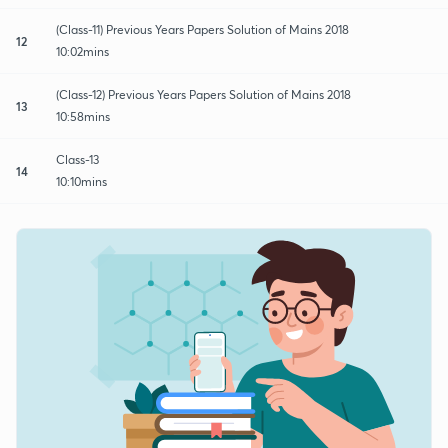
(Class-11) Previous Years Papers Solution of Mains 2018
12
10:02mins
(Class-12) Previous Years Papers Solution of Mains 2018
13
10:58mins
Class-13
14
10:10mins