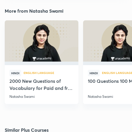
More from Natasha Swami
ENGLISH LANGUAGE
ENGLISH LANGUAG
HINDI
HINDI
2000 New Questions of
100 Questions 100 M
Vocabulary for Paid and free
Students
Natasha Swami
Natasha Swami
Similar Plus Courses