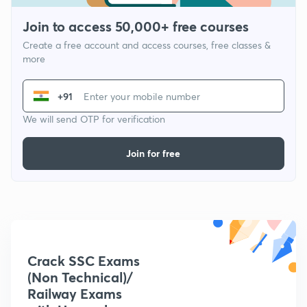
Join to access 50,000+ free courses
Create a free account and access courses, free classes &
more
+91
We will send OTP for verification
Join for free
Crack SSC Exams
(Non Technical)/
Railway Exams