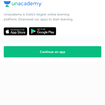
Unacademy is India’s largest online learning
platform. Download our apps to start learning
Continue on app
Starting your preparation?
Call us and we will answer all your questions
about learning on Unacademy
Call +91 8585858585
Company
Help & support