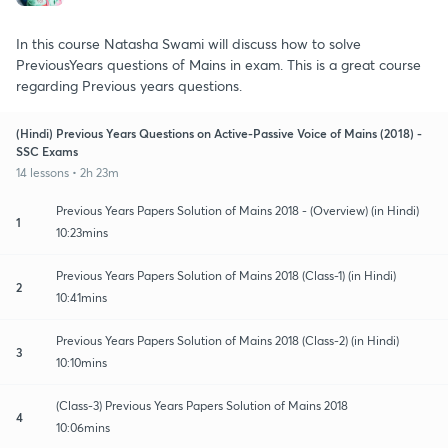
In this course Natasha Swami will discuss how to solve
PreviousYears questions of Mains in exam. This is a great course
regarding Previous years questions.
(Hindi) Previous Years Questions on Active-Passive Voice of Mains (2018) -
SSC Exams
14 lessons • 2h 23m
Previous Years Papers Solution of Mains 2018 - (Overview) (in Hindi)
1
10:23mins
Previous Years Papers Solution of Mains 2018 (Class-1) (in Hindi)
2
10:41mins
Previous Years Papers Solution of Mains 2018 (Class-2) (in Hindi)
3
10:10mins
(Class-3) Previous Years Papers Solution of Mains 2018
4
10:06mins