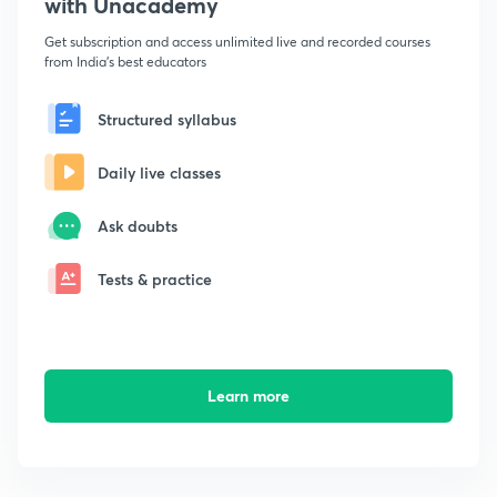
with Unacademy
Get subscription and access unlimited live and recorded courses
from India's best educators
Structured syllabus
Daily live classes
Ask doubts
Tests & practice
Learn more