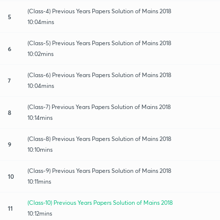
(Class-4) Previous Years Papers Solution of Mains 2018
5
10:04mins
(Class-5) Previous Years Papers Solution of Mains 2018
6
10:02mins
(Class-6) Previous Years Papers Solution of Mains 2018
7
10:04mins
(Class-7) Previous Years Papers Solution of Mains 2018
8
10:14mins
(Class-8) Previous Years Papers Solution of Mains 2018
9
10:10mins
(Class-9) Previous Years Papers Solution of Mains 2018
10
10:11mins
(Class-10) Previous Years Papers Solution of Mains 2018
11
10:12mins