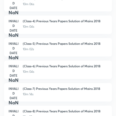
D
10m 06s
DATE
NaN
INVALI
(Class-4) Previous Years Papers Solution of Mains 2018
D
10m 04s
DATE
NaN
INVALI
(Class-5) Previous Years Papers Solution of Mains 2018
D
10m 02s
DATE
NaN
INVALI
(Class-6) Previous Years Papers Solution of Mains 2018
D
10m 04s
DATE
NaN
INVALI
(Class-7) Previous Years Papers Solution of Mains 2018
D
10m 14s
DATE
NaN
INVALI
(Class-8) Previous Years Papers Solution of Mains 2018
D