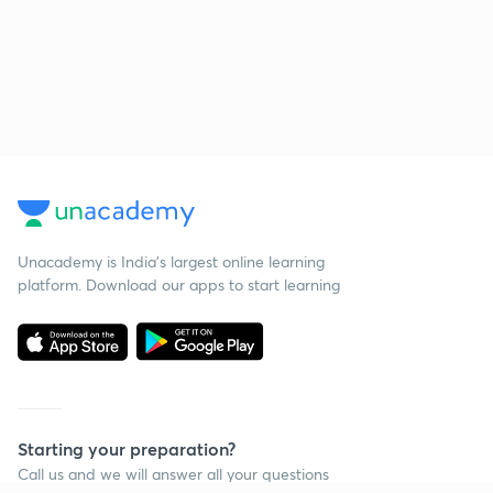
Unacademy is India’s largest online learning
platform. Download our apps to start learning
Starting your preparation?
Call us and we will answer all your questions