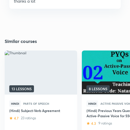
thanks a lot
Similar courses
13 LESSONS
8 LESSONS
HINDI
PARTS OF SPEECH
HINDI
ACTIVE PASSIVE VOI
(Hindi) Subject-Verb Agreement
(Hindi) Previous Years Que
Active-Passive Voice for S
4.7
23 ratings
CGL/SSC-CPO/CHSL
4.3
9 ratings