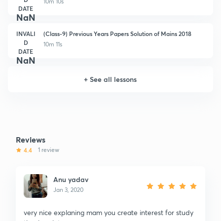
10m 10s
DATE
NaN
INVALI
(Class-9) Previous Years Papers Solution of Mains 2018
D
10m 11s
DATE
NaN
+
See all lessons
Reviews
4.4
1 review
Anu yadav
Jan 3, 2020
very nice explaning mam you create interest for study