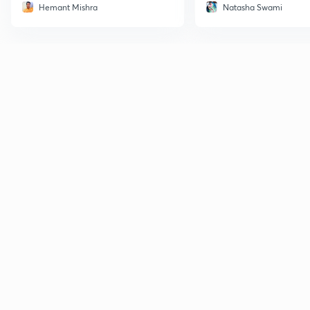
Hemant Mishra
Natasha Swami