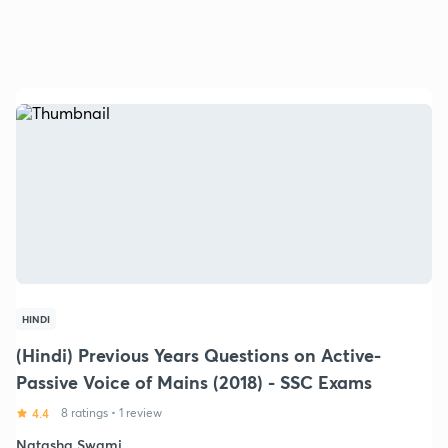
HINDI
(Hindi) Previous Years Questions on Active-
Passive Voice of Mains (2018) - SSC Exams
4.4
8 ratings
•
1 review
Natasha Swami