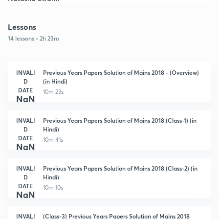
Lessons
14 lessons • 2h 23m
INVALI
Previous Years Papers Solution of Mains 2018 - (Overview)
D
(in Hindi)
DATE
10m 23s
NaN
INVALI
Previous Years Papers Solution of Mains 2018 (Class-1) (in
D
Hindi)
DATE
10m 41s
NaN
INVALI
Previous Years Papers Solution of Mains 2018 (Class-2) (in
D
Hindi)
DATE
10m 10s
NaN
INVALI
(Class-3) Previous Years Papers Solution of Mains 2018