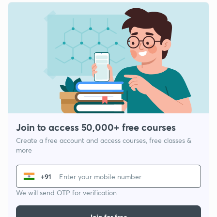
Join to access 50,000+ free courses
Create a free account and access courses, free classes &
more
+91
We will send OTP for verification
Join for free