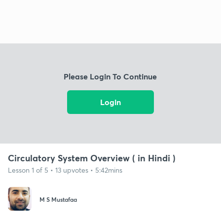
Please Login To Continue
Login
Circulatory System Overview ( in Hindi )
Lesson 1 of 5 • 13 upvotes • 5:42mins
M S Mustafaa