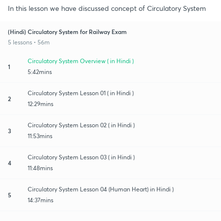
In this lesson we have discussed concept of Circulatory System
(Hindi) Circulatory System for Railway Exam
5 lessons • 56m
Circulatory System Overview ( in Hindi )
1
5:42mins
Circulatory System Lesson 01 ( in Hindi )
2
12:29mins
Circulatory System Lesson 02 ( in Hindi )
3
11:53mins
Circulatory System Lesson 03 ( in Hindi )
4
11:48mins
Circulatory System Lesson 04 (Human Heart) in Hindi )
5
14:37mins