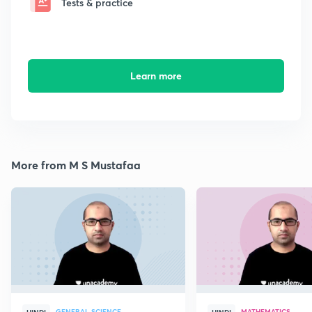
Tests & practice
Learn more
More from M S Mustafaa
GENERAL SCIENCE
MATHEMATICS