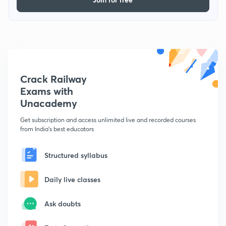
Crack Railway
Exams with
Unacademy
Get subscription and access unlimited live and recorded courses
from India's best educators
Structured syllabus
Daily live classes
Ask doubts