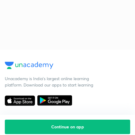
Unacademy is India’s largest online learning
platform. Download our apps to start learning
Continue on app
Starting your preparation?