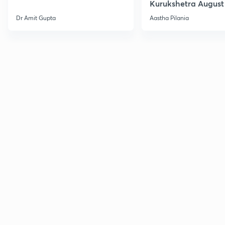
Kurukshetra August
Current Affairs
Dr Amit Gupta
Aastha Pilania