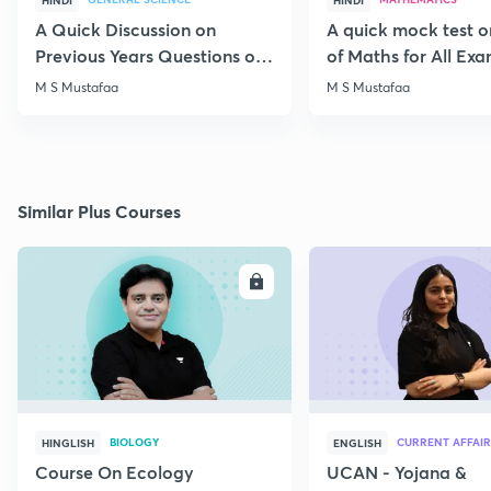
HINDI
HINDI
A Quick Discussion on
A quick mock test 
Previous Years Questions of
of Maths for All Ex
Science for RRB Exam
M S Mustafaa
M S Mustafaa
Similar Plus Courses
ENROLL
E
BIOLOGY
CURRENT AFFAIR
HINGLISH
ENGLISH
Course On Ecology
UCAN - Yojana &