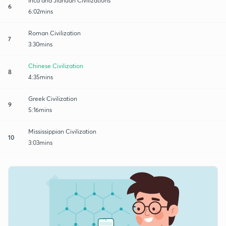
Inca and Jiahuan Civilizations
6
6:02mins
Roman Civilization
7
3:30mins
Chinese Civilization
8
4:35mins
Greek Civilization
9
5:16mins
Mississippian Civilization
10
3:03mins