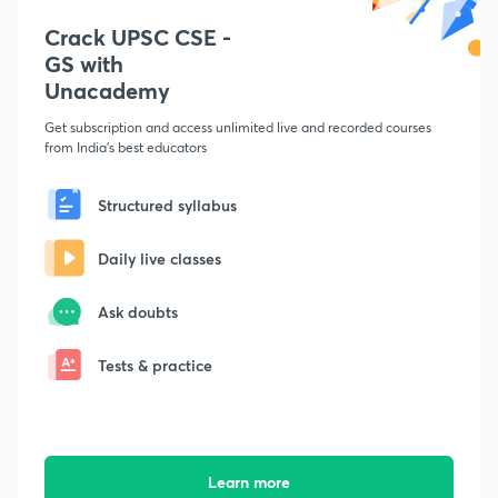
Crack UPSC CSE -
GS with
Unacademy
Get subscription and access unlimited live and recorded courses
from India's best educators
Structured syllabus
Daily live classes
Ask doubts
Tests & practice
Learn more