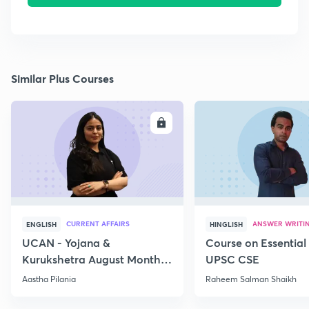
Similar Plus Courses
ENROLL
E
CURRENT AFFAIRS
ANSWER WRITI
ENGLISH
HINGLISH
UCAN - Yojana &
Course on Essential 
Kurukshetra August Monthly
UPSC CSE
Current Affairs
Aastha Pilania
Raheem Salman Shaikh