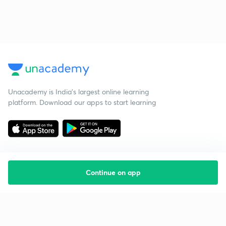
Unacademy is India’s largest online learning
platform. Download our apps to start learning
Continue on app
Starting your preparation?
Call us and we will answer all your questions
about learning on Unacademy
Call +91 8585858585