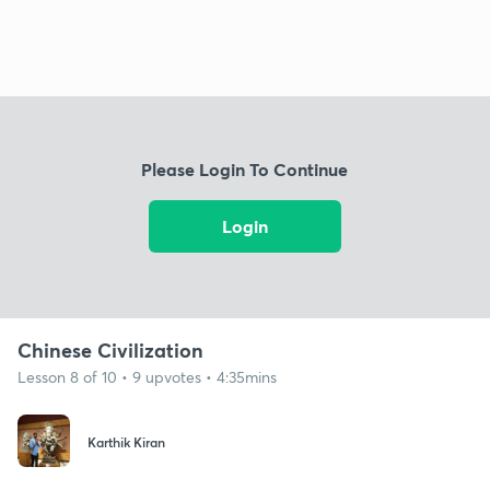
Please Login To Continue
Login
Chinese Civilization
Lesson 8 of 10 • 9 upvotes • 4:35mins
Karthik Kiran