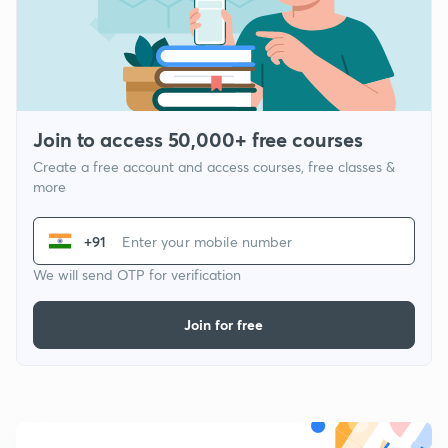
Join to access 50,000+ free courses
Create a free account and access courses, free classes &
more
+91
We will send OTP for verification
Join for free