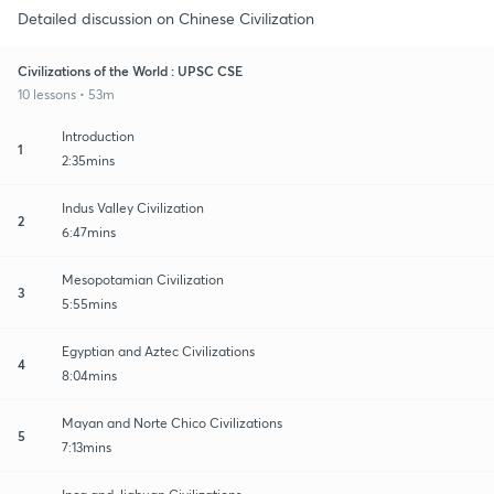
Detailed discussion on Chinese Civilization
Civilizations of the World : UPSC CSE
10 lessons • 53m
Introduction
1
2:35mins
Indus Valley Civilization
2
6:47mins
Mesopotamian Civilization
3
5:55mins
Egyptian and Aztec Civilizations
4
8:04mins
Mayan and Norte Chico Civilizations
5
7:13mins