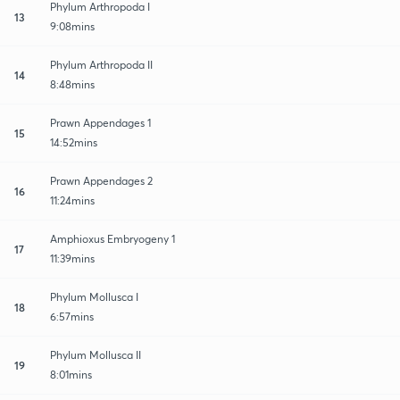
Phylum Arthropoda I
13
9:08mins
Phylum Arthropoda II
14
8:48mins
Prawn Appendages 1
15
14:52mins
Prawn Appendages 2
16
11:24mins
Amphioxus Embryogeny 1
17
11:39mins
Phylum Mollusca I
18
6:57mins
Phylum Mollusca II
19
8:01mins