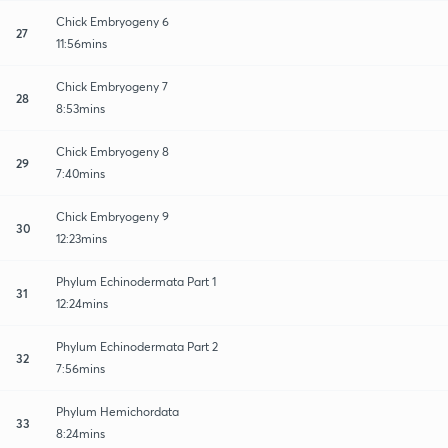
Chick Embryogeny 6
27
11:56mins
Chick Embryogeny 7
28
8:53mins
Chick Embryogeny 8
29
7:40mins
Chick Embryogeny 9
30
12:23mins
Phylum Echinodermata Part 1
31
12:24mins
Phylum Echinodermata Part 2
32
7:56mins
Phylum Hemichordata
33
8:24mins