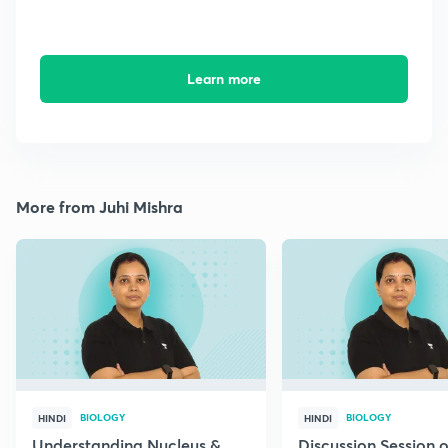
Learn more
More from Juhi Mishra
BIOLOGY
BIOLOGY
HINDI
HINDI
Understanding Nucleus &
Discussion Session 