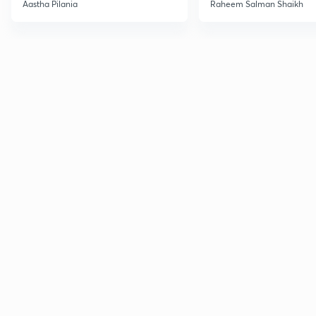
Current Affairs
Aastha Pilania
Raheem Salman Shaikh