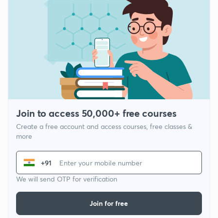
Join to access 50,000+ free courses
Create a free account and access courses, free classes &
more
+91
We will send OTP for verification
Join for free