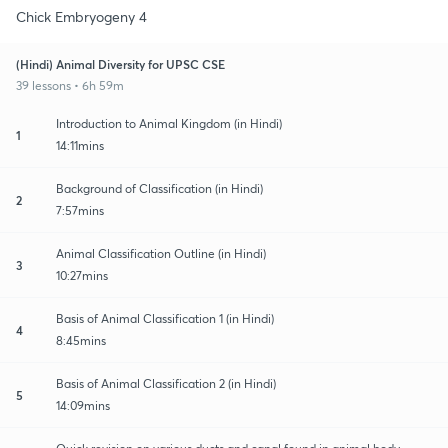
Chick Embryogeny 4
(Hindi) Animal Diversity for UPSC CSE
39 lessons • 6h 59m
Introduction to Animal Kingdom (in Hindi)
1
14:11mins
Background of Classification (in Hindi)
2
7:57mins
Animal Classification Outline (in Hindi)
3
10:27mins
Basis of Animal Classification 1 (in Hindi)
4
8:45mins
Basis of Animal Classification 2 (in Hindi)
5
14:09mins