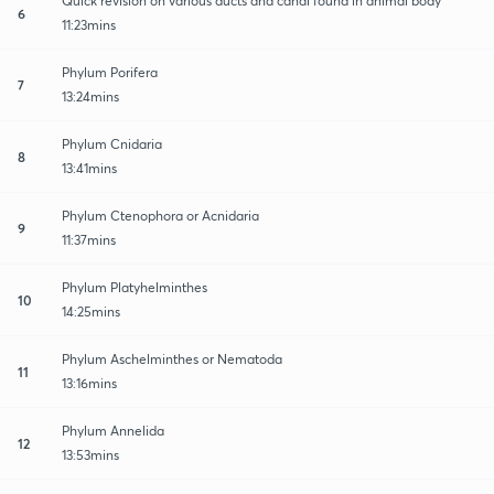
Quick revision on various ducts and canal found in animal body
6
11:23mins
Phylum Porifera
7
13:24mins
Phylum Cnidaria
8
13:41mins
Phylum Ctenophora or Acnidaria
9
11:37mins
Phylum Platyhelminthes
10
14:25mins
Phylum Aschelminthes or Nematoda
11
13:16mins
Phylum Annelida
12
13:53mins