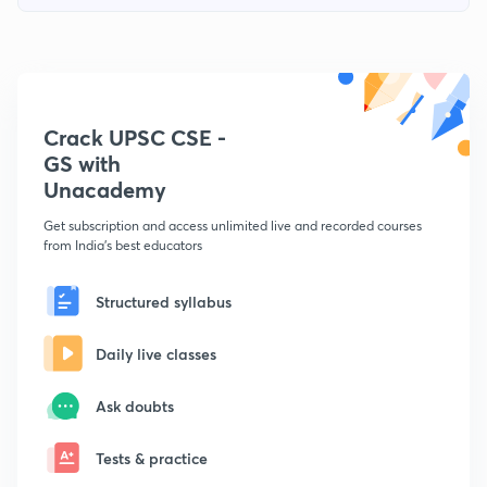
Crack UPSC CSE -
GS with
Unacademy
Get subscription and access unlimited live and recorded courses
from India's best educators
Structured syllabus
Daily live classes
Ask doubts
Tests & practice