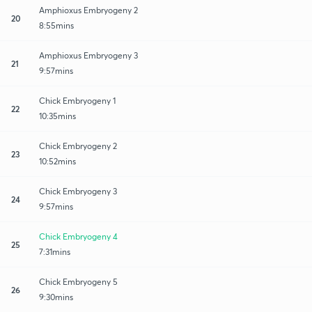
Amphioxus Embryogeny 2
20
8:55mins
Amphioxus Embryogeny 3
21
9:57mins
Chick Embryogeny 1
22
10:35mins
Chick Embryogeny 2
23
10:52mins
Chick Embryogeny 3
24
9:57mins
Chick Embryogeny 4
25
7:31mins
Chick Embryogeny 5
26
9:30mins