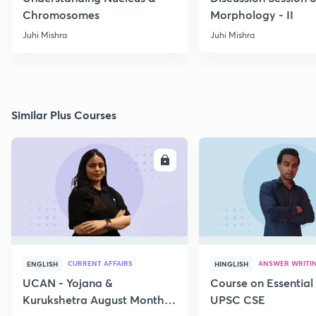
Chromosomes
Morphology - II
Juhi Mishra
Juhi Mishra
Similar Plus Courses
ENROLL
E
CURRENT AFFAIRS
ANSWER WRITI
ENGLISH
HINGLISH
UCAN - Yojana &
Course on Essential 
Kurukshetra August Monthly
UPSC CSE