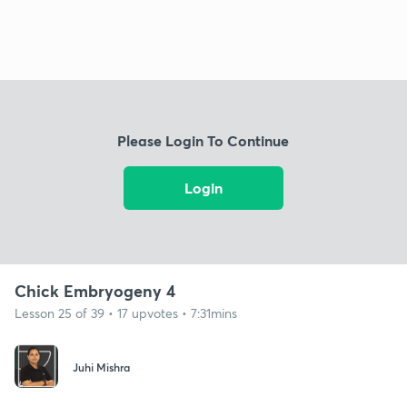
Please Login To Continue
Login
Chick Embryogeny 4
Lesson 25 of 39 • 17 upvotes • 7:31mins
Juhi Mishra