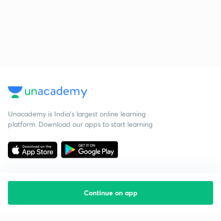
Unacademy is India’s largest online learning
platform. Download our apps to start learning
Continue on app
Starting your preparation?
Call us and we will answer all your questions
about learning on Unacademy