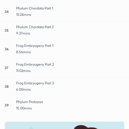
Phylum Chordata Part 1
34
13:24mins
Phylum Chordata Part 2
35
9:37mins
Frog Embryogeny Part 1
36
8:56mins
Frog Embryogeny Part 2
37
11:02mins
Frog Embryogeny Part 3
38
6:00mins
Phylum Protozoa
39
15:00mins