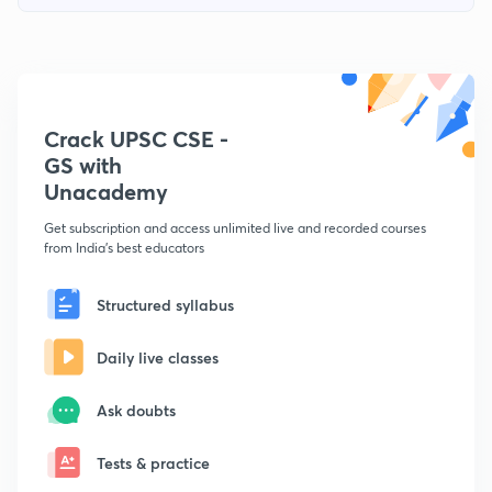
Crack UPSC CSE -
GS with
Unacademy
Get subscription and access unlimited live and recorded courses
from India's best educators
Structured syllabus
Daily live classes
Ask doubts
Tests & practice