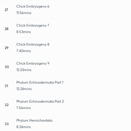
Chick Embryogeny 6
27
11:56mins
Chick Embryogeny 7
28
8:53mins
Chick Embryogeny 8
29
7:40mins
Chick Embryogeny 9
30
12:23mins
Phylum Echinodermata Part 1
31
12:24mins
Phylum Echinodermata Part 2
32
7:56mins
Phylum Hemichordata
33
8:24mins