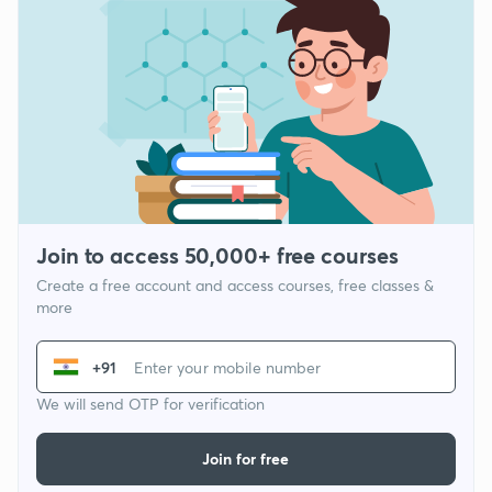
Join to access 50,000+ free courses
Create a free account and access courses, free classes &
more
+91
We will send OTP for verification
Join for free