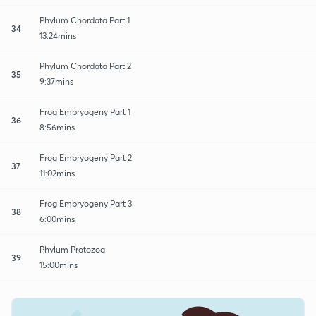
Phylum Chordata Part 1
34
13:24mins
Phylum Chordata Part 2
35
9:37mins
Frog Embryogeny Part 1
36
8:56mins
Frog Embryogeny Part 2
37
11:02mins
Frog Embryogeny Part 3
38
6:00mins
Phylum Protozoa
39
15:00mins