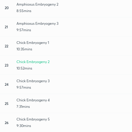
Amphioxus Embryogeny 2
20
8:55mins
Amphioxus Embryogeny 3
21
9:57mins
Chick Embryogeny 1
22
10:35mins
Chick Embryogeny 2
23
10:52mins
Chick Embryogeny 3
24
9:57mins
Chick Embryogeny 4
25
7:31mins
Chick Embryogeny 5
26
9:30mins