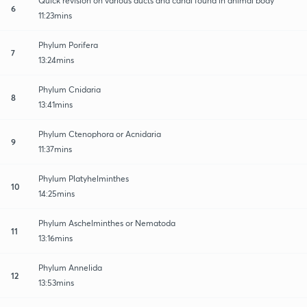
Quick revision on various ducts and canal found in animal body
6
11:23mins
Phylum Porifera
7
13:24mins
Phylum Cnidaria
8
13:41mins
Phylum Ctenophora or Acnidaria
9
11:37mins
Phylum Platyhelminthes
10
14:25mins
Phylum Aschelminthes or Nematoda
11
13:16mins
Phylum Annelida
12
13:53mins