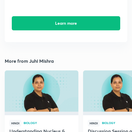
Learn more
More from Juhi Mishra
BIOLOGY
BIOLOGY
HINDI
HINDI
Understanding Nucleus &
Discussion Session 