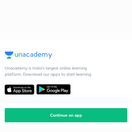
Unacademy is India’s largest online learning
platform. Download our apps to start learning
Continue on app
Starting your preparation?
Call us and we will answer all your questions
about learning on Unacademy