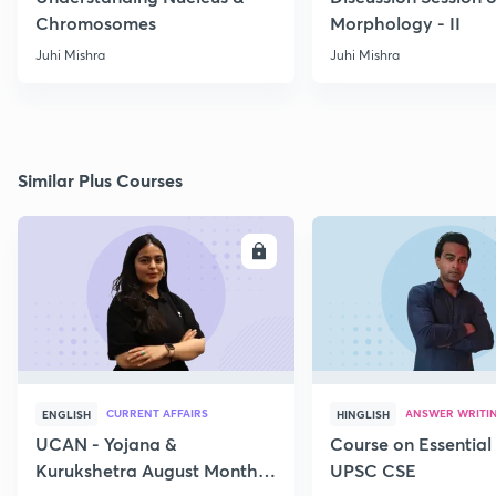
Chromosomes
Morphology - II
Juhi Mishra
Juhi Mishra
Similar Plus Courses
ENROLL
E
CURRENT AFFAIRS
ANSWER WRITI
ENGLISH
HINGLISH
UCAN - Yojana &
Course on Essential 
Kurukshetra August Monthly
UPSC CSE