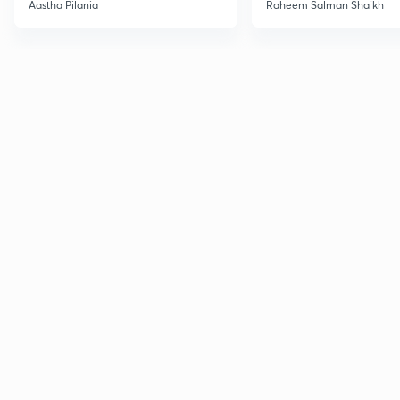
Current Affairs
Aastha Pilania
Raheem Salman Shaikh