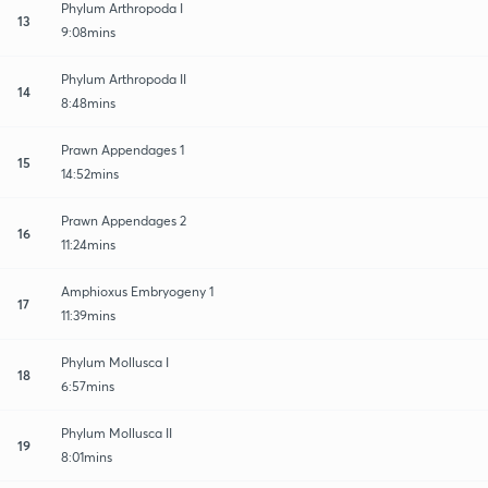
Phylum Arthropoda I
13
9:08mins
Phylum Arthropoda II
14
8:48mins
Prawn Appendages 1
15
14:52mins
Prawn Appendages 2
16
11:24mins
Amphioxus Embryogeny 1
17
11:39mins
Phylum Mollusca I
18
6:57mins
Phylum Mollusca II
19
8:01mins