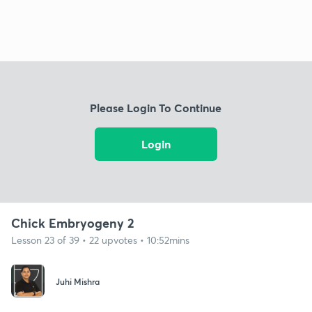
Please Login To Continue
Login
Chick Embryogeny 2
Lesson 23 of 39 • 22 upvotes • 10:52mins
Juhi Mishra