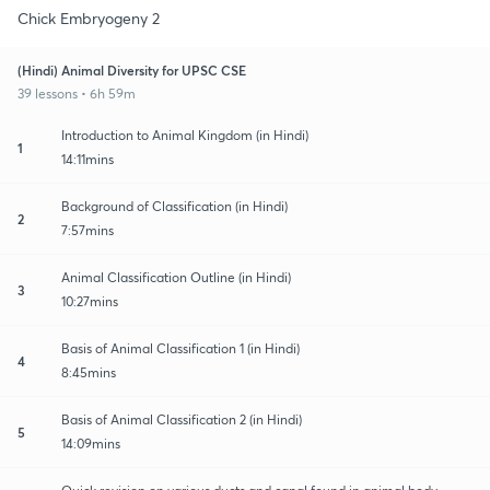
Chick Embryogeny 2
(Hindi) Animal Diversity for UPSC CSE
39 lessons • 6h 59m
Introduction to Animal Kingdom (in Hindi)
1
14:11mins
Background of Classification (in Hindi)
2
7:57mins
Animal Classification Outline (in Hindi)
3
10:27mins
Basis of Animal Classification 1 (in Hindi)
4
8:45mins
Basis of Animal Classification 2 (in Hindi)
5
14:09mins