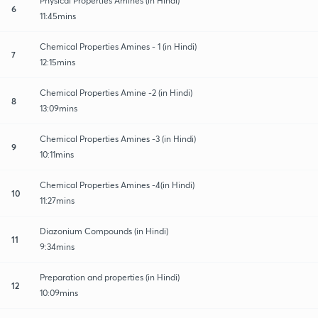
Physical Properties Amines (in Hindi)
6
11:45mins
Chemical Properties Amines - 1 (in Hindi)
7
12:15mins
Chemical Properties Amine -2 (in Hindi)
8
13:09mins
Chemical Properties Amines -3 (in Hindi)
9
10:11mins
Chemical Properties Amines -4(in Hindi)
10
11:27mins
Diazonium Compounds (in Hindi)
11
9:34mins
Preparation and properties (in Hindi)
12
10:09mins