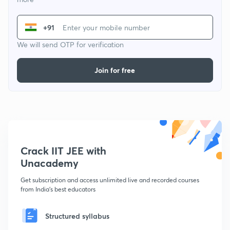
+91
We will send OTP for verification
Join for free
Crack IIT JEE with
Unacademy
Get subscription and access unlimited live and recorded courses
from India's best educators
Structured syllabus