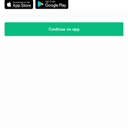
Continue on app
Starting your preparation?
Call us and we will answer all your questions
about learning on Unacademy
Call +91 8585858585
Company
Help & support
About us
User Guidelines
Shikshodaya
Site Map
Careers
Refund Policy
Blogs
Takedown Policy