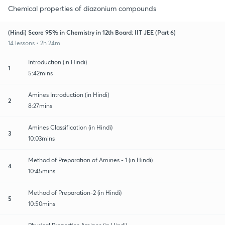
Chemical properties of diazonium compounds
(Hindi) Score 95% in Chemistry in 12th Board: IIT JEE (Part 6)
14 lessons • 2h 24m
Introduction (in Hindi)
1
5:42mins
Amines Introduction (in Hindi)
2
8:27mins
Amines Classification (in Hindi)
3
10:03mins
Method of Preparation of Amines - 1 (in Hindi)
4
10:45mins
Method of Preparation-2 (in Hindi)
5
10:50mins