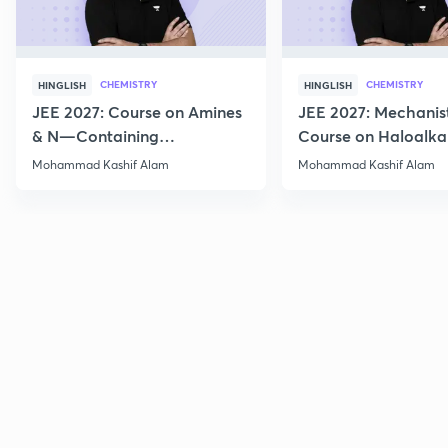
CHEMISTRY
CHEMISTRY
HINGLISH
HINGLISH
JEE 2027: Course on Amines
JEE 2027: Mechanis
& N—Containing
Course on Haloalka
Compounds for JEE Main &
Haloarenes for JEE
Mohammad Kashif Alam
Mohammad Kashif Alam
Advanced
Advanced