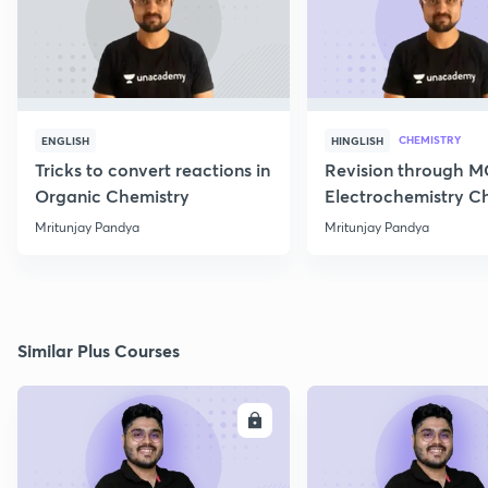
CHEMISTRY
ENGLISH
HINGLISH
Tricks to convert reactions in
Revision through 
Organic Chemistry
Electrochemistry C
Class 12
Mritunjay Pandya
Mritunjay Pandya
Similar Plus Courses
ENROLL
E