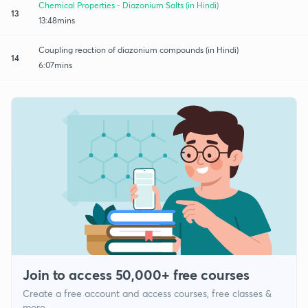
Chemical Properties - Diazonium Salts (in Hindi)
13
13:48mins
Coupling reaction of diazonium compounds (in Hindi)
14
6:07mins
Join to access 50,000+ free courses
Create a free account and access courses, free classes &
more