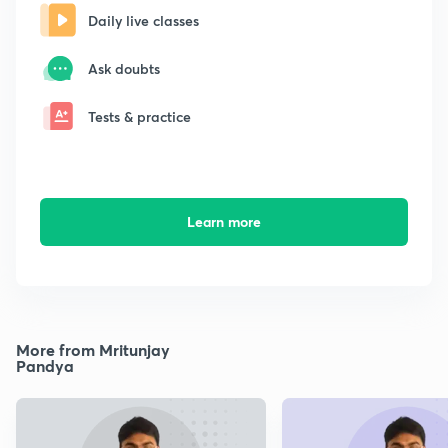
Daily live classes
Ask doubts
Tests & practice
Learn more
More from Mritunjay
Pandya