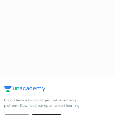
Unacademy is India’s largest online learning
platform. Download our apps to start learning