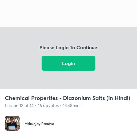
Please Login To Continue
Login
Chemical Properties - Diazonium Salts (in Hindi)
Lesson 13 of 14 • 16 upvotes • 13:48mins
Mritunjay Pandya