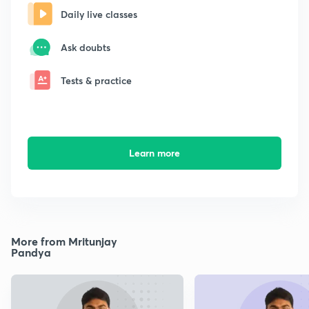
Daily live classes
Ask doubts
Tests & practice
Learn more
More from Mritunjay
Pandya