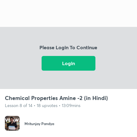
Please Login To Continue
Login
Chemical Properties Amine -2 (in Hindi)
Lesson 8 of 14 • 18 upvotes • 13:09mins
Mritunjay Pandya