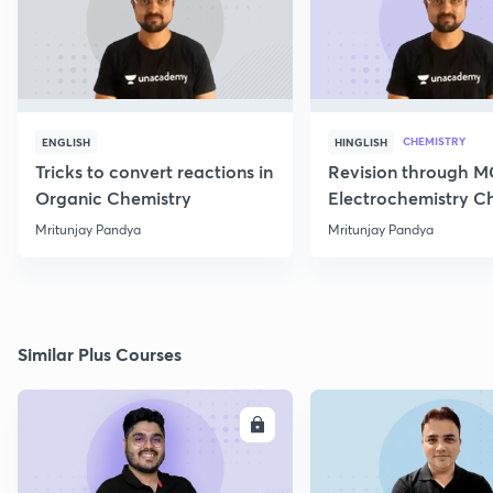
CHEMISTRY
ENGLISH
HINGLISH
Tricks to convert reactions in
Revision through 
Organic Chemistry
Electrochemistry C
Class 12
Mritunjay Pandya
Mritunjay Pandya
Similar Plus Courses
ENROLL
E