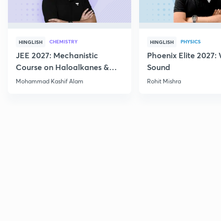
CHEMISTRY
PHYSICS
HINGLISH
HINGLISH
JEE 2027: Mechanistic
Phoenix Elite 2027:
Course on Haloalkanes &
Sound
Haloarenes for JEE Main &
Mohammad Kashif Alam
Rohit Mishra
Advanced