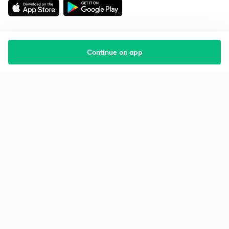
Continue on app
Starting your preparation?
Call us and we will answer all your questions
about learning on Unacademy
Call +91 8585858585
Company
Help & support
About us
User Guidelines
Shikshodaya
Site Map
Careers
Refund Policy
Blogs
Takedown Policy