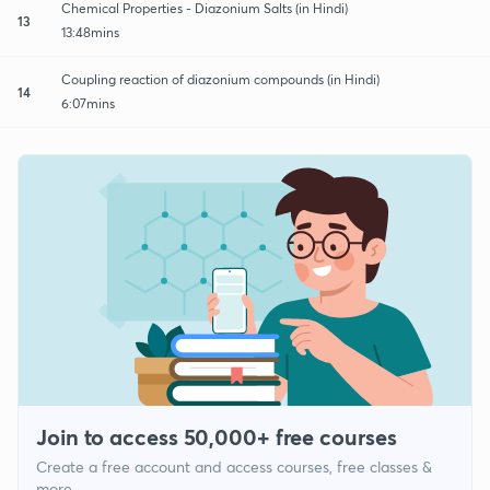
Chemical Properties - Diazonium Salts (in Hindi)
13
13:48mins
Coupling reaction of diazonium compounds (in Hindi)
14
6:07mins
Join to access 50,000+ free courses
Create a free account and access courses, free classes &
more