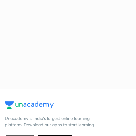
Unacademy is India’s largest online learning
platform. Download our apps to start learning