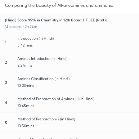
Comparing the basicity of Alkaneamines and ammonia.
(Hindi) Score 95% in Chemistry in 12th Board: IIT JEE (Part 6)
14 lessons • 2h 24m
Introduction (in Hindi)
1
5:42mins
Amines Introduction (in Hindi)
2
8:27mins
Amines Classification (in Hindi)
3
10:03mins
Method of Preparation of Amines - 1 (in Hindi)
4
10:45mins
Method of Preparation-2 (in Hindi)
5
10:50mins