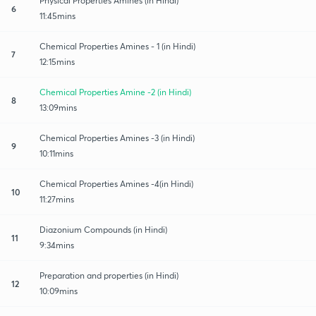
Physical Properties Amines (in Hindi)
6
11:45mins
Chemical Properties Amines - 1 (in Hindi)
7
12:15mins
Chemical Properties Amine -2 (in Hindi)
8
13:09mins
Chemical Properties Amines -3 (in Hindi)
9
10:11mins
Chemical Properties Amines -4(in Hindi)
10
11:27mins
Diazonium Compounds (in Hindi)
11
9:34mins
Preparation and properties (in Hindi)
12
10:09mins