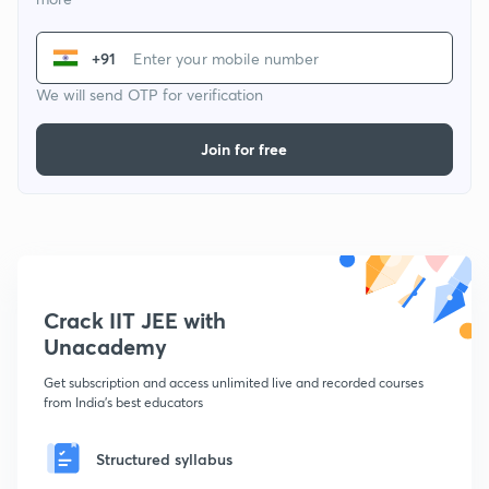
+91
We will send OTP for verification
Join for free
Crack IIT JEE with
Unacademy
Get subscription and access unlimited live and recorded courses
from India's best educators
Structured syllabus