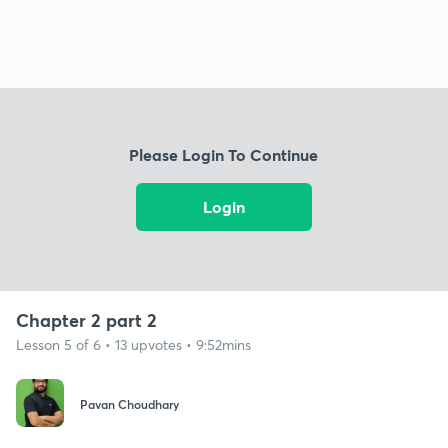
Please Login To Continue
Login
Chapter 2 part 2
Lesson 5 of 6 • 13 upvotes • 9:52mins
Pavan Choudhary