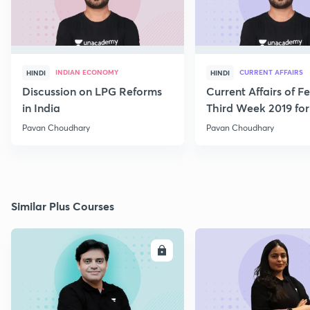
INDIAN ECONOMY
CURRENT AFFAIRS
HINDI
HINDI
Discussion on LPG Reforms
Current Affairs of F
in India
Third Week 2019 fo
Pavan Choudhary
Pavan Choudhary
Similar Plus Courses
ENROLL
E