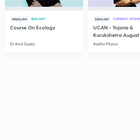
BIOLOGY
CURRENT AFFAIR
HINGLISH
ENGLISH
Course On Ecology
UCAN - Yojana &
Kurukshetra August
Current Affairs
Dr Amit Gupta
Aastha Pilania