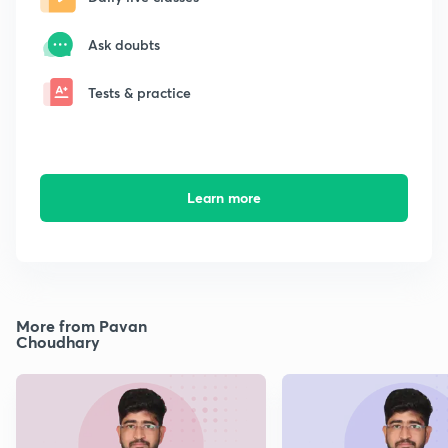
Ask doubts
Tests & practice
Learn more
More from Pavan
Choudhary