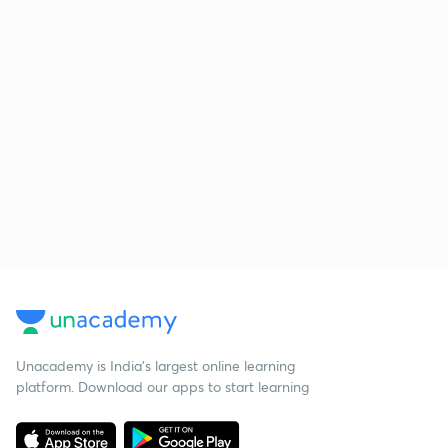
Unacademy is India’s largest online learning
platform. Download our apps to start learning