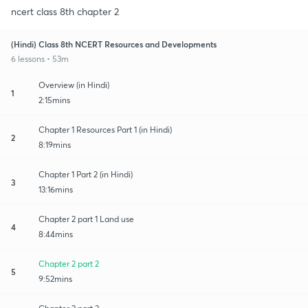
ncert class 8th chapter 2
(Hindi) Class 8th NCERT Resources and Developments
6 lessons • 53m
Overview (in Hindi)
1
2:15mins
Chapter 1 Resources Part 1 (in Hindi)
2
8:19mins
Chapter 1 Part 2 (in Hindi)
3
13:16mins
Chapter 2 part 1 Land use
4
8:44mins
Chapter 2 part 2
5
9:52mins