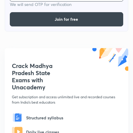
We will send OTP for verification
Join for free
Crack Madhya
Pradesh State
Exams with
Unacademy
Get subscription and access unlimited live and recorded courses
from India's best educators
Structured syllabus
Daily live classes