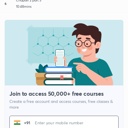
Chapter 2 part 3
6
10:48mins
Join to access 50,000+ free courses
Create a free account and access courses, free classes &
more
+91