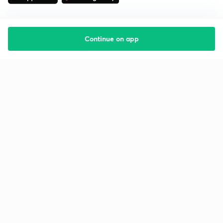
Continue on app
Starting your preparation?
Call us and we will answer all your questions
about learning on Unacademy
Call +91 8585858585
Company
Help & support
About us
User Guidelines
Shikshodaya
Site Map
Careers
Refund Policy
Blogs
Takedown Policy
Privacy Policy
Grievance Redressal