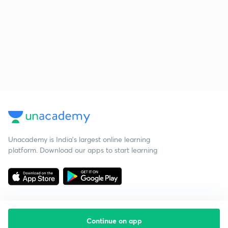
Unacademy is India’s largest online learning
platform. Download our apps to start learning
Continue on app
Starting your preparation?