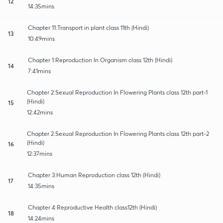
12
14:35mins
Chapter 11:Transport in plant class 11th (Hindi)
13
10:49mins
Chapter 1:Reproduction In Organism class 12th (Hindi)
14
7:41mins
Chapter 2:Sexual Reproduction In Flowering Plants class 12th part-1
(Hindi)
15
12:42mins
Chapter 2:Sexual Reproduction In Flowering Plants class 12th part-2
(Hindi)
16
12:37mins
Chapter 3:Human Reproduction class 12th (Hindi)
17
14:35mins
Chapter 4:Reproductive Health class12th (Hindi)
18
14:24mins