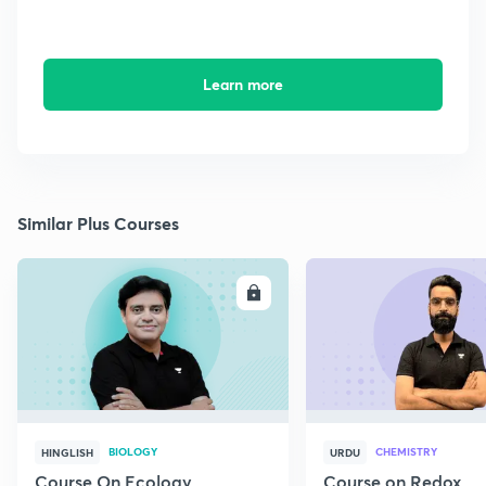
Learn more
Similar Plus Courses
ENROLL
E
BIOLOGY
CHEMISTRY
HINGLISH
URDU
Course On Ecology
Course on Redox