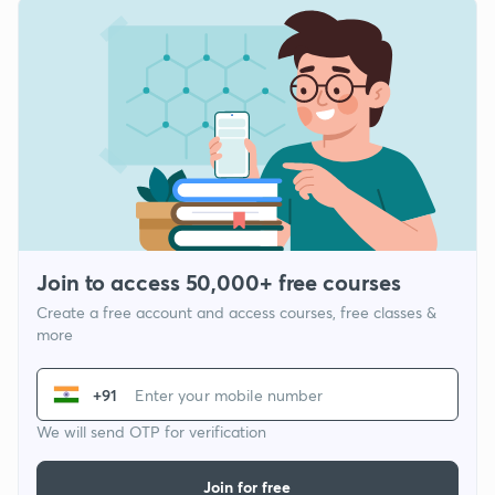
Join to access 50,000+ free courses
Create a free account and access courses, free classes &
more
+91
We will send OTP for verification
Join for free