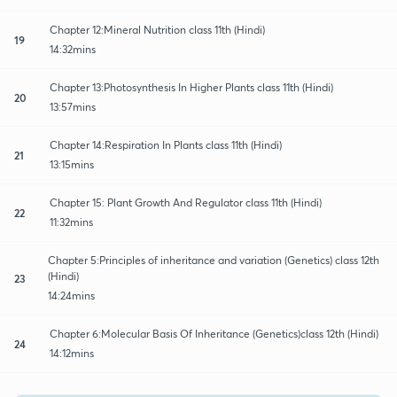
Chapter 12:Mineral Nutrition class 11th (Hindi)
19
14:32mins
Chapter 13:Photosynthesis In Higher Plants class 11th (Hindi)
20
13:57mins
Chapter 14:Respiration In Plants class 11th (Hindi)
21
13:15mins
Chapter 15: Plant Growth And Regulator class 11th (Hindi)
22
11:32mins
Chapter 5:Principles of inheritance and variation (Genetics) class 12th
(Hindi)
23
14:24mins
Chapter 6:Molecular Basis Of Inheritance (Genetics)class 12th (Hindi)
24
14:12mins