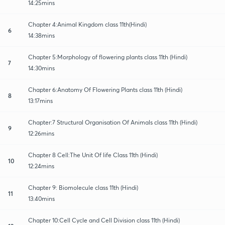
14:25mins
Chapter 4:Animal Kingdom class 11th(Hindi)
6
14:38mins
Chapter 5:Morphology of flowering plants class 11th (Hindi)
7
14:30mins
Chapter 6:Anatomy Of Flowering Plants class 11th (Hindi)
8
13:17mins
Chapter:7 Structural Organisation Of Animals class 11th (Hindi)
9
12:26mins
Chapter 8 Cell:The Unit Of life Class 11th (Hindi)
10
12:24mins
Chapter 9: Biomolecule class 11th (Hindi)
11
13:40mins
Chapter 10:Cell Cycle and Cell Division class 11th (Hindi)