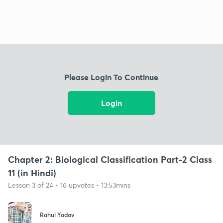
Please Login To Continue
Login
Chapter 2: Biological Classification Part-2 Class
11 (in Hindi)
Lesson 3 of 24 • 16 upvotes • 13:53mins
Rahul Yadav