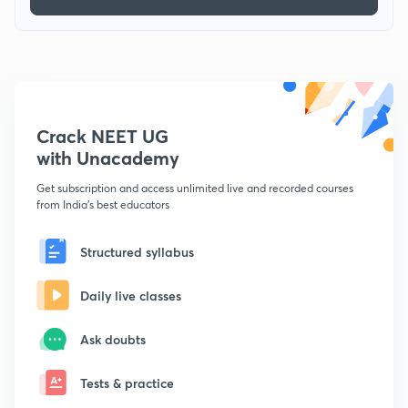
Crack NEET UG
with Unacademy
Get subscription and access unlimited live and recorded courses
from India's best educators
Structured syllabus
Daily live classes
Ask doubts
Tests & practice