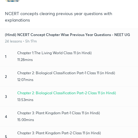
NCERT concepts clearing previous year questions with
explanations
(Hindi) NCERT Concept Chapter Wise Previous Year Questions - NEET UG
24 lessons • 5h 17m
Chapter 1:The Living World Class 11 (in Hindi)
1
11:28mins
Chapter 2: Biological Classification Part-1 Class 11 (in Hindi)
2
12:07mins
Chapter 2: Biological Classification Part-2 Class 11 (in Hindi)
3
13:53mins
Chapter 3: Plant Kingdom Part-1 Class 11 (in Hindi)
4
15:00mins
Chapter 3: Plant Kingdom Part-2 Class 11 (in Hindi)
5