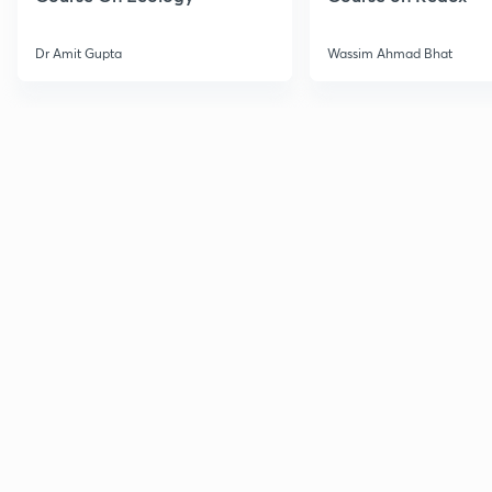
Dr Amit Gupta
Wassim Ahmad Bhat