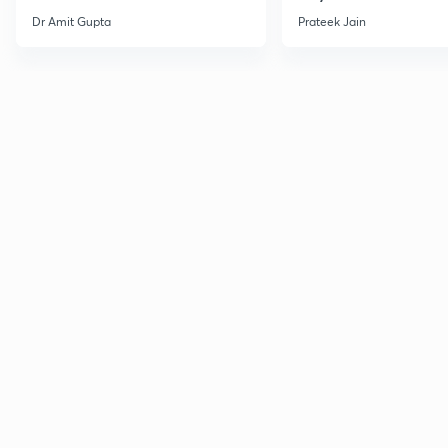
Dr Amit Gupta
Prateek Jain