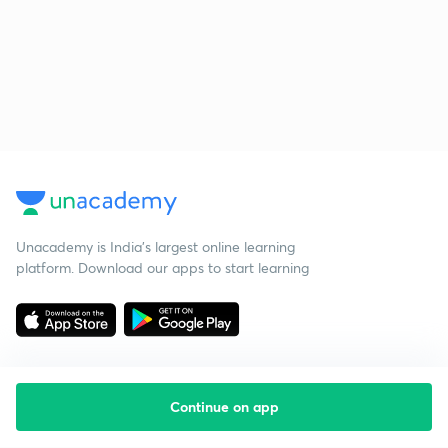
Unacademy is India’s largest online learning
platform. Download our apps to start learning
Continue on app
Starting your preparation?
Call us and we will answer all your questions