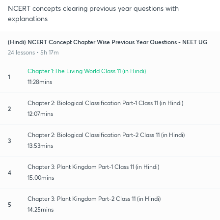
NCERT concepts clearing previous year questions with
explanations
(Hindi) NCERT Concept Chapter Wise Previous Year Questions - NEET UG
24 lessons • 5h 17m
Chapter 1:The Living World Class 11 (in Hindi)
1
11:28mins
Chapter 2: Biological Classification Part-1 Class 11 (in Hindi)
2
12:07mins
Chapter 2: Biological Classification Part-2 Class 11 (in Hindi)
3
13:53mins
Chapter 3: Plant Kingdom Part-1 Class 11 (in Hindi)
4
15:00mins
Chapter 3: Plant Kingdom Part-2 Class 11 (in Hindi)
5
14:25mins