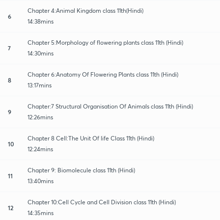
Chapter 4:Animal Kingdom class 11th(Hindi)
6
14:38mins
Chapter 5:Morphology of flowering plants class 11th (Hindi)
7
14:30mins
Chapter 6:Anatomy Of Flowering Plants class 11th (Hindi)
8
13:17mins
Chapter:7 Structural Organisation Of Animals class 11th (Hindi)
9
12:26mins
Chapter 8 Cell:The Unit Of life Class 11th (Hindi)
10
12:24mins
Chapter 9: Biomolecule class 11th (Hindi)
11
13:40mins
Chapter 10:Cell Cycle and Cell Division class 11th (Hindi)
12
14:35mins