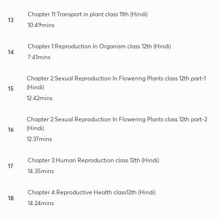
Chapter 11:Transport in plant class 11th (Hindi)
13
10:49mins
Chapter 1:Reproduction In Organism class 12th (Hindi)
14
7:41mins
Chapter 2:Sexual Reproduction In Flowering Plants class 12th part-1
(Hindi)
15
12:42mins
Chapter 2:Sexual Reproduction In Flowering Plants class 12th part-2
(Hindi)
16
12:37mins
Chapter 3:Human Reproduction class 12th (Hindi)
17
14:35mins
Chapter 4:Reproductive Health class12th (Hindi)
18
14:24mins