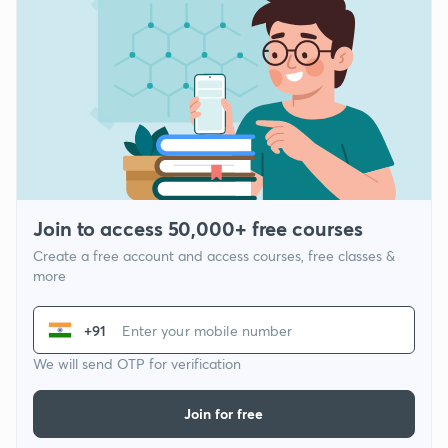
Join to access 50,000+ free courses
Create a free account and access courses, free classes &
more
+91
We will send OTP for verification
Join for free