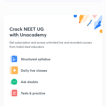
Crack NEET UG
with Unacademy
Get subscription and access unlimited live and recorded courses
from India's best educators
Structured syllabus
Daily live classes
Ask doubts
Tests & practice