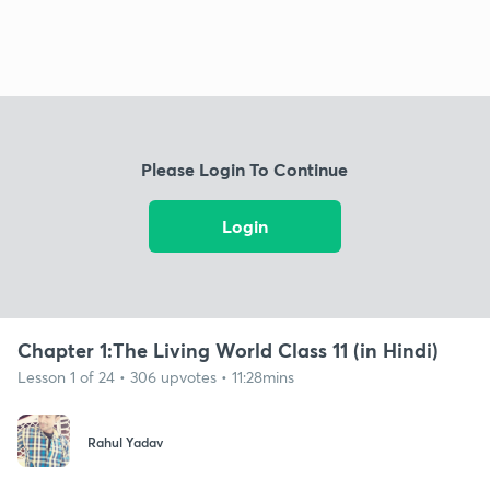
Please Login To Continue
Login
Chapter 1:The Living World Class 11 (in Hindi)
Lesson 1 of 24 • 306 upvotes • 11:28mins
Rahul Yadav