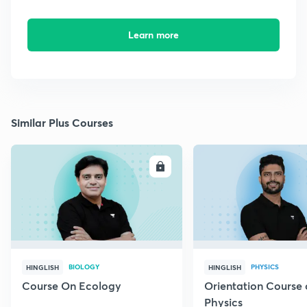
Learn more
Similar Plus Courses
ENROLL
E
BIOLOGY
PHYSICS
HINGLISH
HINGLISH
Course On Ecology
Orientation Course 
Physics