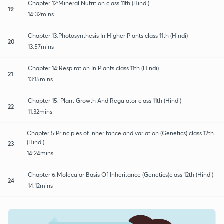
Chapter 12:Mineral Nutrition class 11th (Hindi)
19
14:32mins
Chapter 13:Photosynthesis In Higher Plants class 11th (Hindi)
20
13:57mins
Chapter 14:Respiration In Plants class 11th (Hindi)
21
13:15mins
Chapter 15: Plant Growth And Regulator class 11th (Hindi)
22
11:32mins
Chapter 5:Principles of inheritance and variation (Genetics) class 12th
(Hindi)
23
14:24mins
Chapter 6:Molecular Basis Of Inheritance (Genetics)class 12th (Hindi)
24
14:12mins