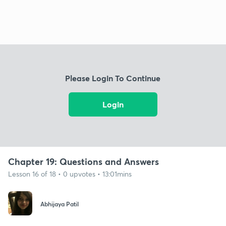
Please Login To Continue
Login
Chapter 19: Questions and Answers
Lesson 16 of 18 • 0 upvotes • 13:01mins
Abhijaya Patil