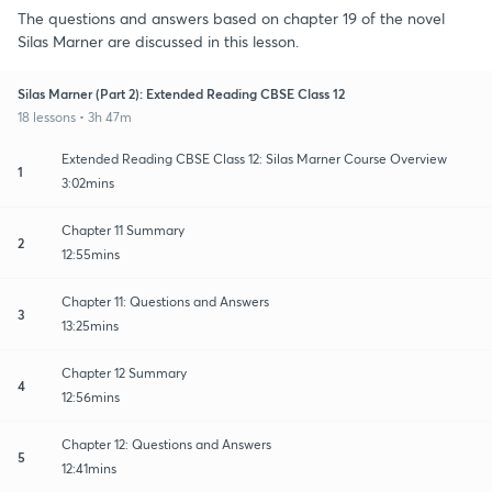
The questions and answers based on chapter 19 of the novel
Silas Marner are discussed in this lesson.
Silas Marner (Part 2): Extended Reading CBSE Class 12
18 lessons • 3h 47m
Extended Reading CBSE Class 12: Silas Marner Course Overview
1
3:02mins
Chapter 11 Summary
2
12:55mins
Chapter 11: Questions and Answers
3
13:25mins
Chapter 12 Summary
4
12:56mins
Chapter 12: Questions and Answers
5
12:41mins