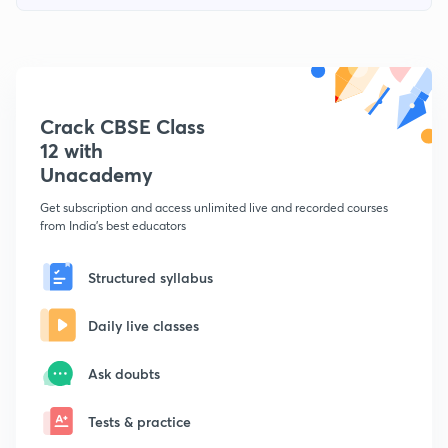
Crack CBSE Class
12 with
Unacademy
Get subscription and access unlimited live and recorded courses
from India's best educators
Structured syllabus
Daily live classes
Ask doubts
Tests & practice