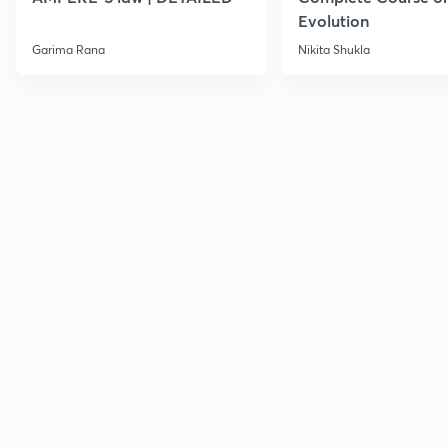
Evolution
Garima Rana
Nikita Shukla