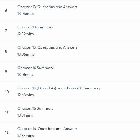
Chapter 13: Questions and Answers
6
13:06mins
Chapter 13 Summary
7
12:52mins
Chapter 13: Questions and Answers
8
13:06mins
Chapter 14 Summary
9
13:01mins
Chapter 14 (Qs and As) and Chapter 15 Summary
10
12:43mins
Chapter 16 Summary
11
13:31mins
Chapter 16: Questions and Answers
12
12:35mins