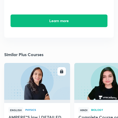
Learn more
Similar Plus Courses
ENROLL
E
PHYSICS
BIOLOGY
ENGLISH
HINDI
AMPERE"S law | DETAILED
Complete Course o