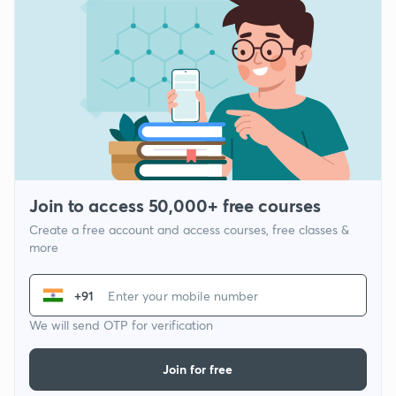
Join to access 50,000+ free courses
Create a free account and access courses, free classes &
more
+91
We will send OTP for verification
Join for free