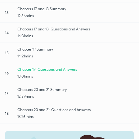
Chapters 17 and 18 Summary
13
12:56mins
Chapters 17 and 18: Questions and Answers
14
14:31mins
Chapter 19 Summary
15
14:21mins
Chapter 19: Questions and Answers
16
13:01mins
Chapters 20 and 21 Summary
17
12:59mins
Chapters 20 and 21: Questions and Answers
18
13:26mins