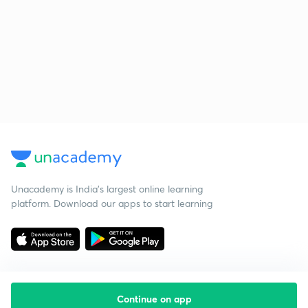
Unacademy is India’s largest online learning
platform. Download our apps to start learning
Continue on app
Starting your preparation?