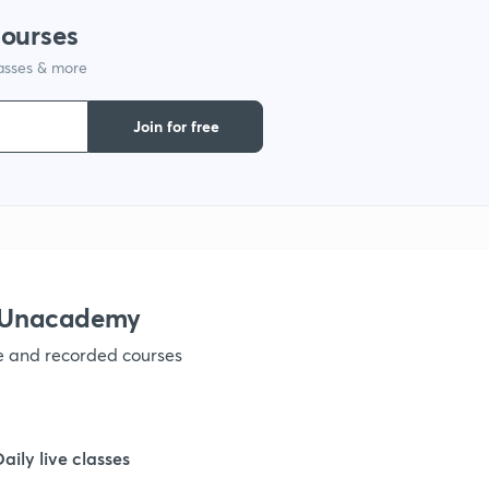
courses
lasses & more
Join for free
h Unacademy
ve and recorded courses
Daily live classes