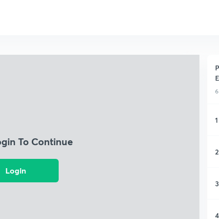
P
E
6
1
ogin To Continue
2
Login
3
4