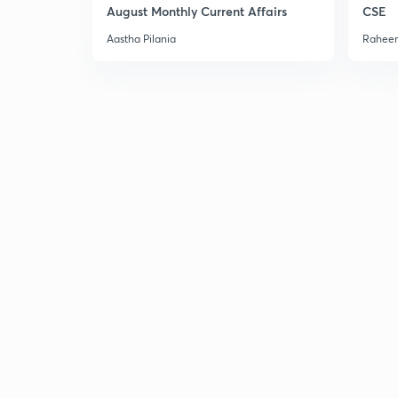
August Monthly Current Affairs
CSE
Aastha Pilania
Raheem