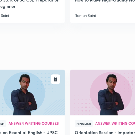
Beginner
Saini
Roman Saini
ENROLL
ENRO
ANSWER WRITING COURSES
ANSWER WRITING CO
ISH
HINGLISH
e on Essential English - UPSC
Orientation Session - Importa