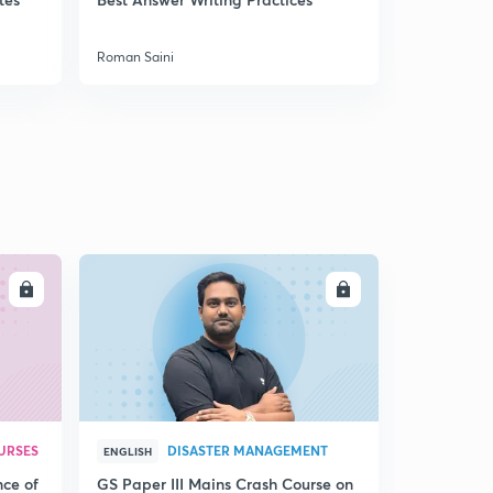
Roman Saini
Roman Saini
LL
ENROLL
URSES
DISASTER MANAGEMENT
ENGLISH
nce of
GS Paper III Mains Crash Course on