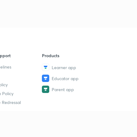
pport
Products
elines
Learner app
Educator app
licy
Parent app
 Policy
 Redressal
erial