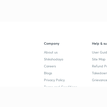
Company
Help & su
About us
User Guid
Shikshodaya
Site Map
Careers
Refund Po
Blogs
Takedown
Privacy Policy
Grievance
Terms and Conditions
Popular goals
Study mat