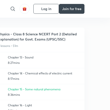
Log in
Join for free
hysics - Class 8 Science NCERT Part 2 (Detailed
xplanation) for Govt. Exams (UPSC/SSC)
 lessons • 51m
Chapter 13 - Sound
8:27mins
Chapter 14 - Chemical effects of electric current
8:17mins
Chapter 15 - Some natural phenomena
8:36mins
Chapter 16 - Light