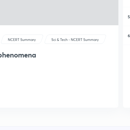
5
6
NCERT Summary
Sci & Tech - NCERT Summary
l phenomena