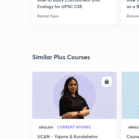
Ecology for UPSC CSE
as a 
Roman Saini
Roman 
Similar Plus Courses
ENROLL
CURRENT AFFAIRS
ENGLISH
HINGL
UCAN - Yojana & Kurukshetra
Cours