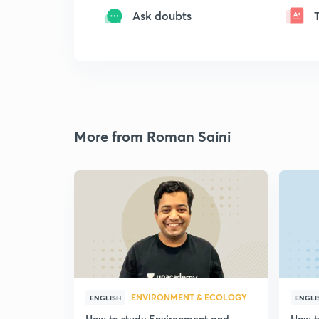
Ask doubts
More from Roman Saini
ENVIRONMENT & ECOLOGY
ENGLISH
ENGLI
How to study Environment and
How t