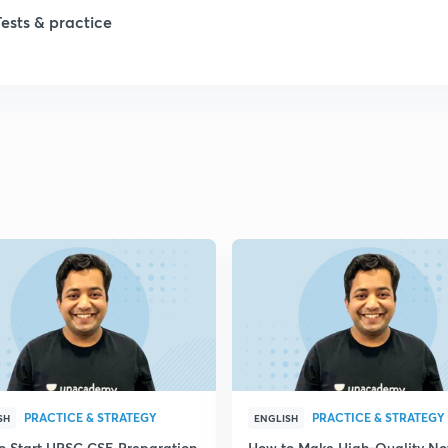
Tests & practice
PRACTICE & STRATEGY
PRACTICE & STRATEGY
SH
ENGLISH
o Start UPSC CSE Preparation
How to Make High-Quality No