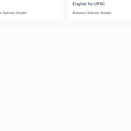
English for UPSC
 Salman Shaikh
Raheem Salman Shaikh