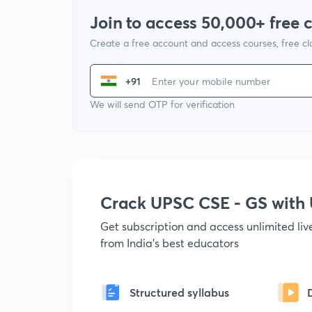
Join to access 50,000+ free 
Create a free account and access courses, free c
+91
We will send OTP for verification
Crack UPSC CSE - GS wit
Get subscription and access unlimited li
from India's best educators
Structured syllabus