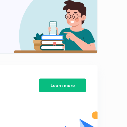
Learn more