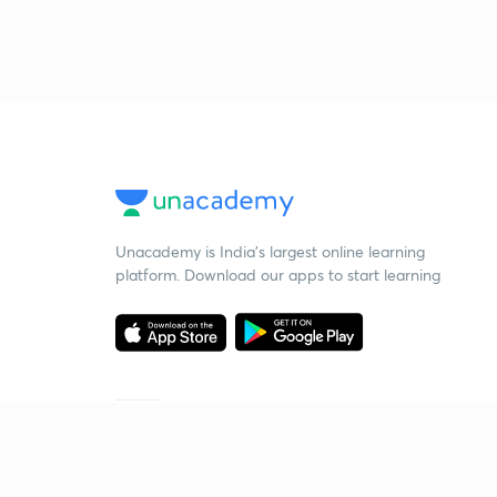
Unacademy is India’s largest online learning
platform. Download our apps to start learning
Starting your preparation?
Call us and we will answer all your questions
about learning on Unacademy