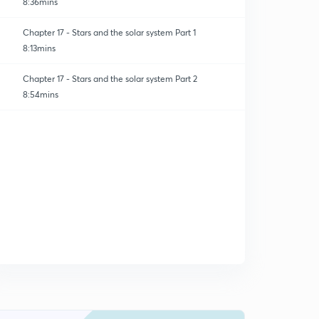
8:36mins
Chapter 17 - Stars and the solar system Part 1
8:13mins
Chapter 17 - Stars and the solar system Part 2
8:54mins