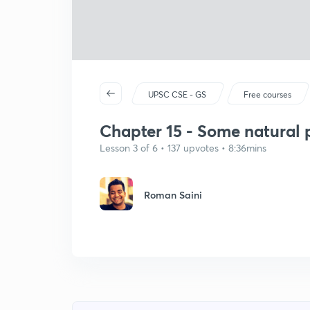
UPSC CSE - GS
Free courses
Chapter 15 - Some natura
Lesson 3 of 6 • 137 upvotes • 8:36mins
Roman Saini