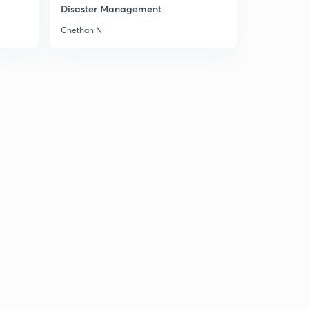
Disaster Management
Chethan N