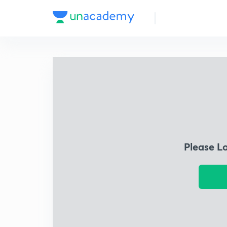
Please L