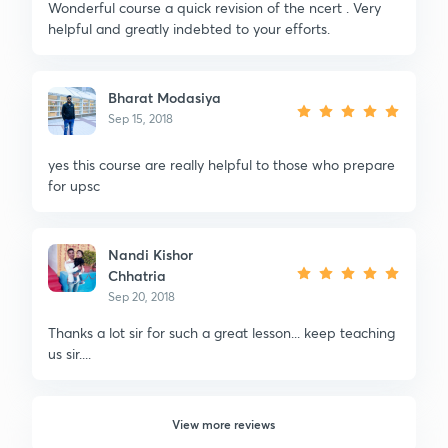
Wonderful course a quick revision of the ncert . Very
helpful and greatly indebted to your efforts.
Bharat Modasiya
Sep 15, 2018
yes this course are really helpful to those who prepare
for upsc
Nandi Kishor
Chhatria
Sep 20, 2018
Thanks a lot sir for such a great lesson... keep teaching
us sir....
View more reviews