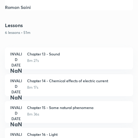
Roman Saini
Lessons
6 lessons • 51m
INVALI
Chapter 13 - Sound
D
8m 27s
DATE
NaN
INVALI
Chapter 14 - Chemical effects of electric current
D
8m 17s
DATE
NaN
INVALI
Chapter 15 - Some natural phenomena
D
8m 36s
DATE
NaN
INVALI
Chapter 16 - Light