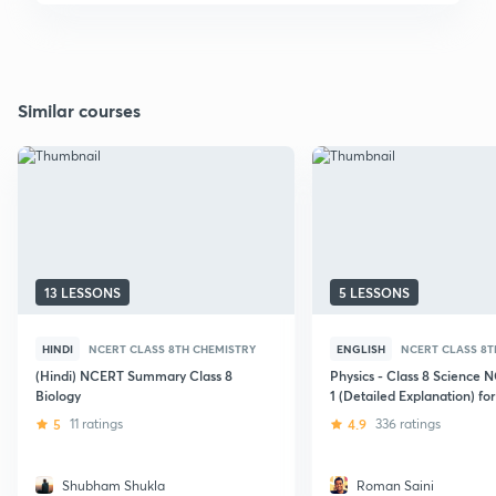
Similar courses
13 LESSONS
5 LESSONS
HINDI
NCERT CLASS 8TH CHEMISTRY
ENGLISH
NCERT CLASS 8T
(Hindi) NCERT Summary Class 8
Physics - Class 8 Science 
Biology
1 (Detailed Explanation) for
Exams (UPSC/SSC)
5
11 ratings
4.9
336 ratings
Shubham Shukla
Roman Saini