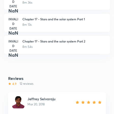
D
8m 36s
DATE
NaN
INVALI
Chapter 17 - Stars and the solar system Part 1
D
8m 13s
DATE
NaN
INVALI
Chapter 17 - Stars and the solar system Part 2
D
8m 54s
DATE
NaN
Reviews
4.9
12 reviews
Jeffrey Selvaraju
Mar 20, 2018