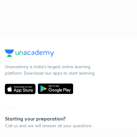
Unacademy is India’s largest online learning
platform. Download our apps to start learning
Starting your preparation?
Call us and we will answer all your questions
about learning on Unacademy