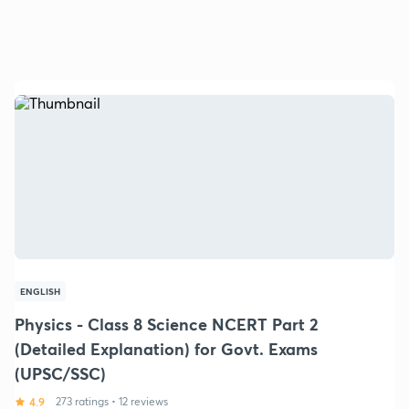
ENGLISH
Physics - Class 8 Science NCERT Part 2
(Detailed Explanation) for Govt. Exams
(UPSC/SSC)
4.9
273 ratings
•
12 reviews