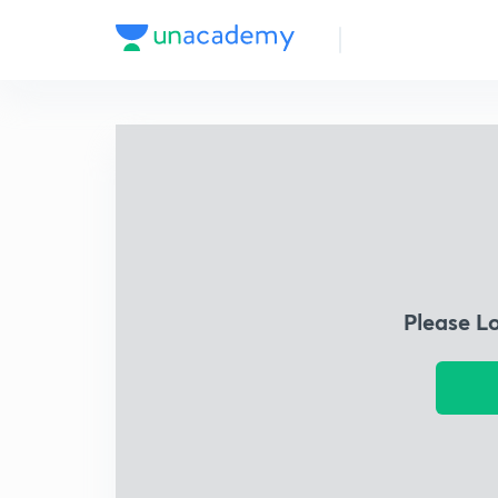
Please L