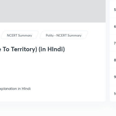
5
6
NCERT Summary
Polity - NCERT Summary
7
To Territory) (in HIndi)
8
9
xplanation in HIndi
1
1