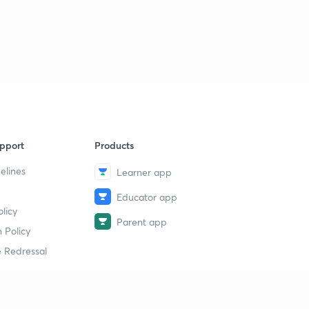
pport
Products
elines
Learner app
Educator app
licy
Parent app
 Policy
 Redressal