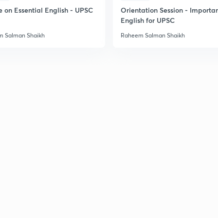
e on Essential English - UPSC
Orientation Session - Importa
English for UPSC
 Salman Shaikh
Raheem Salman Shaikh