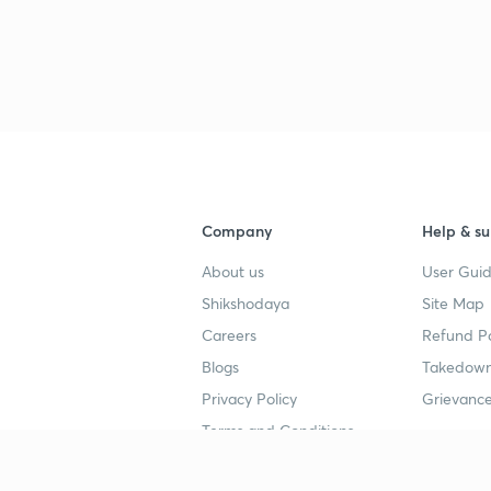
Company
Help & su
About us
User Guid
Shikshodaya
Site Map
Careers
Refund Po
Blogs
Takedown
Privacy Policy
Grievance
Terms and Conditions