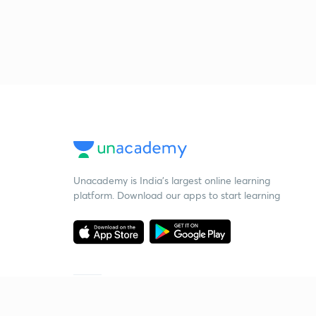
Unacademy is India’s largest online learning
platform. Download our apps to start learning
Starting your preparation?