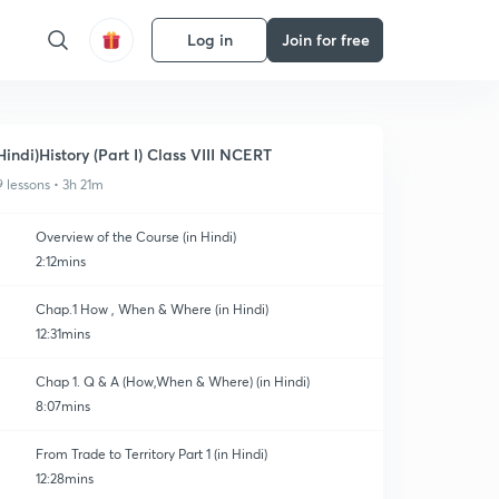
Log in
Join for free
Hindi)History (Part I) Class VIII NCERT
9 lessons • 3h 21m
Overview of the Course (in Hindi)
2:12mins
Chap.1 How , When & Where (in Hindi)
12:31mins
Chap 1. Q & A (How,When & Where) (in Hindi)
8:07mins
From Trade to Territory Part 1 (in Hindi)
12:28mins