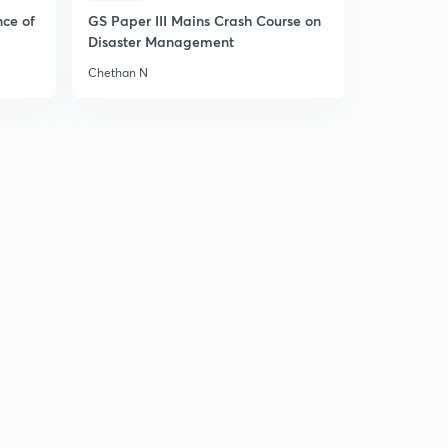
nce of
GS Paper III Mains Crash Course on
Disaster Management
Chethan N