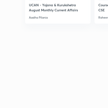
UCAN - Yojana & Kurukshetra
Cours
August Monthly Current Affairs
CSE
Aastha Pilania
Raheem