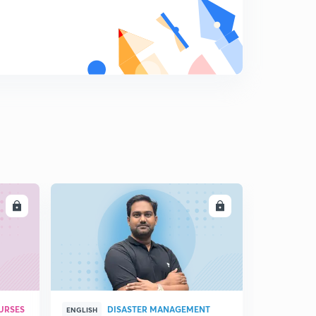
10:38mins
Chap 5- When People Rebel - Part - III(in Hindi)
8
14:03mins
Chap- 5 Q & A (When People Rebel) (in Hindi)
9
11:25mins
LL
ENROLL
URSES
DISASTER MANAGEMENT
ENGLISH