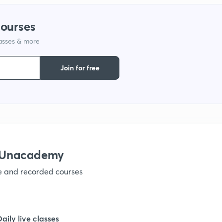
courses
1
lasses & more
1
Join for free
1
1
h Unacademy
ve and recorded courses
1
Daily live classes
1