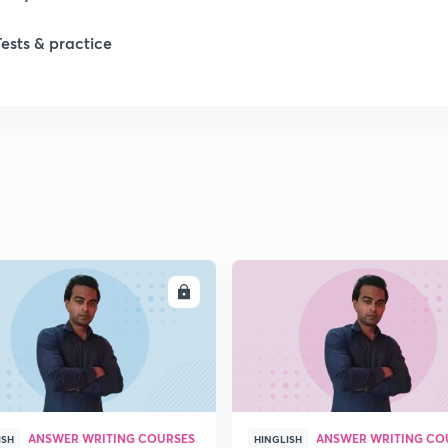
Tests & practice
1
1
ENROLL
ENRO
ANSWER WRITING COURSES
ANSWER WRITING CO
ISH
HINGLISH