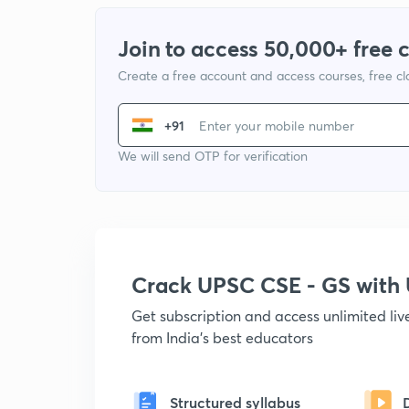
Join to access 50,000+ free 
Create a free account and access courses, free c
+91
We will send OTP for verification
Crack UPSC CSE - GS wit
Get subscription and access unlimited li
from India's best educators
Structured syllabus