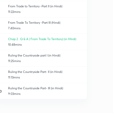
From Trade to Territory -Part II (in Hindi)
11:22mins
From Trade To Territory -Part III (Hindi)
7:40mins
Chap 2 . Q & A ( From Trade To Territory) (in HIndi)
10:48mins
Ruling the Countryside part I (in Hindi)
11:25mins
Ruling the Countryside Part- II (in Hindi)
11:13mins
Ruling the Countryside Part- III (in Hindi)
0
9:03mins
Chap. 3 - Q & A Ruling the Countryside (in Hindi)
1
13:19mins