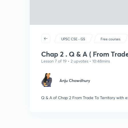
UPSC CSE - GS
Free courses
Chap 2 . Q & A ( From Trade 
Lesson 7 of 19 • 2 upvotes • 10:48mins
Anju Chowdhury
Q & A of Chap 2 From Trade To Territory with e