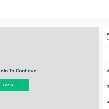
(
1
1
ogin To Continue
2
Login
3
4