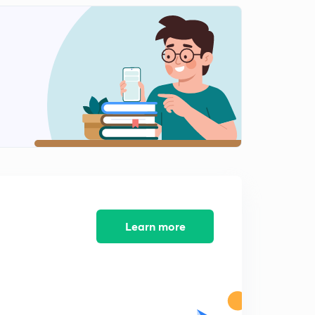
Tribals, Dikus and the Vision of a Golden Age part- I (in
Hindi)
2
10:58mins
Tribals, Dikus and the Vision of a Golden Age Part- II
(in Hindi)
3
9:33mins
Tribals, Dikus and the Vision of a Golden Age Part - III
(in Hindi)
4
13:27mins
Chap.4 Q&A (Tribals, Dikus and the Vision of a Golden
Age (in Hindi)
5
Learn more
10:59mins
Chap- 5 When People Rebel - Part-I (in Hindi)
6
10:16mins
Chap- 5 When People Rebel Part- II (in Hindi)
7