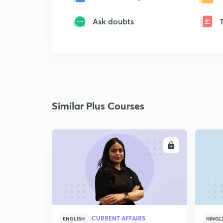
Ask doubts
Similar Plus Courses
ENROLL
CURRENT AFFAIRS
ENGLISH
HINGL